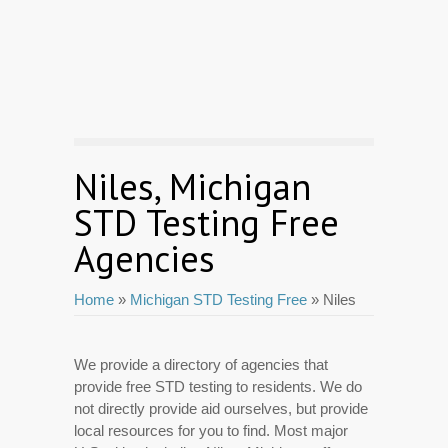
Niles, Michigan
STD Testing Free
Agencies
Home
»
Michigan STD Testing Free
» Niles
We provide a directory of agencies that
provide free STD testing to residents. We do
not directly provide aid ourselves, but provide
local resources for you to find. Most major