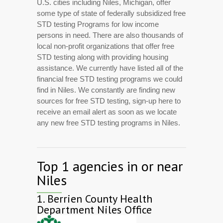
U.S. cities including Niles, Michigan, offer
some type of state of federally subsidized free
STD testing Programs for low income
persons in need. There are also thousands of
local non-profit organizations that offer free
STD testing along with providing housing
assistance. We currently have listed all of the
financial free STD testing programs we could
find in Niles. We constantly are finding new
sources for free STD testing, sign-up here to
receive an email alert as soon as we locate
any new free STD testing programs in Niles.
Top 1 agencies in or near
Niles
1.
Berrien County Health
Department Niles Office