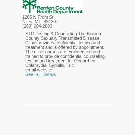
1205 N Front St
Niles, MI
- 49120
(269) 684-2800
STD Testing & Counseling The Berrien
County Sexually Transmitted Disease
Clinic provides confidential testing and
treatment and is offered by appointment.
The clinic nurses are experienced and
trained to provide confidential counseling,
testing and treatment for Gonorrhea,
Chlamydia, Syphilis, Tric
email website
See Full Details