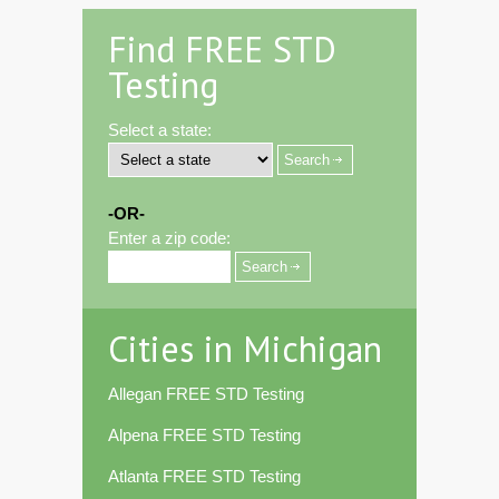
Find FREE STD
Testing
Select a state:
-OR-
Enter a zip code:
Cities in Michigan
Allegan FREE STD Testing
Alpena FREE STD Testing
Atlanta FREE STD Testing