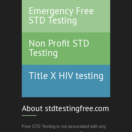
Emergency Free
STD Testing
Non Profit STD
Testing
Title X HIV testing
About stdtestingfree.com
Free STD Testing is not associated with any