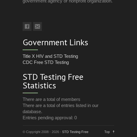
government agency or nonprofit organization.
Government Links
Title X HIV and STD Testing
CDC Free STD Testing
STD Testing Free
Statistics
There are a total of members
There are a total of entries listed in our
database.
Entries pending approval: 0
© Copyright 2008 - 2026 -
STD Testing Free
Top