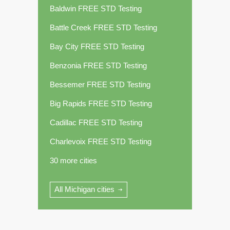
Baldwin FREE STD Testing
Battle Creek FREE STD Testing
Bay City FREE STD Testing
Benzonia FREE STD Testing
Bessemer FREE STD Testing
Big Rapids FREE STD Testing
Cadillac FREE STD Testing
Charlevoix FREE STD Testing
30 more cities
All Michigan cities