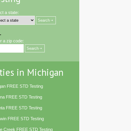
ct a state:
-
r a zip code:
ties in Michigan
egan FREE STD Testing
ena FREE STD Testing
nta FREE STD Testing
dwin FREE STD Testing
le Creek FREE STD Testing