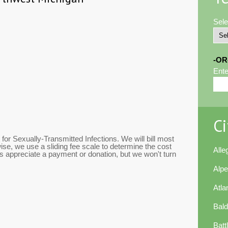
Sele
-OR
Ente
Ci
or Sexually-Transmitted Infections. We will bill most
se, we use a sliding fee scale to determine the cost
All
 appreciate a payment or donation, but we won't turn
Alp
Atla
Bal
Batt