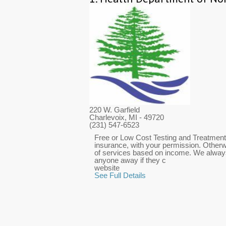
220 W. Garfield
Charlevoix, MI
- 49720
(231) 547-6523
Free or Low Cost Testing and Treatment f
insurance, with your permission. Otherwi
of services based on income. We always
anyone away if they c
website
See Full Details