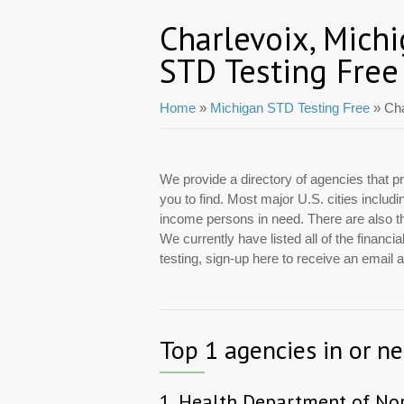
Charlevoix, Mich
STD Testing Free
Home
»
Michigan STD Testing Free
» Cha
We provide a directory of agencies that pr
you to find. Most major U.S. cities includ
income persons in need. There are also tho
We currently have listed all of the financ
testing, sign-up here to receive an email
Top 1 agencies in or n
1.
Health Department of No