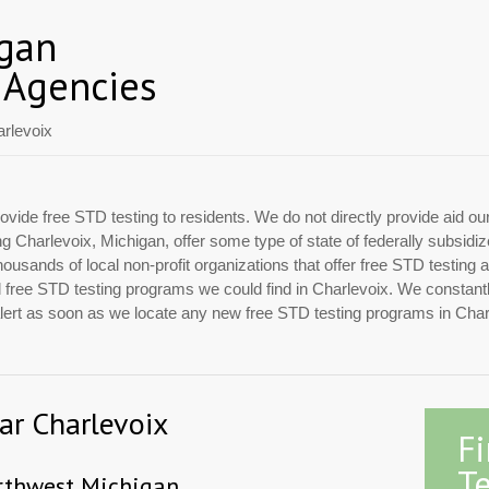
igan
 Agencies
rlevoix
ovide free STD testing to residents. We do not directly provide aid ou
ing Charlevoix, Michigan, offer some type of state of federally subsid
usands of local non-profit organizations that offer free STD testing 
ial free STD testing programs we could find in Charlevoix. We constan
 alert as soon as we locate any new free STD testing programs in Char
ear Charlevoix
F
Te
rthwest Michigan