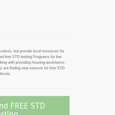
rselves, but provide local resources for
ized free STD testing Programs for low
along with providing housing assistance.
tly are finding new sources for free STD
levoix.
ind FREE STD
sting