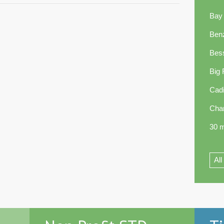
Bay
Ben
Bes
Big
Cadi
Cha
30 m
All