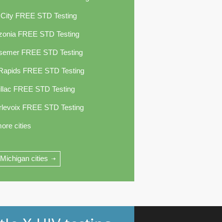
 City FREE STD Testing
zonia FREE STD Testing
semer FREE STD Testing
 Rapids FREE STD Testing
llac FREE STD Testing
rlevoix FREE STD Testing
ore cities
 Michigan cities