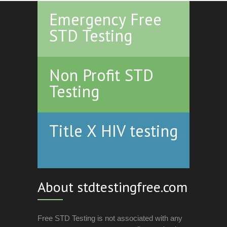
Emergency Free
STD Testing
Non Profit STD
Testing
Title X HIV testing
About stdtestingfree.com
Free STD Testing is not associated with any