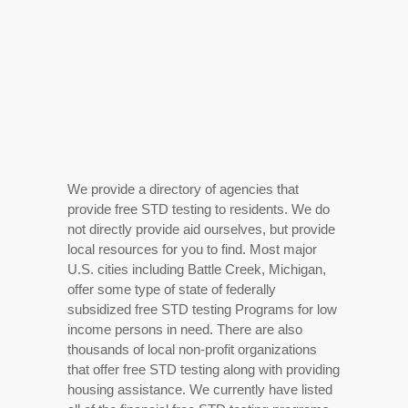
We provide a directory of agencies that
provide free STD testing to residents. We do
not directly provide aid ourselves, but provide
local resources for you to find. Most major
U.S. cities including Battle Creek, Michigan,
offer some type of state of federally
subsidized free STD testing Programs for low
income persons in need. There are also
thousands of local non-profit organizations
that offer free STD testing along with providing
housing assistance. We currently have listed