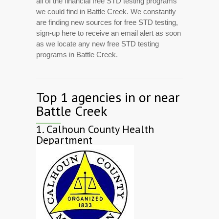
all of the financial free STD testing programs
we could find in Battle Creek. We constantly
are finding new sources for free STD testing,
sign-up here to receive an email alert as soon
as we locate any new free STD testing
programs in Battle Creek.
Top 1 agencies in or near
Battle Creek
1.
Calhoun County Health
Department