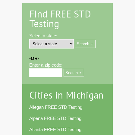
Find FREE STD
Testing
Select a state:
-OR-
Enter a zip code:
Cities in Michigan
Allegan FREE STD Testing
Alpena FREE STD Testing
Atlanta FREE STD Testing