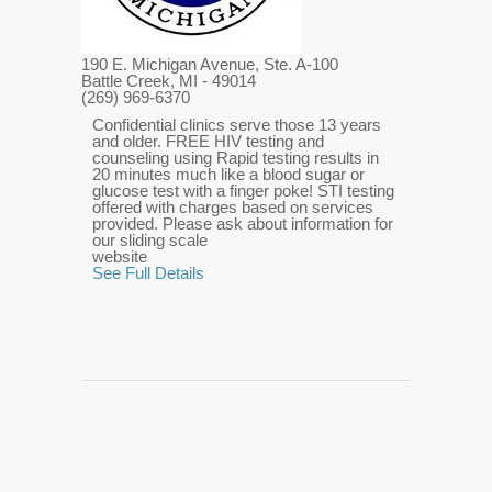
190 E. Michigan Avenue, Ste. A-100
Battle Creek, MI
- 49014
(269) 969-6370
Confidential clinics serve those 13 years
and older. FREE HIV testing and
counseling using Rapid testing results in
20 minutes much like a blood sugar or
glucose test with a finger poke! STI testing
offered with charges based on services
provided. Please ask about information for
our sliding scale
website
See Full Details