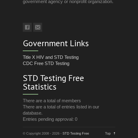
government agency or nonprofit organization.
Government Links
Title X HIV and STD Testing
CDC Free STD Testing
STD Testing Free
Statistics
There are a total of members
There are a total of entries listed in our
database.
Entries pending approval: 0
© Copyright 2008 - 2026 -
STD Testing Free
Top