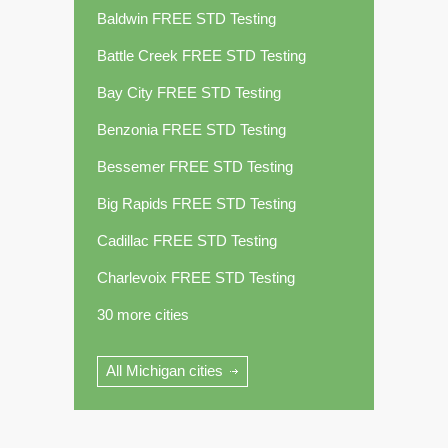
Baldwin FREE STD Testing
Battle Creek FREE STD Testing
Bay City FREE STD Testing
Benzonia FREE STD Testing
Bessemer FREE STD Testing
Big Rapids FREE STD Testing
Cadillac FREE STD Testing
Charlevoix FREE STD Testing
30 more cities
All Michigan cities