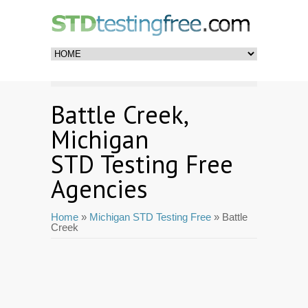
Battle Creek,
Michigan
STD Testing Free
Agencies
Home
»
Michigan STD Testing Free
» Battle
Creek