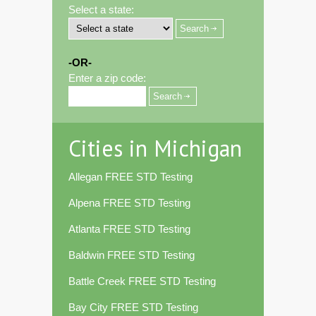
Select a state:
-OR-
Enter a zip code:
Cities in Michigan
Allegan FREE STD Testing
Alpena FREE STD Testing
Atlanta FREE STD Testing
Baldwin FREE STD Testing
Battle Creek FREE STD Testing
Bay City FREE STD Testing