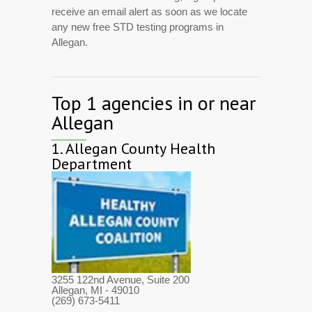
receive an email alert as soon as we locate
any new free STD testing programs in
Allegan.
Top 1 agencies in or near
Allegan
1.
Allegan County Health
Department
3255 122nd Avenue, Suite 200
Allegan, MI
- 49010
(269) 673-5411