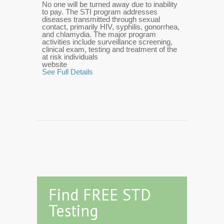
No one will be turned away due to inability
to pay. The STI program addresses
diseases transmitted through sexual
contact, primarily HIV, syphilis, gonorrhea,
and chlamydia. The major program
activities include surveillance screening,
clinical exam, testing and treatment of the
at risk individuals
website
See Full Details
Find FREE STD
Testing