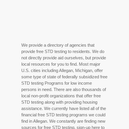
We provide a directory of agencies that
provide free STD testing to residents. We do
not directly provide aid ourselves, but provide
local resources for you to find. Most major
U.S. cities including Allegan, Michigan, offer
some type of state of federally subsidized free
STD testing Programs for low income
persons in need. There are also thousands of
local non-profit organizations that offer free
STD testing along with providing housing
assistance. We currently have listed all of the
financial free STD testing programs we could
find in Allegan. We constantly are finding new
sources for free STD testing, sign-up here to