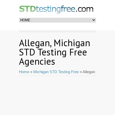
Allegan, Michigan
STD Testing Free
Agencies
Home
»
Michigan STD Testing Free
» Allegan