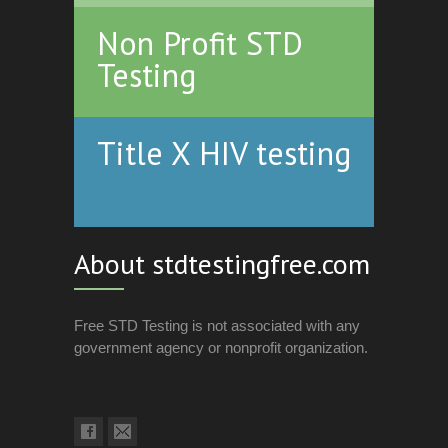
Non Profit STD
Testing
Title X HIV testing
About stdtestingfree.com
Free STD Testing is not associated with any
government agency or nonprofit organization.