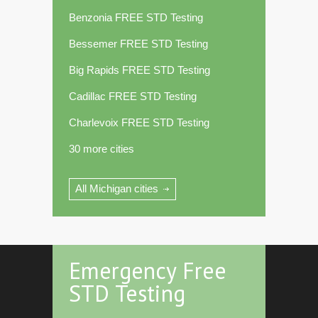
Benzonia FREE STD Testing
Bessemer FREE STD Testing
Big Rapids FREE STD Testing
Cadillac FREE STD Testing
Charlevoix FREE STD Testing
30 more cities
All Michigan cities
Emergency Free
STD Testing