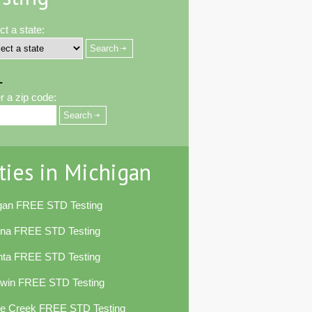
ct a state:
-
r a zip code:
ties in Michigan
egan FREE STD Testing
ena FREE STD Testing
nta FREE STD Testing
dwin FREE STD Testing
le Creek FREE STD Testing