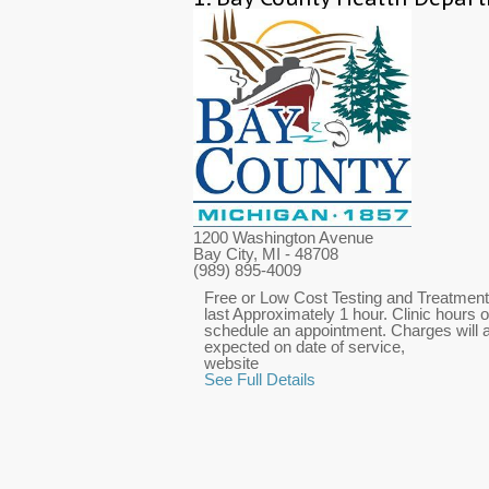
1200 Washington Avenue
Bay City, MI
- 48708
(989) 895-4009
Free or Low Cost Testing and Treatment 
last Approximately 1 hour. Clinic hours o
schedule an appointment. Charges will ap
expected on date of service,
website
See Full Details