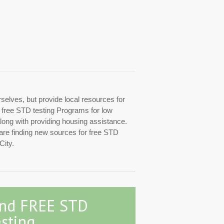
rselves, but provide local resources for
ed free STD testing Programs for low
along with providing housing assistance.
 are finding new sources for free STD
City.
ind FREE STD
sting