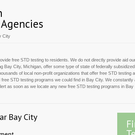
n
 Agencies
 City
ovide free STD testing to residents. We do not directly provide aid ou
ing Bay City, Michigan, offer some type of state of federally subsidiz
usands of local non-profit organizations that offer free STD testing 
ial free STD testing programs we could find in Bay City. We constantly
 alert as soon as we locate any new free STD testing programs in Bay 
ar Bay City
F
Te
tment