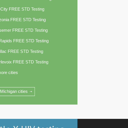
 City FREE STD Testing
zonia FREE STD Testing
semer FREE STD Testing
 Rapids FREE STD Testing
llac FREE STD Testing
rlevoix FREE STD Testing
ore cities
 Michigan cities