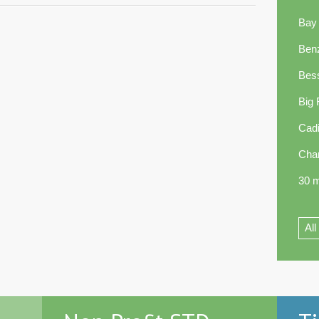
Bay
Ben
Bes
Big
Cadi
Cha
30 m
All