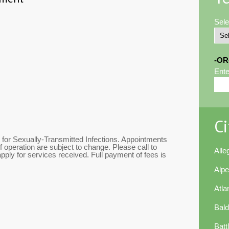
Sele
-OR
Ente
Ci
for Sexually-Transmitted Infections. Appointments
f operation are subject to change. Please call to
All
ply for services received. Full payment of fees is
Alp
Atla
Bal
Batt