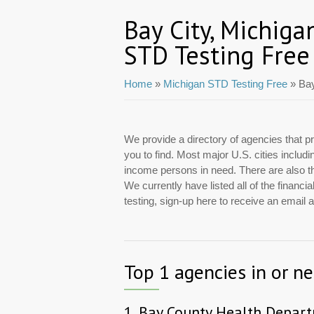
Bay City, Michiga
STD Testing Free
Home
»
Michigan STD Testing Free
» Bay
We provide a directory of agencies that pr
you to find. Most major U.S. cities includ
income persons in need. There are also tho
We currently have listed all of the financ
testing, sign-up here to receive an email
Top 1 agencies in or ne
1.
Bay County Health Depar