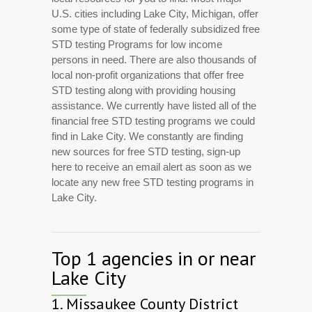
U.S. cities including Lake City, Michigan, offer
some type of state of federally subsidized free
STD testing Programs for low income
persons in need. There are also thousands of
local non-profit organizations that offer free
STD testing along with providing housing
assistance. We currently have listed all of the
financial free STD testing programs we could
find in Lake City. We constantly are finding
new sources for free STD testing, sign-up
here to receive an email alert as soon as we
locate any new free STD testing programs in
Lake City.
Top 1 agencies in or near
Lake City
1.
Missaukee County District