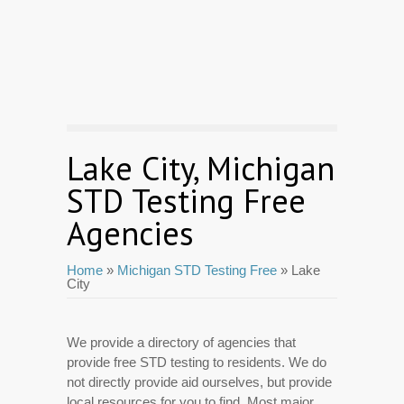
Lake City, Michigan
STD Testing Free
Agencies
Home
»
Michigan STD Testing Free
» Lake
City
We provide a directory of agencies that
provide free STD testing to residents. We do
not directly provide aid ourselves, but provide
local resources for you to find. Most major