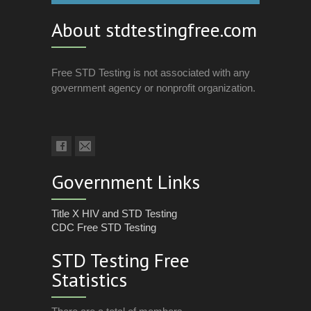
About stdtestingfree.com
Free STD Testing is not associated with any
government agency or nonprofit organization.
Government Links
Title X HIV and STD Testing
CDC Free STD Testing
STD Testing Free
Statistics