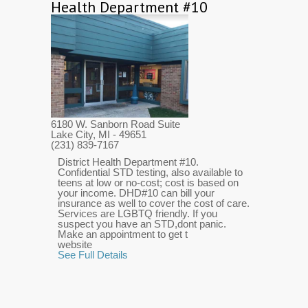
Health Department #10
6180 W. Sanborn Road Suite
Lake City, MI
- 49651
(231) 839-7167
District Health Department #10.
Confidential STD testing, also available to
teens at low or no-cost; cost is based on
your income. DHD#10 can bill your
insurance as well to cover the cost of care.
Services are LGBTQ friendly. If you
suspect you have an STD,dont panic.
Make an appointment to get t
website
See Full Details