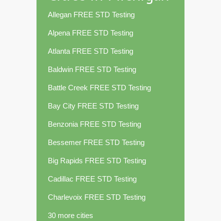
Allegan FREE STD Testing
Alpena FREE STD Testing
Atlanta FREE STD Testing
Baldwin FREE STD Testing
Battle Creek FREE STD Testing
Bay City FREE STD Testing
Benzonia FREE STD Testing
Bessemer FREE STD Testing
Big Rapids FREE STD Testing
Cadillac FREE STD Testing
Charlevoix FREE STD Testing
30 more cities