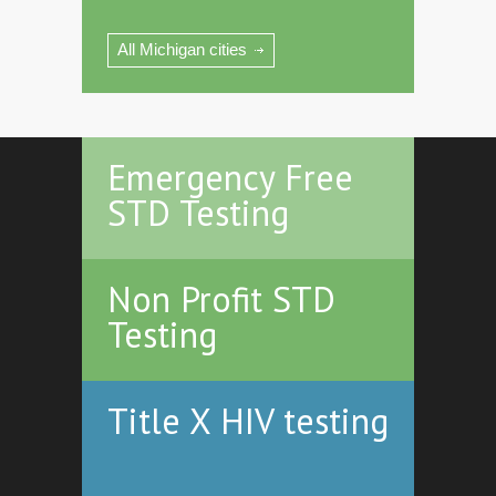
All Michigan cities
Emergency Free
STD Testing
Non Profit STD
Testing
Title X HIV testing