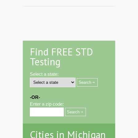
Find FREE STD
Testing
Select a state:
-OR-
Enter a zip code:
Cities in Michigan