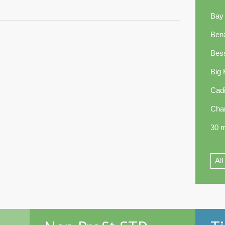
Bay
Ben
Bes
Big
Cadi
Cha
30 m
All