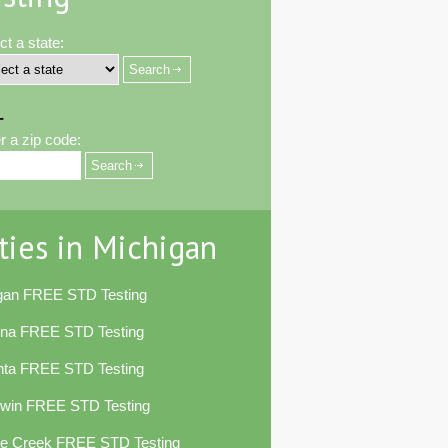
ct a state:
-
r a zip code:
ties in Michigan
egan FREE STD Testing
ena FREE STD Testing
nta FREE STD Testing
dwin FREE STD Testing
le Creek FREE STD Testing