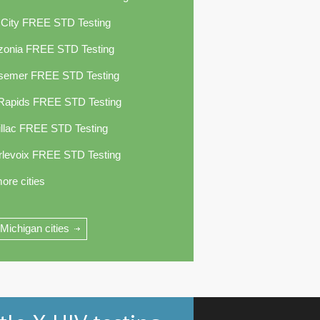
 City FREE STD Testing
zonia FREE STD Testing
semer FREE STD Testing
 Rapids FREE STD Testing
llac FREE STD Testing
rlevoix FREE STD Testing
ore cities
 Michigan cities