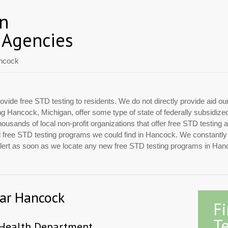
an
 Agencies
ncock
ovide free STD testing to residents. We do not directly provide aid ou
ing Hancock, Michigan, offer some type of state of federally subsidiz
usands of local non-profit organizations that offer free STD testing 
cial free STD testing programs we could find in Hancock. We constantl
 alert as soon as we locate any new free STD testing programs in Han
ear Hancock
F
Te
 Health Department