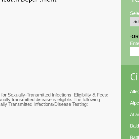
Sele
-OR
Ente
Ci
All
or Sexually-Transmitted Infections. Eligibility & Fees:
ally transmitted disease is eligible. The following
Alp
ally Transmitted Infections/Disease Testing:
Atla
Bal
Batt