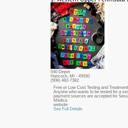
540 Depot
Hancock, MI
- 49930
(906) 482-7382
Free or Low Cost Testing and Treatment f
Anyone who wants to be tested for a sexu
payment sources are accepted for Sexu
Medica
website
See Full Details