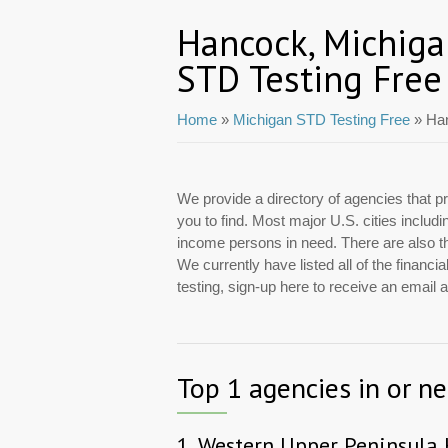
Hancock, Michig
STD Testing Free
Home
»
Michigan STD Testing Free
» Ha
We provide a directory of agencies that pr
you to find. Most major U.S. cities includ
income persons in need. There are also tho
We currently have listed all of the finan
testing, sign-up here to receive an email
Top 1 agencies in or n
1.
Western Upper Peninsula