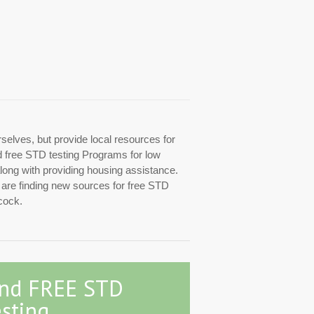
rselves, but provide local resources for
ed free STD testing Programs for low
along with providing housing assistance.
y are finding new sources for free STD
cock.
ind FREE STD
sting