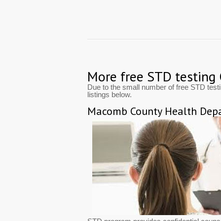
More free STD testing
Due to the small number of free STD test
listings below.
Macomb County Health Depa