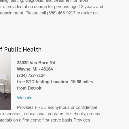
ing, testing, diagnosis, and treatment for most
are provided at no charge for persons age 12 years and
y appointment. Please call (586) 465-9217 to make an
 Public Health
33030 Van Born Rd
Wayne, MI - 48184
(734) 727-7124
free STD testing Location: 15.66 miles
from Detroit
Website
Provides FREE anonymous or confidential
 inservices, educational programs to schools, groups
erials on a first come first serve basis.Provides