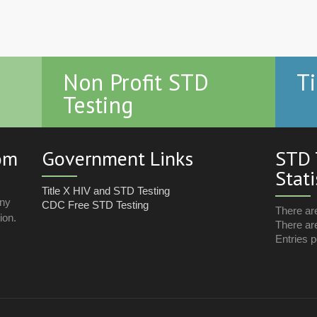
Non Profit STD
Ti
Testing
com
Government Links
STD 
Stati
Title X HIV and STD Testing
any
CDC Free STD Testing
There ar
ion.
There are
Entries p