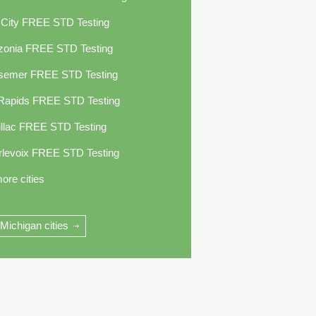
 City FREE STD Testing
zonia FREE STD Testing
semer FREE STD Testing
 Rapids FREE STD Testing
llac FREE STD Testing
rlevoix FREE STD Testing
ore cities
 Michigan cities