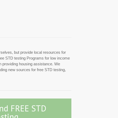
rselves, but provide local resources for
d free STD testing Programs for low income
ith providing housing assistance. We
inding new sources for free STD testing,
ind FREE STD
sting