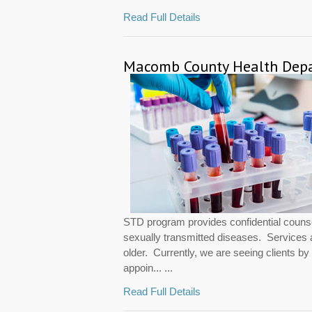
Read Full Details
Macomb County Health Depar
STD program provides confidential counsel
sexually transmitted diseases. Services 
older. Currently, we are seeing clients b
appoin... ...
Read Full Details