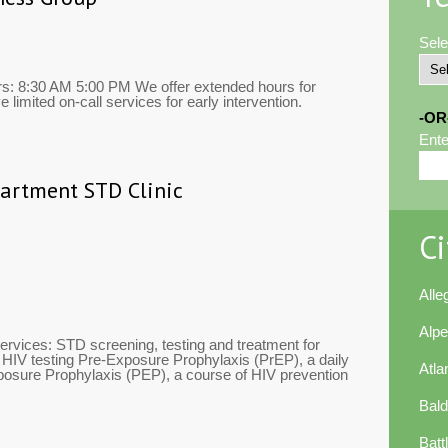
Sele
rs: 8:30 AM 5:00 PM We offer extended hours for
limited on-call services for early intervention.
-OR
Ente
partment STD Clinic
Ci
All
Alp
ervices: STD screening, testing and treatment for
e HIV testing Pre-Exposure Prophylaxis (PrEP), a daily
Atla
posure Prophylaxis (PEP), a course of HIV prevention
Bal
Batt