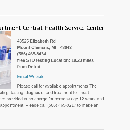
tment Central Health Service Center
43525 Elizabeth Rd
Mount Clemens, MI - 48043
(586) 465-8434
free STD testing Location: 19.20 miles
from Detroit
Email
Website
Please call for available appointments.The
ing, testing, diagnosis, and treatment for most
are provided at no charge for persons age 12 years and
y appointment. Please call (586) 465-9217 to make an