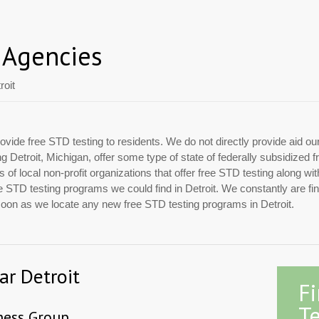
 Agencies
roit
ovide free STD testing to residents. We do not directly provide aid ou
ing Detroit, Michigan, offer some type of state of federally subsidize
of local non-profit organizations that offer free STD testing along w
free STD testing programs we could find in Detroit. We constantly are f
 soon as we locate any new free STD testing programs in Detroit.
ar Detroit
F
Te
ess Group