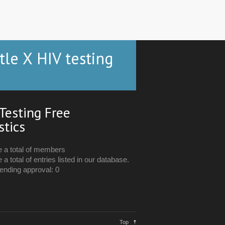
tle X HIV testing
Testing Free
stics
e a total of members
 a total of entries listed in our database.
ending approval: 0
Top