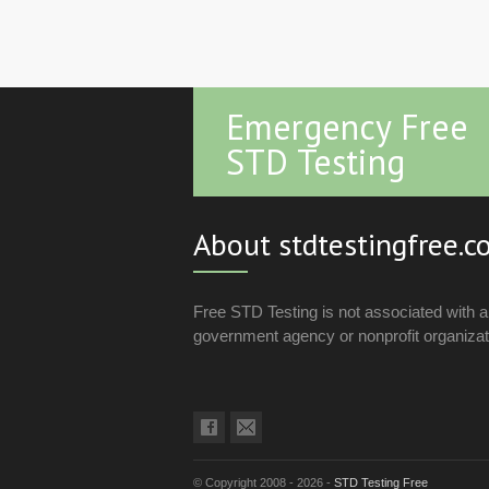
Emergency Free
STD Testing
About stdtestingfree.
Free STD Testing is not associated with 
government agency or nonprofit organizat
© Copyright 2008 - 2026 -
STD Testing Free