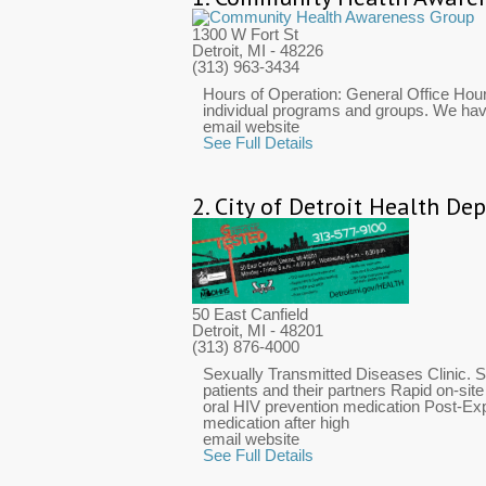
1300 W Fort St
Detroit, MI
- 48226
(313) 963-3434
Hours of Operation: General Office Hou
individual programs and groups. We have 
email website
See Full Details
2.
City of Detroit Health De
50 East Canfield
Detroit, MI
- 48201
(313) 876-4000
Sexually Transmitted Diseases Clinic. S
patients and their partners Rapid on-sit
oral HIV prevention medication Post-Ex
medication after high
email website
See Full Details