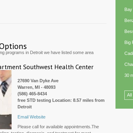
Bay
Ben
Bes
Big
 Options
ing programs in Detroit we have listed some area
Cadi
Cha
rtment Southwest Health Center
30 m
27690 Van Dyke Ave
Warren, MI - 48093
(586) 465-8434
All
free STD testing Location: 8.57 miles from
Detroit
Email
Website
Please call for available appointments.The