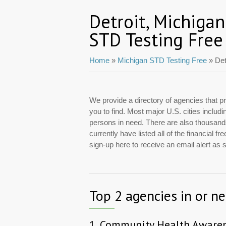
Detroit, Michigan
STD Testing Free
Home
»
Michigan STD Testing Free
» Det
We provide a directory of agencies that pr
you to find. Most major U.S. cities includ
persons in need. There are also thousands 
currently have listed all of the financial 
sign-up here to receive an email alert as
Top 2 agencies in or ne
1.
Community Health Awaren