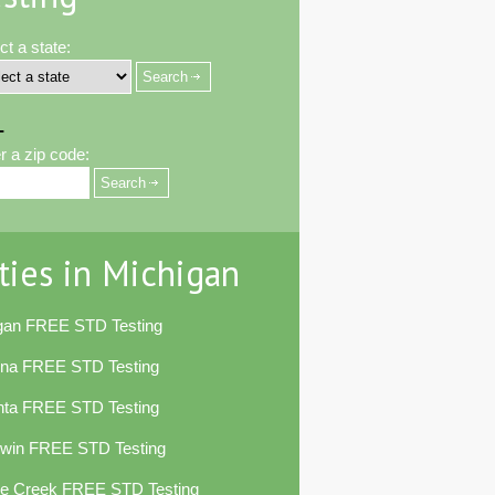
ct a state:
-
r a zip code:
ties in Michigan
egan FREE STD Testing
ena FREE STD Testing
nta FREE STD Testing
dwin FREE STD Testing
le Creek FREE STD Testing