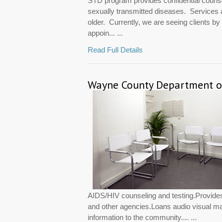
STD program provides confidential counsel
sexually transmitted diseases. Services 
older. Currently, we are seeing clients b
appoin... ...
Read Full Details
Wayne County Department of
AIDS/HIV counseling and testing.Provides
and other agencies.Loans audio visual mat
information to the community.... ...