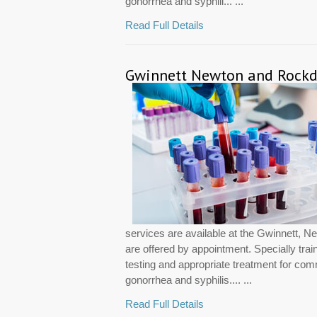
gonorrhea and syphili... ...
Read Full Details
Gwinnett Newton and Rockda
services are available at the Gwinnett, 
are offered by appointment. Specially trai
testing and appropriate treatment for co
gonorrhea and syphilis.... ...
Read Full Details