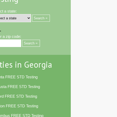
ct a state:
-
r a zip code:
ties in Georgia
nta FREE STD Testing
usta FREE STD Testing
ord FREE STD Testing
ton FREE STD Testing
umbus FREE STD Testing