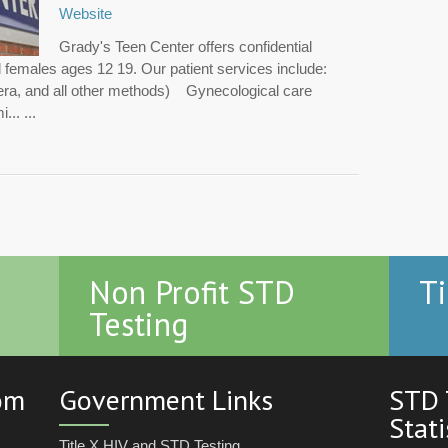
Website
Grady's Teen Center offers confidential
d females ages 12 19. Our patient services include:
vera, and all other methods) Gynecological care
.. ...
Non Profit STD
Ti
Testing
com
Government Links
STD 
Stati
Title X HIV and STD Testing