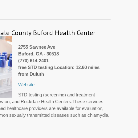
le County Buford Health Center
2755 Sawnee Ave
Buford, GA - 30518
(770) 614-2401
free STD testing Location: 12.60 miles
from Duluth
Website
STD testing (screening) and treatment
Newton, and Rockdale Health Centers.These services
ned healthcare providers are available for evaluation,
mmon sexually transmitted diseases such as chlamydia,