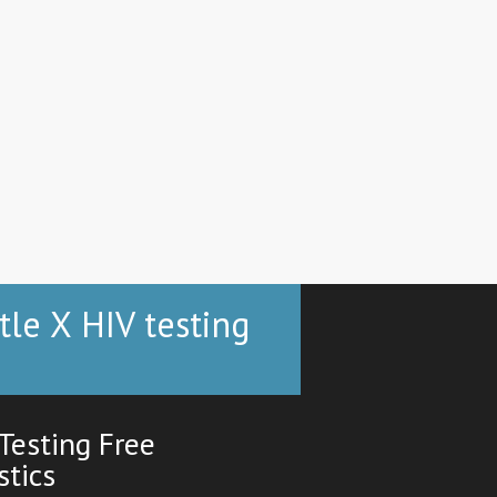
tle X HIV testing
Testing Free
stics