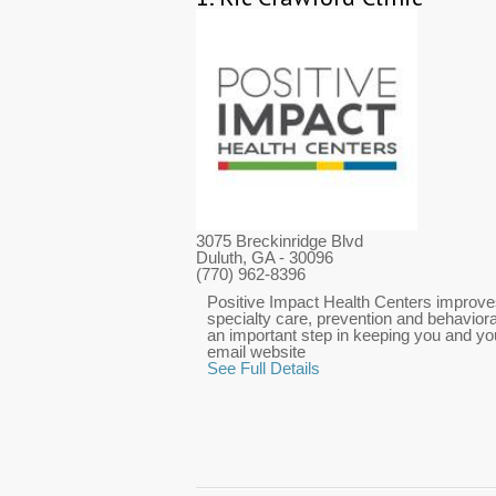
3075 Breckinridge Blvd
Duluth, GA
- 30096
(770) 962-8396
Positive Impact Health Centers improves
specialty care, prevention and behaviora
an important step in keeping you and you
email website
See Full Details