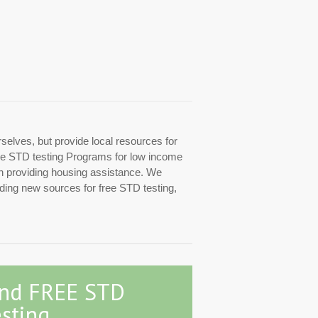
rselves, but provide local resources for
 free STD testing Programs for low income
ith providing housing assistance. We
inding new sources for free STD testing,
ind FREE STD
sting