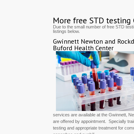
More free STD testing
Due to the small number of free STD test
listings below.
Gwinnett Newton and Rockda
Buford Health Center
services are available at the Gwinnett, 
are offered by appointment. Specially trai
testing and appropriate treatment for co