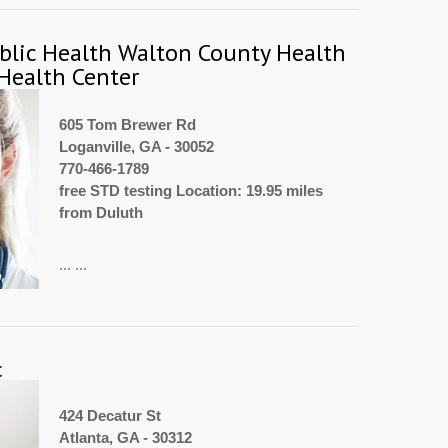
blic Health Walton County Health
Health Center
605 Tom Brewer Rd
Loganville, GA - 30052
770-466-1789
free STD testing Location: 19.95 miles
from Duluth
... ...
c
424 Decatur St
Atlanta, GA - 30312