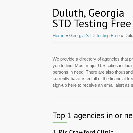
Duluth, Georgia
STD Testing Free
Home
»
Georgia STD Testing Free
» Dulu
We provide a directory of agencies that pr
you to find. Most major U.S. cities includ
persons in need. There are also thousands 
currently have listed all of the financial
sign-up here to receive an email alert as
Top 1 agencies in or n
1.
Ric Crawford Clinic