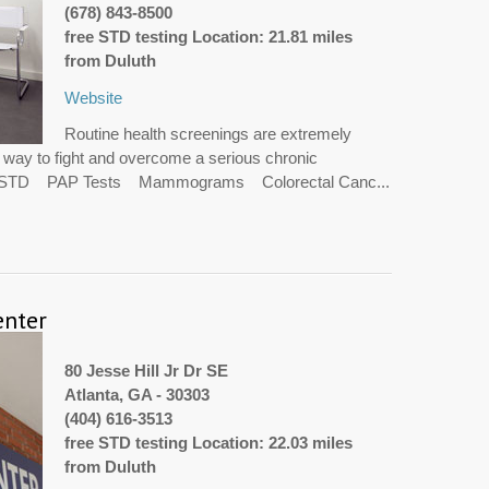
(678) 843-8500
free STD testing Location: 21.81 miles
from Duluth
Website
Routine health screenings are extremely
t way to fight and overcome a serious chronic
V STD PAP Tests Mammograms Colorectal Canc...
enter
80 Jesse Hill Jr Dr SE
Atlanta, GA - 30303
(404) 616-3513
free STD testing Location: 22.03 miles
from Duluth