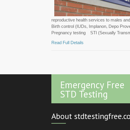
reproductive health services to males an
Birth control (IUDs, Implanon, Depo Pro
Pregnancy testing STI (Sexually Transmi.
Read Full Details
Emergency Free
STD Testing
About stdtestingfree.