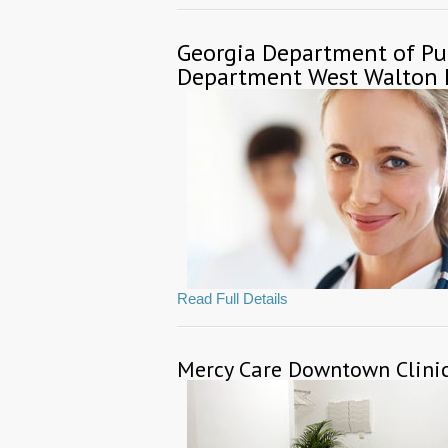
Georgia Department of Pu
Department West Walton 
Read Full Details
Mercy Care Downtown Clini