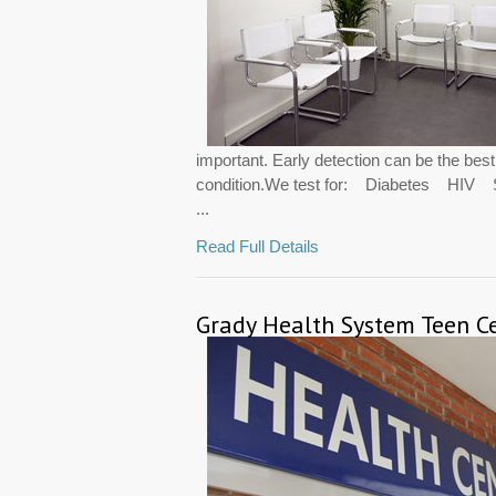
important. Early detection can be the bes
condition.We test for: Diabetes HI
...
Read Full Details
Grady Health System Teen C