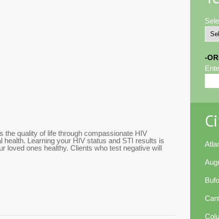
Sele
-OR
Ente
Ci
 the quality of life through compassionate HIV
l health. Learning your HIV status and STI results is
Atla
r loved ones healthy. Clients who test negative will
Aug
Buf
Can
Col