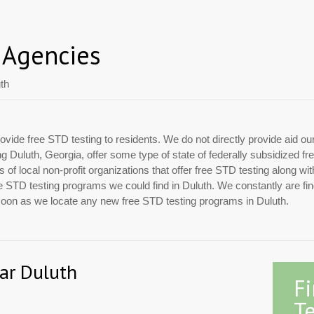
 Agencies
th
ovide free STD testing to residents. We do not directly provide aid ou
ing Duluth, Georgia, offer some type of state of federally subsidized
of local non-profit organizations that offer free STD testing along w
 free STD testing programs we could find in Duluth. We constantly are f
 soon as we locate any new free STD testing programs in Duluth.
ear Duluth
F
Te