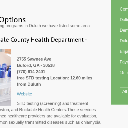
Com
 Options
Dal
ing programs in Duluth we have listed some area
Dem
le County Health Department -
Dul
Elli
2755 Sawnee Ave
Faye
Buford, GA - 30518
(770) 614-2401
15 m
free STD testing Location: 12.60 miles
from Duluth
All
Website
STD testing (screening) and treatment
Newton, and Rockdale Health Centers.These services
ned healthcare providers are available for evaluation,
mmon sexually transmitted diseases such as chlamydia,