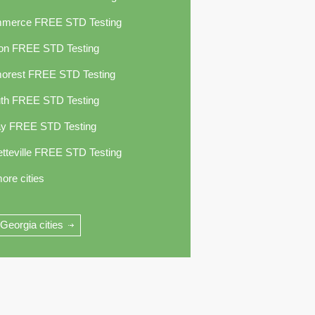
merce FREE STD Testing
ton FREE STD Testing
orest FREE STD Testing
uth FREE STD Testing
jay FREE STD Testing
tteville FREE STD Testing
ore cities
 Georgia cities