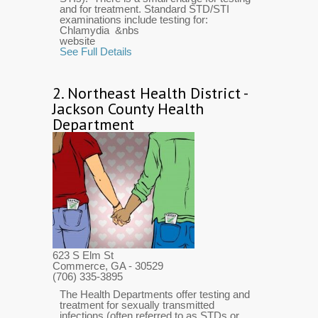
and for treatment. Standard STD/STI
examinations include testing for:
Chlamydia &nbs
website
See Full Details
2.
Northeast Health District -
Jackson County Health
Department
623 S Elm St
Commerce, GA
- 30529
(706) 335-3895
The Health Departments offer testing and
treatment for sexually transmitted
infections (often referred to as STDs or