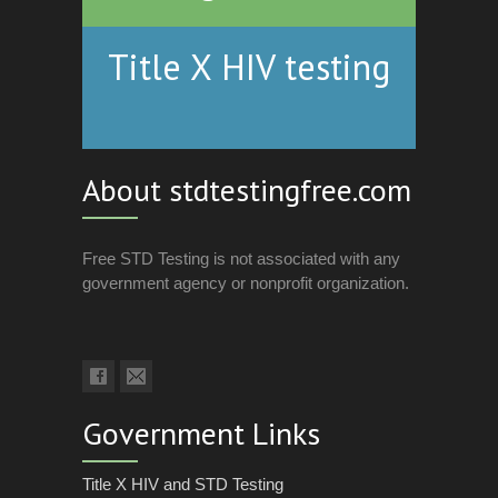
Title X HIV testing
About stdtestingfree.com
Free STD Testing is not associated with any
government agency or nonprofit organization.
Government Links
Title X HIV and STD Testing