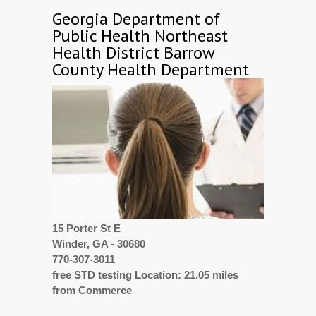
Georgia Department of
Public Health Northeast
Health District Barrow
County Health Department
15 Porter St E
Winder, GA - 30680
770-307-3011
free STD testing Location: 21.05 miles
from Commerce