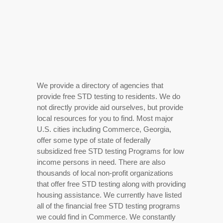
We provide a directory of agencies that
provide free STD testing to residents. We do
not directly provide aid ourselves, but provide
local resources for you to find. Most major
U.S. cities including Commerce, Georgia,
offer some type of state of federally
subsidized free STD testing Programs for low
income persons in need. There are also
thousands of local non-profit organizations
that offer free STD testing along with providing
housing assistance. We currently have listed
all of the financial free STD testing programs
we could find in Commerce. We constantly