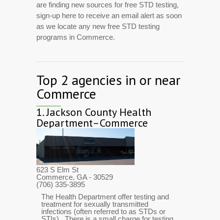
are finding new sources for free STD testing,
sign-up here to receive an email alert as soon
as we locate any new free STD testing
programs in Commerce.
Top 2 agencies in or near
Commerce
1.
Jackson County Health
Department–Commerce
623 S Elm St
Commerce, GA
- 30529
(706) 335-3895
The Health Department offer testing and
treatment for sexually transmitted
infections (often referred to as STDs or
STIs). There is a small charge for testing