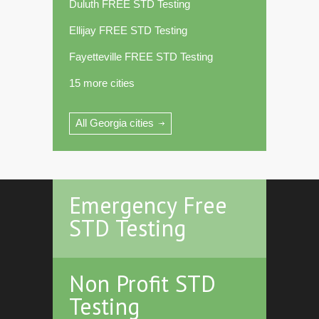
Duluth FREE STD Testing
Ellijay FREE STD Testing
Fayetteville FREE STD Testing
15 more cities
All Georgia cities
Emergency Free
STD Testing
Non Profit STD
Testing