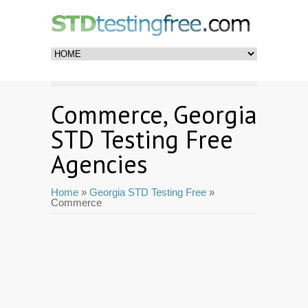
Commerce, Georgia
STD Testing Free
Agencies
Home
»
Georgia STD Testing Free
»
Commerce