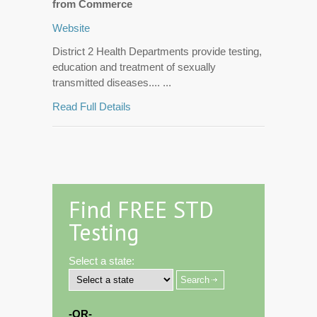
from Commerce
Website
District 2 Health Departments provide testing,
education and treatment of sexually
transmitted diseases.... ...
Read Full Details
Find FREE STD
Testing
Select a state:
-OR-