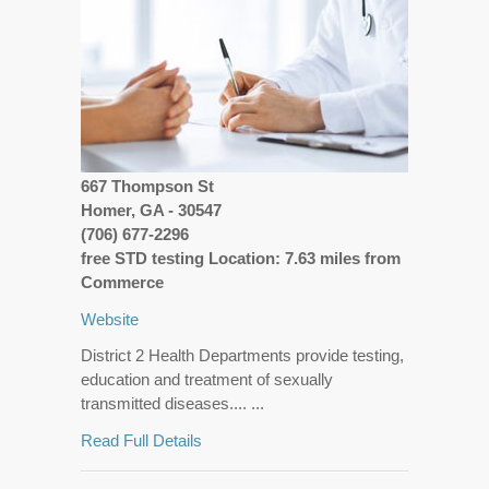
667 Thompson St
Homer, GA - 30547
(706) 677-2296
free STD testing Location: 7.63 miles from
Commerce
Website
District 2 Health Departments provide testing,
education and treatment of sexually
transmitted diseases.... ...
Read Full Details