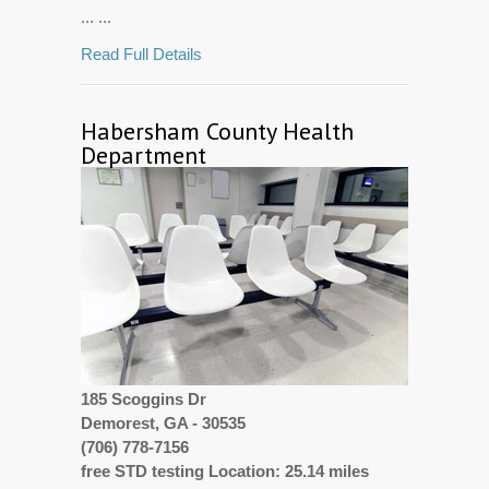
... ...
Read Full Details
Habersham County Health
Department
185 Scoggins Dr
Demorest, GA - 30535
(706) 778-7156
free STD testing Location: 25.14 miles