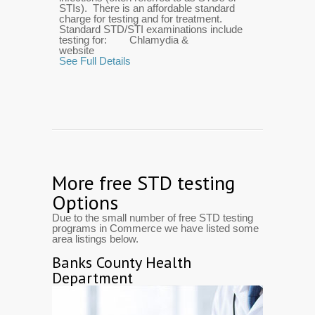
STIs). There is an affordable standard
charge for testing and for treatment.
Standard STD/STI examinations include
testing for: Chlamydia &
website
See Full Details
More free STD testing
Options
Due to the small number of free STD testing
programs in Commerce we have listed some
area listings below.
Banks County Health
Department