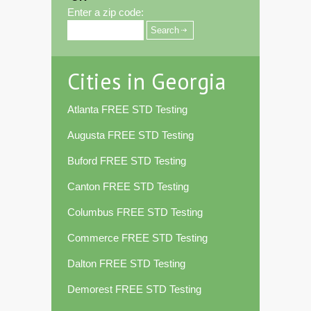
Enter a zip code:
Cities in Georgia
Atlanta FREE STD Testing
Augusta FREE STD Testing
Buford FREE STD Testing
Canton FREE STD Testing
Columbus FREE STD Testing
Commerce FREE STD Testing
Dalton FREE STD Testing
Demorest FREE STD Testing