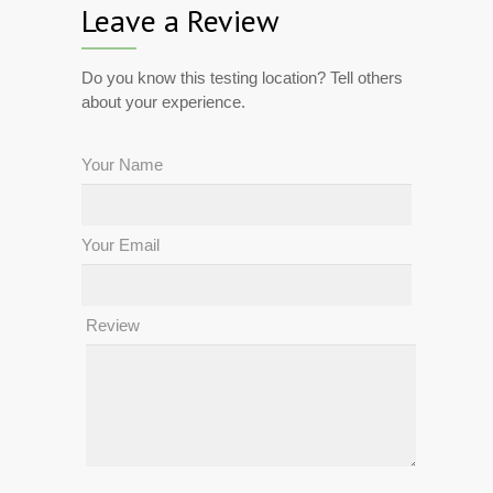
Leave a Review
Do you know this testing location? Tell others
about your experience.
Your Name
Your Email
Review