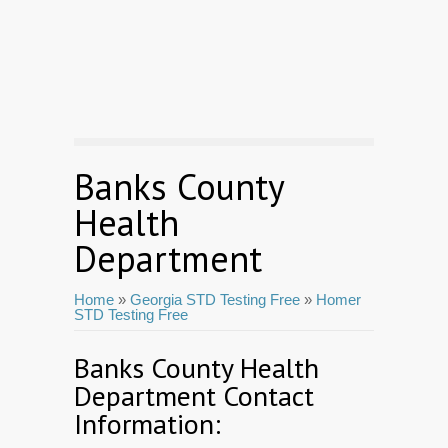
Banks County
Health
Department
Home
»
Georgia STD Testing Free
»
Homer
STD Testing Free
Banks County Health
Department Contact
Information: