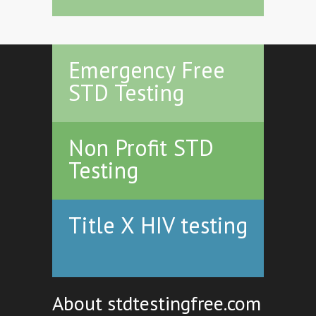
Emergency Free
STD Testing
Non Profit STD
Testing
Title X HIV testing
About stdtestingfree.com