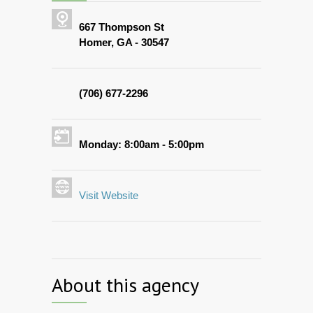
667 Thompson St
Homer, GA - 30547
(706) 677-2296
Monday: 8:00am - 5:00pm
Visit Website
About this agency