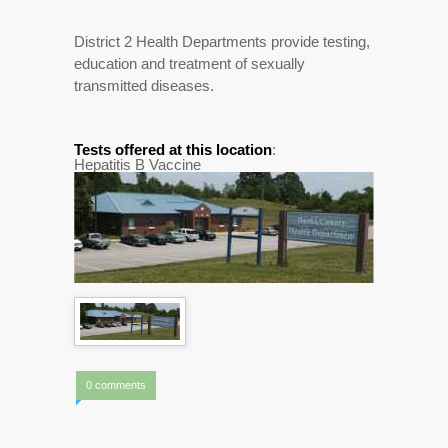
District 2 Health Departments provide testing,
education and treatment of sexually
transmitted diseases.
Tests offered at this location
:
Hepatitis B Vaccine
0 comments