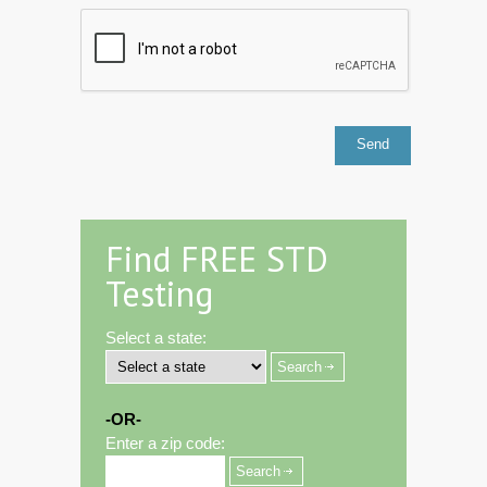
Find FREE STD
Testing
Select a state:
-OR-
Enter a zip code: