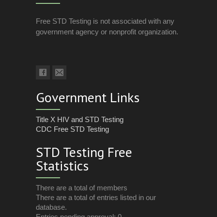
Free STD Testing is not associated with any
government agency or nonprofit organization.
Government Links
Title X HIV and STD Testing
CDC Free STD Testing
STD Testing Free
Statistics
There are a total of members
There are a total of entries listed in our
database.
Entries pending approval: 0