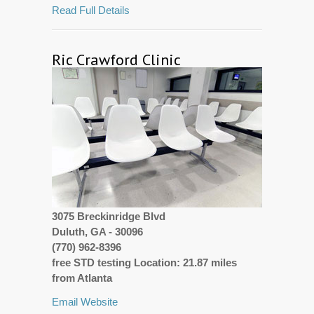
Read Full Details
Ric Crawford Clinic
3075 Breckinridge Blvd
Duluth, GA - 30096
(770) 962-8396
free STD testing Location: 21.87 miles
from Atlanta
Email
Website