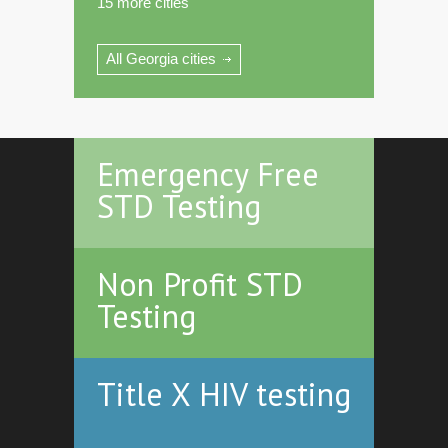
15 more cities
All Georgia cities
Emergency Free
STD Testing
Non Profit STD
Testing
Title X HIV testing