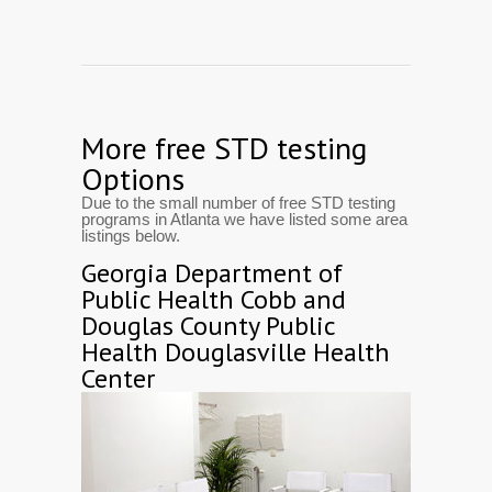
More free STD testing
Options
Due to the small number of free STD testing
programs in Atlanta we have listed some area
listings below.
Georgia Department of
Public Health Cobb and
Douglas County Public
Health Douglasville Health
Center