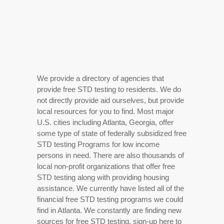
We provide a directory of agencies that
provide free STD testing to residents. We do
not directly provide aid ourselves, but provide
local resources for you to find. Most major
U.S. cities including Atlanta, Georgia, offer
some type of state of federally subsidized free
STD testing Programs for low income
persons in need. There are also thousands of
local non-profit organizations that offer free
STD testing along with providing housing
assistance. We currently have listed all of the
financial free STD testing programs we could
find in Atlanta. We constantly are finding new
sources for free STD testing, sign-up here to