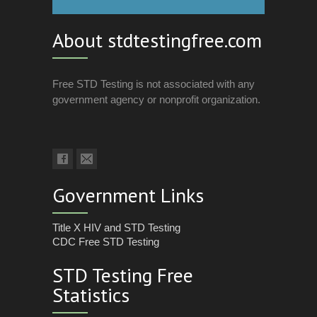
About stdtestingfree.com
Free STD Testing is not associated with any
government agency or nonprofit organization.
Government Links
Title X HIV and STD Testing
CDC Free STD Testing
STD Testing Free
Statistics