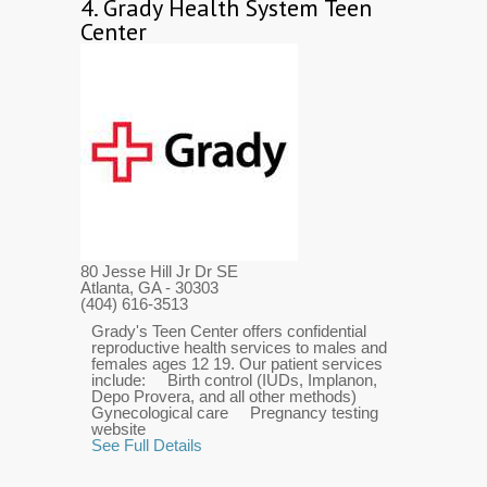
4.
Grady Health System Teen
Center
80 Jesse Hill Jr Dr SE
Atlanta, GA
- 30303
(404) 616-3513
Grady's Teen Center offers confidential
reproductive health services to males and
females ages 12 19. Our patient services
include: Birth control (IUDs, Implanon,
Depo Provera, and all other methods)
Gynecological care Pregnancy testing
website
See Full Details