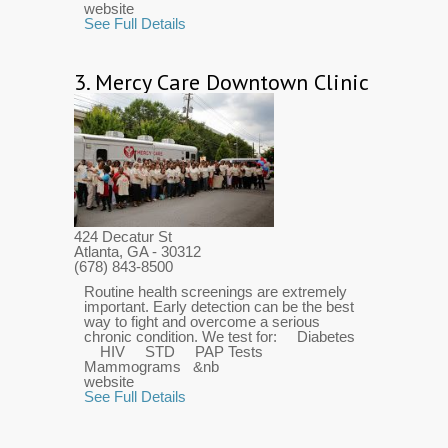
website
See Full Details
3.
Mercy Care Downtown Clinic
424 Decatur St
Atlanta, GA
- 30312
(678) 843-8500
Routine health screenings are extremely
important. Early detection can be the best
way to fight and overcome a serious
chronic condition. We test for: Diabetes
HIV STD PAP Tests
Mammograms &nb
website
See Full Details