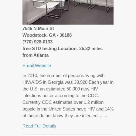
7545 N Main St
Woodstock, GA - 30188
(770) 928-0133
free STD testing Location: 25.32 miles
from Atlanta
Email
Website
In 2010, the number of persons living with
HIV/AIDS in Georgia was 33,920.Each year in
the U.S. an estimated 50,000 new HIV
infections occur according to the CDC.
Currently CDC estimates over 1.2 million
people in the United States have HIV and 14%
of those do not know they are infected.... ...
Read Full Details