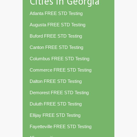
Cities in Georgia
Atlanta FREE STD Testing
Augusta FREE STD Testing
Buford FREE STD Testing
Canton FREE STD Testing
Columbus FREE STD Testing
Commerce FREE STD Testing
Dalton FREE STD Testing
Demorest FREE STD Testing
Duluth FREE STD Testing
Ellijay FREE STD Testing
Fayetteville FREE STD Testing