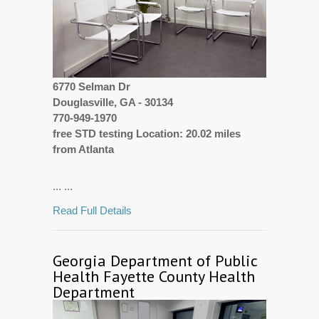
6770 Selman Dr
Douglasville, GA - 30134
770-949-1970
free STD testing Location: 20.02 miles
from Atlanta
... ...
Read Full Details
Georgia Department of Public
Health Fayette County Health
Department