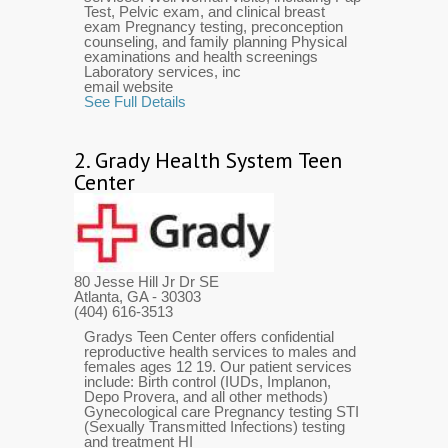
Test, Pelvic exam, and clinical breast
exam Pregnancy testing, preconception
counseling, and family planning Physical
examinations and health screenings
Laboratory services, inc
email website
See Full Details
2.
Grady Health System Teen
Center
80 Jesse Hill Jr Dr SE
Atlanta, GA
- 30303
(404) 616-3513
Gradys Teen Center offers confidential
reproductive health services to males and
females ages 12 19. Our patient services
include: Birth control (IUDs, Implanon,
Depo Provera, and all other methods)
Gynecological care Pregnancy testing STI
(Sexually Transmitted Infections) testing
and treatment HI