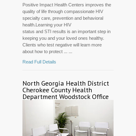
Positive Impact Health Centers improves the
quality of life through compassionate HIV
specialty care, prevention and behavioral
health.Learning your HIV
status and STI results is an important step in
keeping you and your loved ones healthy.
Clients who test negative will learn more
about how to protect ... ...
Read Full Details
North Georgia Health District
Cherokee County Health
Department Woodstock Office