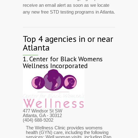
receive an email alert as soon as we locate
any new free STD testing programs in Atlanta.
Top 4 agencies in or near
Atlanta
1.
Center for Black Womens
Wellness Incorporated
477 Windsor St SW
Atlanta, GA
- 30312
(404) 688-9202
The Wellness Clinic provides womens
health (GYN) care, including the following
services: Well woman visits, including Pap