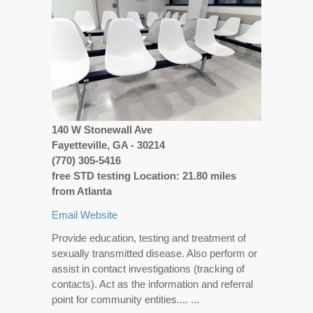
140 W Stonewall Ave
Fayetteville, GA - 30214
(770) 305-5416
free STD testing Location: 21.80 miles
from Atlanta
Email
Website
Provide education, testing and treatment of
sexually transmitted disease. Also perform or
assist in contact investigations (tracking of
contacts). Act as the information and referral
point for community entities.... ...