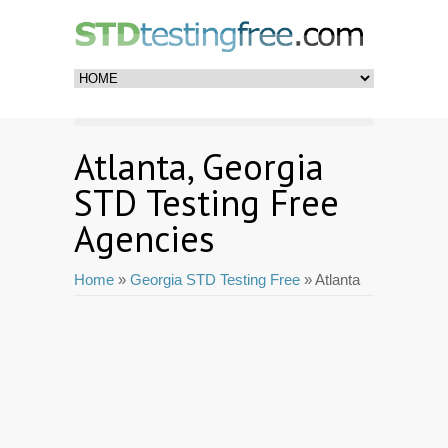
Atlanta, Georgia
STD Testing Free
Agencies
Home
»
Georgia STD Testing Free
» Atlanta