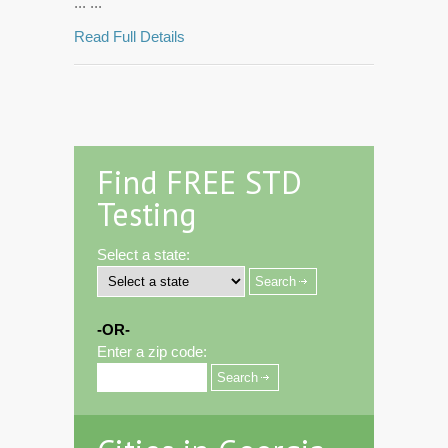
... ...
Read Full Details
Find FREE STD
Testing
Select a state:
-OR-
Enter a zip code: