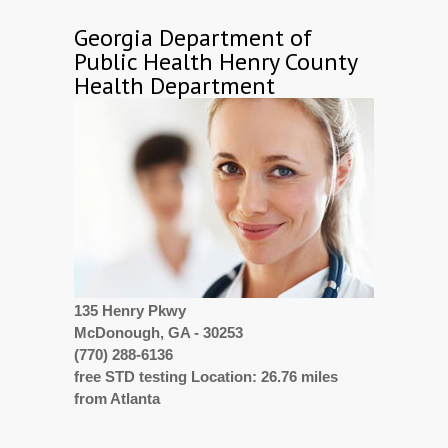
Georgia Department of
Public Health Henry County
Health Department
135 Henry Pkwy
McDonough, GA - 30253
(770) 288-6136
free STD testing Location: 26.76 miles
from Atlanta