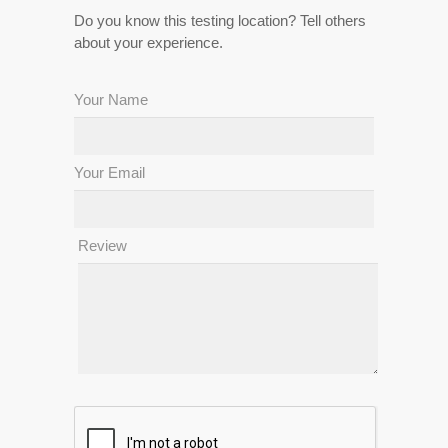
Do you know this testing location? Tell others
about your experience.
Your Name
Your Email
Review