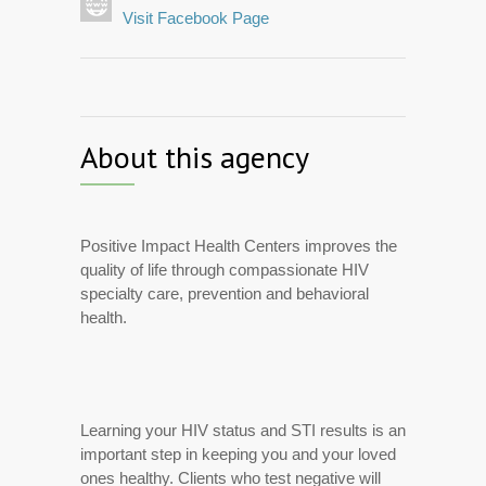
Visit Facebook Page
About this agency
Positive Impact Health Centers improves the
quality of life through compassionate HIV
specialty care, prevention and behavioral
health.
Learning your HIV status and STI results is an
important step in keeping you and your loved
ones healthy. Clients who test negative will