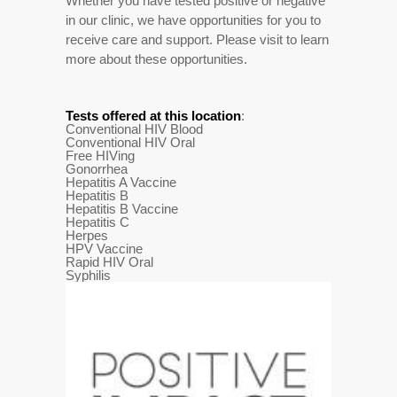
Whether you have tested positive or negative
in our clinic, we have opportunities for you to
receive care and support. Please visit to learn
more about these opportunities.
Tests offered at this location
:
Conventional HIV Blood
Conventional HIV Oral
Free HIVing
Gonorrhea
Hepatitis A Vaccine
Hepatitis B
Hepatitis B Vaccine
Hepatitis C
Herpes
HPV Vaccine
Rapid HIV Oral
Syphilis