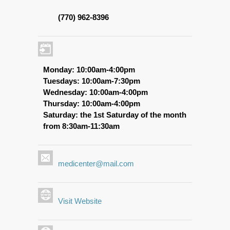
(770) 962-8396
Monday: 10:00am-4:00pm
Tuesdays: 10:00am-7:30pm
Wednesday: 10:00am-4:00pm
Thursday: 10:00am-4:00pm
Saturday: the 1st Saturday of the month
from 8:30am-11:30am
medicenter@mail.com
Visit Website