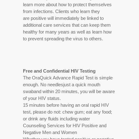
learn more about how to protect themselves
from infections. Clients who learn they
are positive will immediately be linked to
additional care services that can keep them
healthy for many years as well as learn how
to prevent spreading the virus to others.
Free and Confidential HIV Testing
The OraQuick Advance Rapid Test is simple
enough. No needlesjust a quick mouth
swaband within 20 minutes, you will be aware
of your HIV status.
15 minutes before having an oral rapid HIV
test, please do not: chew gum; eat any food;
or drink any fluids including water
Counseling Services for HIV Positive and
Negative Men and Women