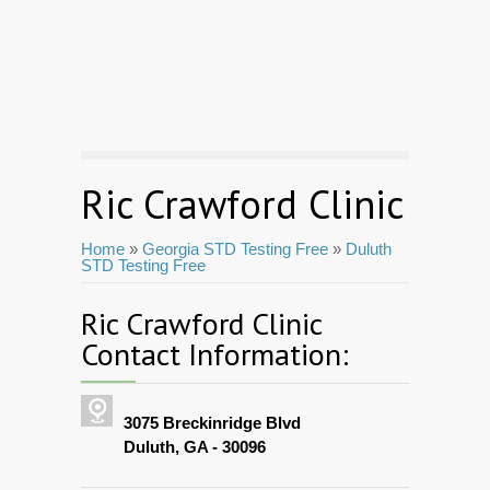
Ric Crawford Clinic
Home
»
Georgia STD Testing Free
»
Duluth
STD Testing Free
Ric Crawford Clinic
Contact Information:
3075 Breckinridge Blvd
Duluth, GA - 30096