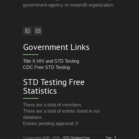
government agency or nonprofit organization.
Government Links
Title X HIV and STD Testing
CDC Free STD Testing
STD Testing Free
Statistics
There are a total of members
There are a total of entries listed in our
database.
Entries pending approval: 0
© Copyright 2008 - 2026 -
STD Testing Free
Top