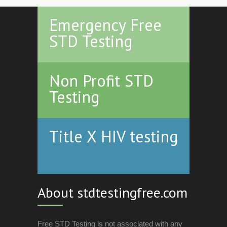
Emergency Free
STD Testing
Non Profit STD
Testing
Title X HIV testing
About stdtestingfree.com
Free STD Testing is not associated with any