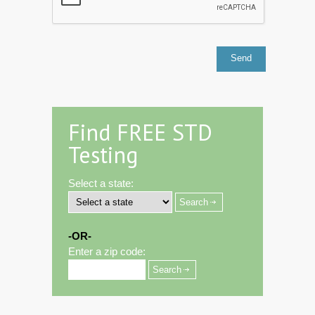
Find FREE STD
Testing
Select a state:
-OR-
Enter a zip code: