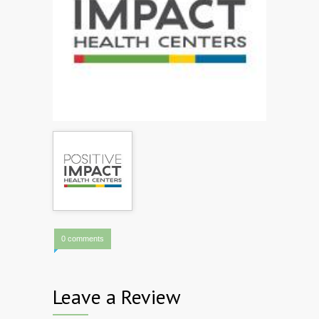
0 comments
Leave a Review