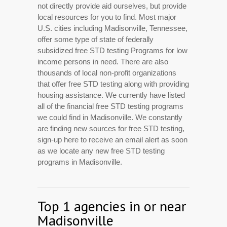
not directly provide aid ourselves, but provide
local resources for you to find. Most major
U.S. cities including Madisonville, Tennessee,
offer some type of state of federally
subsidized free STD testing Programs for low
income persons in need. There are also
thousands of local non-profit organizations
that offer free STD testing along with providing
housing assistance. We currently have listed
all of the financial free STD testing programs
we could find in Madisonville. We constantly
are finding new sources for free STD testing,
sign-up here to receive an email alert as soon
as we locate any new free STD testing
programs in Madisonville.
Top 1 agencies in or near
Madisonville