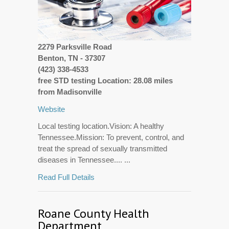
2279 Parksville Road
Benton, TN - 37307
(423) 338-4533
free STD testing Location: 28.08 miles
from Madisonville
Website
Local testing location.Vision: A healthy
Tennessee.Mission: To prevent, control, and
treat the spread of sexually transmitted
diseases in Tennessee.... ...
Read Full Details
Roane County Health
Department