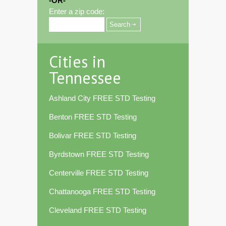
-OR-
Enter a zip code:
Cities in
Tennessee
Ashland City FREE STD Testing
Benton FREE STD Testing
Bolivar FREE STD Testing
Byrdstown FREE STD Testing
Centerville FREE STD Testing
Chattanooga FREE STD Testing
Cleveland FREE STD Testing