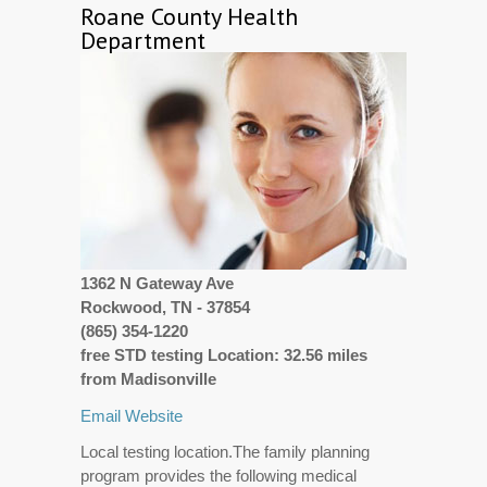
Roane County Health
Department
1362 N Gateway Ave
Rockwood, TN - 37854
(865) 354-1220
free STD testing Location: 32.56 miles
from Madisonville
Email
Website
Local testing location.The family planning
program provides the following medical