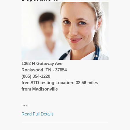
1362 N Gateway Ave
Rockwood, TN - 37854
(865) 354-1220
free STD testing Location: 32.56 miles
from Madisonville
... ...
Read Full Details