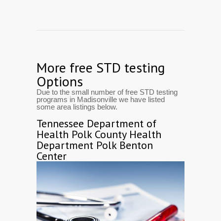
More free STD testing
Options
Due to the small number of free STD testing
programs in Madisonville we have listed
some area listings below.
Tennessee Department of
Health Polk County Health
Department Polk Benton
Center