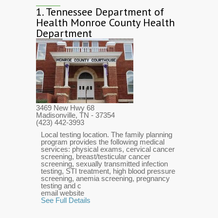
1.
Tennessee Department of
Health Monroe County Health
Department
3469 New Hwy 68
Madisonville, TN
- 37354
(423) 442-3993
Local testing location. The family planning
program provides the following medical
services: physical exams, cervical cancer
screening, breast/testicular cancer
screening, sexually transmitted infection
testing, STI treatment, high blood pressure
screening, anemia screening, pregnancy
testing and c
email website
See Full Details