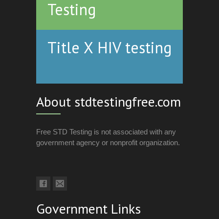
Testing
Title X HIV testing
About stdtestingfree.com
Free STD Testing is not associated with any
government agency or nonprofit organization.
Government Links