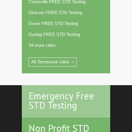
Crossville FREE STD Testing
Dickson FREE STD Testing
Dover FREE STD Testing
Dunlap FREE STD Testing
34 more cities
All Tennessee cities
Emergency Free
STD Testing
Non Profit STD