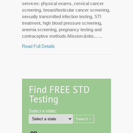
services: physical exams, cervical cancer
screening, breast/testicular cancer screening,
sexually transmitted infection testing, STI
treatment, high blood pressure screening,
anemia screening, pregnancy testing and
contraceptive methods.Mission:&nbs... ...
Read Full Details
Find FREE STD
Testing
Select a state: