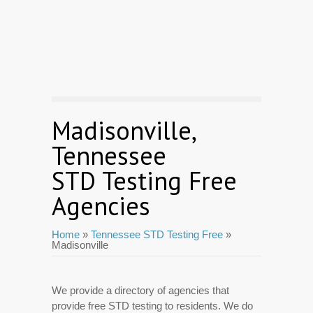
Madisonville,
Tennessee
STD Testing Free
Agencies
Home
»
Tennessee STD Testing Free
»
Madisonville
We provide a directory of agencies that
provide free STD testing to residents. We do