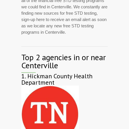
all of the financial free STD testing programs
we could find in Centerville. We constantly are
finding new sources for free STD testing,
sign-up here to receive an email alert as soon
as we locate any new free STD testing
programs in Centerville.
Top 2 agencies in or near
Centerville
1.
Hickman County Health
Department