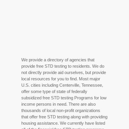
We provide a directory of agencies that
provide free STD testing to residents. We do
not directly provide aid ourselves, but provide
local resources for you to find. Most major
U.S. cities including Centerville, Tennessee,
offer some type of state of federally
subsidized free STD testing Programs for low
income persons in need. There are also
thousands of local non-profit organizations
that offer free STD testing along with providing
housing assistance. We currently have listed