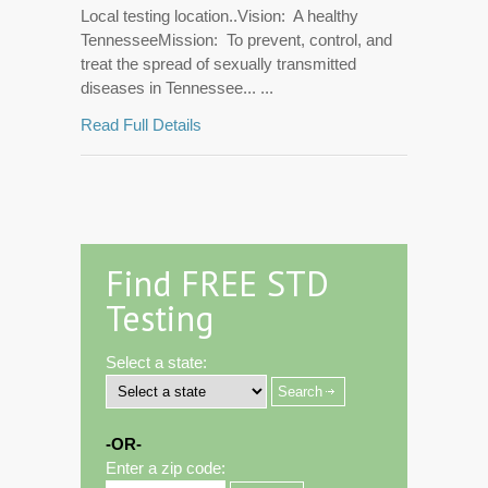
Local testing location..Vision: A healthy
TennesseeMission: To prevent, control, and
treat the spread of sexually transmitted
diseases in Tennessee... ...
Read Full Details
Find FREE STD
Testing
Select a state:
-OR-
Enter a zip code: