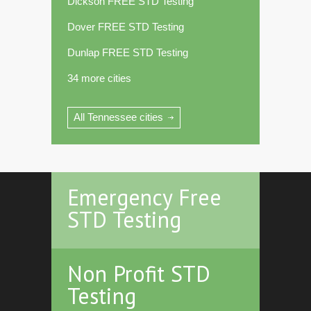
Dickson FREE STD Testing
Dover FREE STD Testing
Dunlap FREE STD Testing
34 more cities
All Tennessee cities
Emergency Free
STD Testing
Non Profit STD
Testing