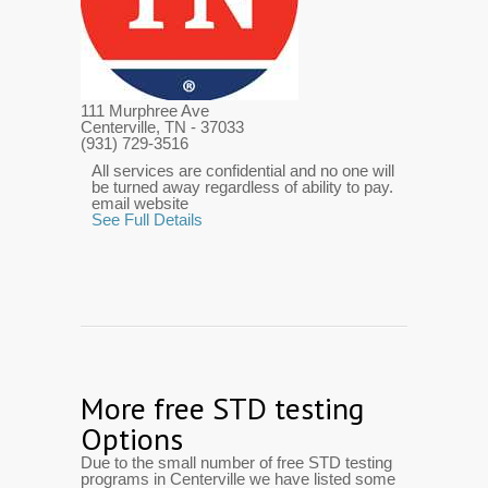
111 Murphree Ave
Centerville, TN
- 37033
(931) 729-3516
All services are confidential and no one will
be turned away regardless of ability to pay.
email website
See Full Details
More free STD testing
Options
Due to the small number of free STD testing
programs in Centerville we have listed some