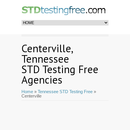
Centerville,
Tennessee
STD Testing Free
Agencies
Home
»
Tennessee STD Testing Free
»
Centerville