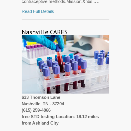
contraceptive methods.Mission:&nbs... ...
Read Full Details
Nashville CARES
633 Thomson Lane
Nashville, TN - 37204
(615) 259-4866
free STD testing Location: 18.12 miles
from Ashland City