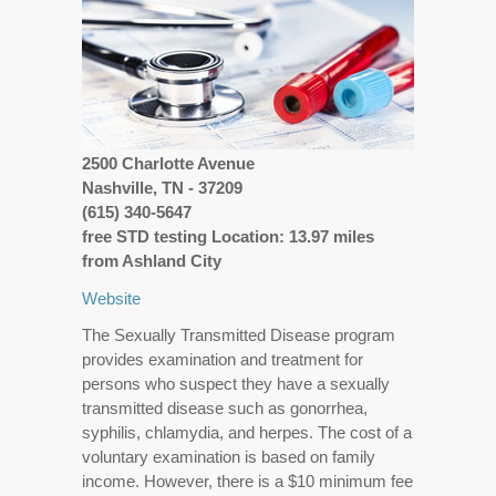
2500 Charlotte Avenue
Nashville, TN - 37209
(615) 340-5647
free STD testing Location: 13.97 miles
from Ashland City
Website
The Sexually Transmitted Disease program
provides examination and treatment for
persons who suspect they have a sexually
transmitted disease such as gonorrhea,
syphilis, chlamydia, and herpes. The cost of a
voluntary examination is based on family
income. However, there is a $10 minimum fee