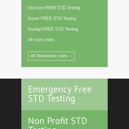
Dickson FREE STD Testing
Dover FREE STD Testing
Dunlap FREE STD Testing
34 more cities
All Tennessee cities
Emergency Free
STD Testing
Non Profit STD