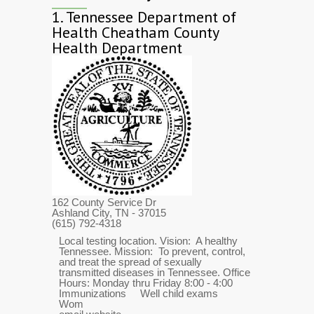
1.
Tennessee Department of
Health Cheatham County
Health Department
162 County Service Dr
Ashland City, TN
- 37015
(615) 792-4318
Local testing location. Vision: A healthy
Tennessee. Mission: To prevent, control,
and treat the spread of sexually
transmitted diseases in Tennessee. Office
Hours: Monday thru Friday 8:00 - 4:00
Immunizations Well child exams
Wom