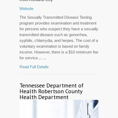
Website
The Sexually Transmitted Disease Testing
program provides examination and treatment
for persons who suspect they have a sexually
transmitted disease such as gonorrhea,
syphilis, chlamydia, and herpes. The cost of a
voluntary examination is based on family
income. However, there is a $10 minimum fee
for service.... ...
Read Full Details
Tennessee Department of
Health Robertson County
Health Department