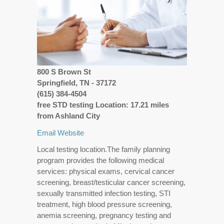
800 S Brown St
Springfield, TN - 37172
(615) 384-4504
free STD testing Location: 17.21 miles
from Ashland City
Email
Website
Local testing location.The family planning
program provides the following medical
services: physical exams, cervical cancer
screening, breast/testicular cancer screening,
sexually transmitted infection testing, STI
treatment, high blood pressure screening,
anemia screening, pregnancy testing and