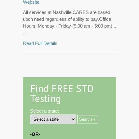
Website
All services at Nashville CARES are based
upon need regardless of ability to pay.Office
Hours: Monday - Friday (9:00 am - 5:00 pm)...
...
Read Full Details
Find FREE STD
Testing
Select a state:
-OR-