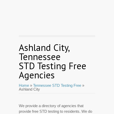
Ashland City,
Tennessee
STD Testing Free
Agencies
Home
»
Tennessee STD Testing Free
»
Ashland City
We provide a directory of agencies that
provide free STD testing to residents. We do