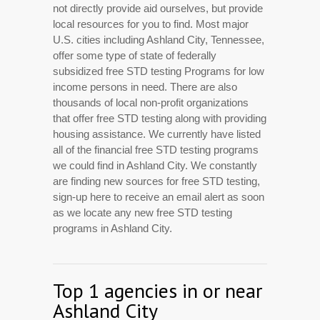
not directly provide aid ourselves, but provide
local resources for you to find. Most major
U.S. cities including Ashland City, Tennessee,
offer some type of state of federally
subsidized free STD testing Programs for low
income persons in need. There are also
thousands of local non-profit organizations
that offer free STD testing along with providing
housing assistance. We currently have listed
all of the financial free STD testing programs
we could find in Ashland City. We constantly
are finding new sources for free STD testing,
sign-up here to receive an email alert as soon
as we locate any new free STD testing
programs in Ashland City.
Top 1 agencies in or near
Ashland City