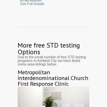
email website
See Full Details
More free STD testing
Options
Due to the small number of free STD testing
programs in Ashland City we have listed
some area listings below.
Metropolitan
Interdenominational Church
First Response Clinic