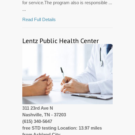
for service.The program also is responsible ...
...
Read Full Details
Lentz Public Health Center
311 23rd Ave N
Nashville, TN - 37203
(615) 340-5647
free STD testing Location: 13.97 miles
from Ashland City