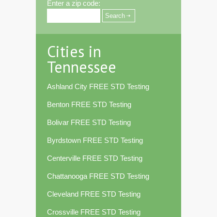
Enter a zip code:
Cities in
Tennessee
Ashland City FREE STD Testing
Benton FREE STD Testing
Bolivar FREE STD Testing
Byrdstown FREE STD Testing
Centerville FREE STD Testing
Chattanooga FREE STD Testing
Cleveland FREE STD Testing
Crossville FREE STD Testing