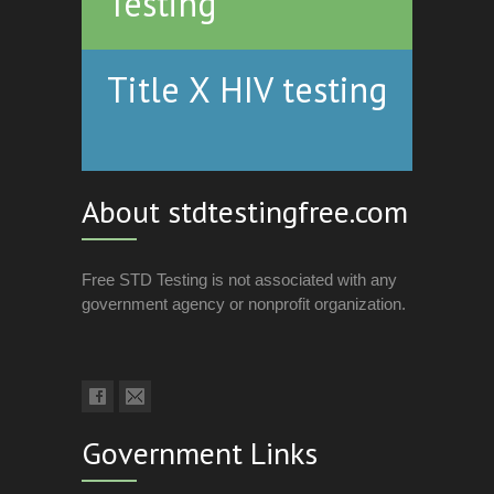
Testing
Title X HIV testing
About stdtestingfree.com
Free STD Testing is not associated with any
government agency or nonprofit organization.
Government Links