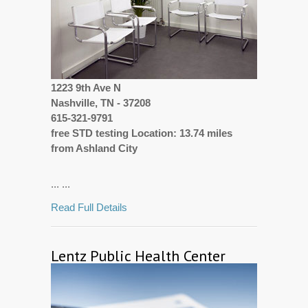
1223 9th Ave N
Nashville, TN - 37208
615-321-9791
free STD testing Location: 13.74 miles
from Ashland City
... ...
Read Full Details
Lentz Public Health Center