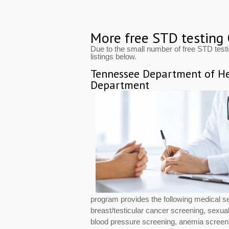
More free STD testing
Due to the small number of free STD tes
listings below.
Tennessee Department of He
Department
program provides the following medical s
breast/testicular cancer screening, sexuall
blood pressure screening, anemia screeni