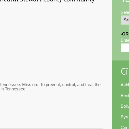
Sele
-OR
Ente
Ci
 Tennessee. Mission: To prevent, control, and treat the
Ash
 in Tennessee.
Ben
Boli
Byr
Cent