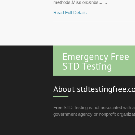
methods.Mission:&nbs... ...
Read Full Details
Emergency Free
STD Testing
About stdtestingfree.
Free STD Testing is not associated with 
government agency or nonprofit organizat