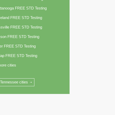
ttanooga FREE STD Testing
veland FREE STD Testing
sville FREE STD Testing
kson FREE STD Testing
er FREE STD Testing
lap FREE STD Testing
ore cities
 Tennessee cities