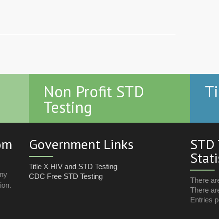
Non Profit STD
Ti
Testing
com
Government Links
STD 
Stati
Title X HIV and STD Testing
any
CDC Free STD Testing
There ar
ion.
There are
Entries p