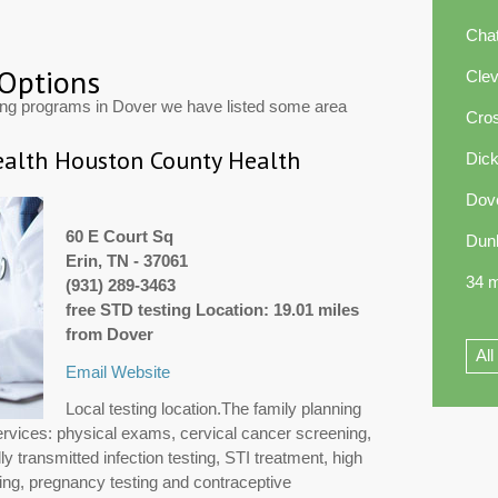
Cha
 Options
Cle
ting programs in Dover we have listed some area
Cros
alth Houston County Health
Dic
Dov
60 E Court Sq
Dun
Erin, TN - 37061
34 m
(931) 289-3463
free STD testing Location: 19.01 miles
from Dover
All
Email
Website
Local testing location.The family planning
ervices: physical exams, cervical cancer screening,
y transmitted infection testing, STI treatment, high
ng, pregnancy testing and contraceptive