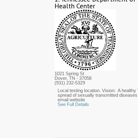
Health Center
1021 Spring St
Dover, TN
- 37058
(931) 232-5329
Local testing location. Vision: A healthy
spread of sexually transmitted diseases
email website
See Full Details