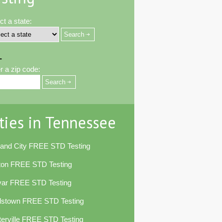
ct a state:
-
r a zip code:
ties in Tennessee
land City FREE STD Testing
ton FREE STD Testing
var FREE STD Testing
dstown FREE STD Testing
erville FREE STD Testing