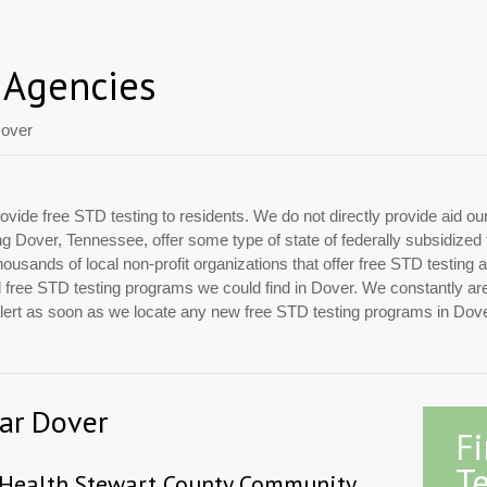
 Agencies
over
ovide free STD testing to residents. We do not directly provide aid ou
ing Dover, Tennessee, offer some type of state of federally subsidize
usands of local non-profit organizations that offer free STD testing 
ial free STD testing programs we could find in Dover. We constantly a
 alert as soon as we locate any new free STD testing programs in Dove
ear Dover
F
Te
 Health Stewart County Community