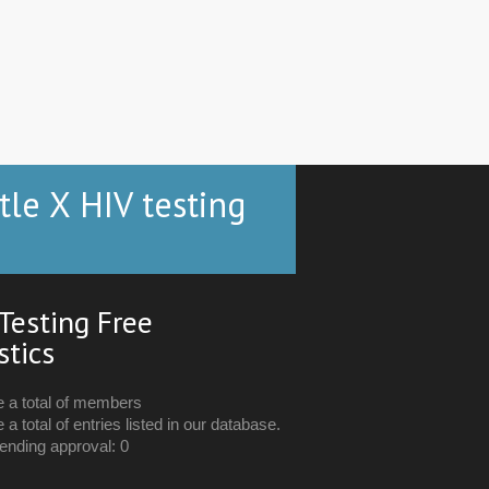
tle X HIV testing
Testing Free
stics
e a total of members
 a total of entries listed in our database.
ending approval: 0