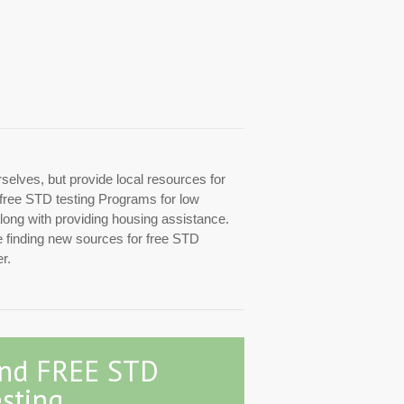
rselves, but provide local resources for
d free STD testing Programs for low
along with providing housing assistance.
re finding new sources for free STD
r.
ind FREE STD
sting