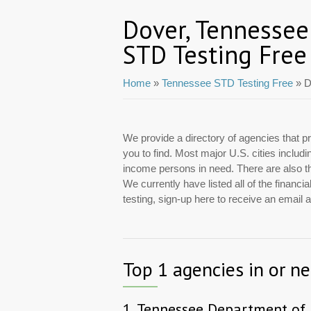
Dover, Tennessee
STD Testing Free
Home
»
Tennessee STD Testing Free
» D
We provide a directory of agencies that pr
you to find. Most major U.S. cities includ
income persons in need. There are also tho
We currently have listed all of the financ
testing, sign-up here to receive an email
Top 1 agencies in or n
1.
Tennessee Department of