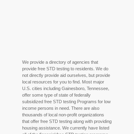
We provide a directory of agencies that
provide free STD testing to residents. We do
not directly provide aid ourselves, but provide
local resources for you to find. Most major
U.S. cities including Gainesboro, Tennessee,
offer some type of state of federally
subsidized free STD testing Programs for low
income persons in need. There are also
thousands of local non-profit organizations
that offer free STD testing along with providing
housing assistance. We currently have listed