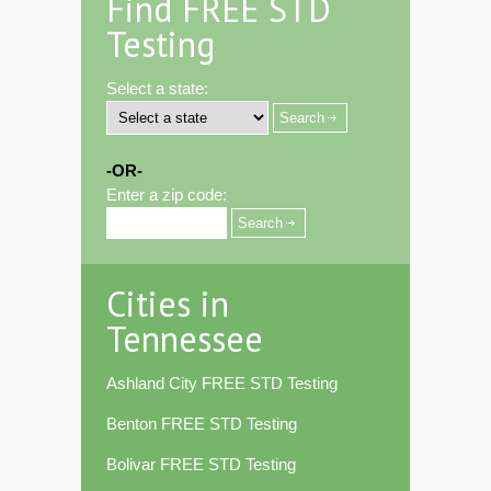
Find FREE STD
Testing
Select a state:
-OR-
Enter a zip code:
Cities in
Tennessee
Ashland City FREE STD Testing
Benton FREE STD Testing
Bolivar FREE STD Testing