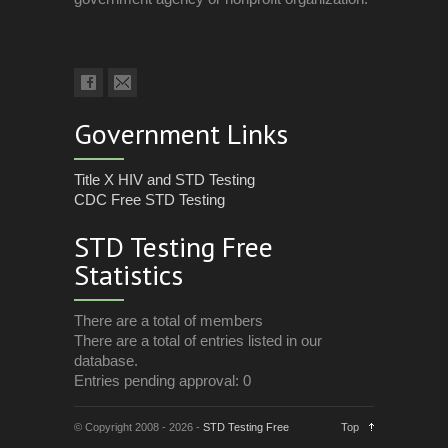
Government Links
Title X HIV and STD Testing
CDC Free STD Testing
STD Testing Free
Statistics
There are a total of members
There are a total of entries listed in our
database.
Entries pending approval: 0
© Copyright 2008 - 2026 -
STD Testing Free
Top