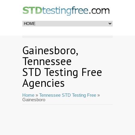
Gainesboro,
Tennessee
STD Testing Free
Agencies
Home
»
Tennessee STD Testing Free
»
Gainesboro