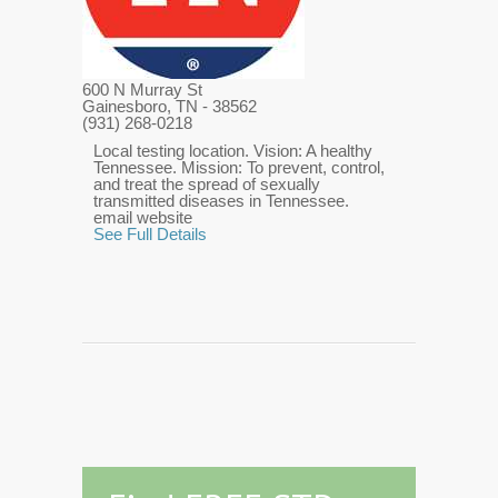
600 N Murray St
Gainesboro, TN
- 38562
(931) 268-0218
Local testing location. Vision: A healthy
Tennessee. Mission: To prevent, control,
and treat the spread of sexually
transmitted diseases in Tennessee.
email website
See Full Details