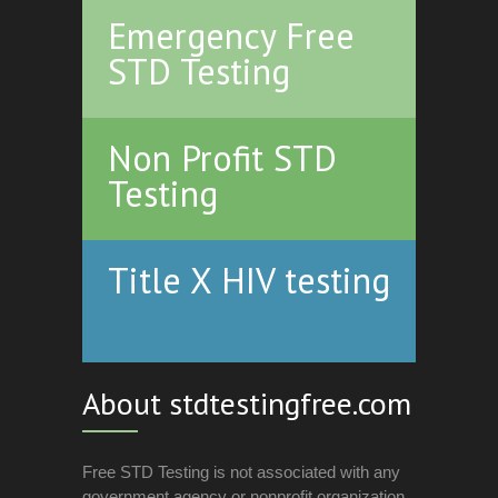
Emergency Free
STD Testing
Non Profit STD
Testing
Title X HIV testing
About stdtestingfree.com
Free STD Testing is not associated with any
government agency or nonprofit organization.