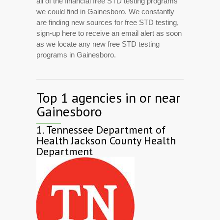
all of the financial free STD testing programs
we could find in Gainesboro. We constantly
are finding new sources for free STD testing,
sign-up here to receive an email alert as soon
as we locate any new free STD testing
programs in Gainesboro.
Top 1 agencies in or near
Gainesboro
1.
Tennessee Department of
Health Jackson County Health
Department