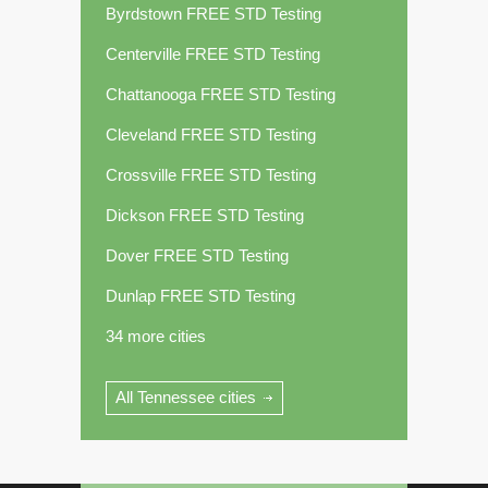
Byrdstown FREE STD Testing
Centerville FREE STD Testing
Chattanooga FREE STD Testing
Cleveland FREE STD Testing
Crossville FREE STD Testing
Dickson FREE STD Testing
Dover FREE STD Testing
Dunlap FREE STD Testing
34 more cities
All Tennessee cities