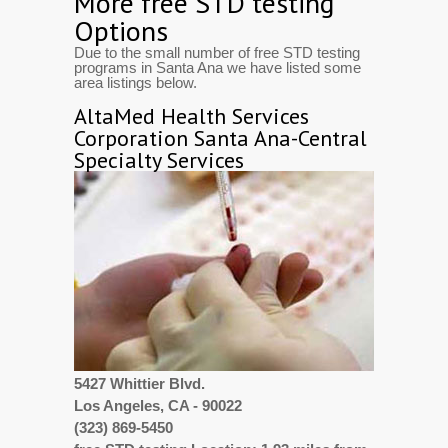
More free STD testing
Options
Due to the small number of free STD testing
programs in Santa Ana we have listed some
area listings below.
AltaMed Health Services
Corporation Santa Ana-Central
Specialty Services
5427 Whittier Blvd.
Los Angeles, CA - 90022
(323) 869-5450