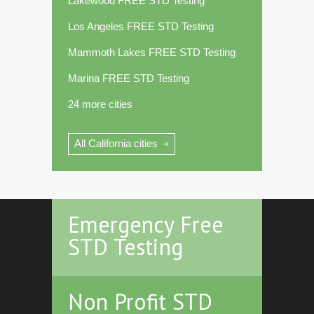
Lakewood FREE STD Testing
Los Angeles FREE STD Testing
Mammoth Lakes FREE STD Testing
Marina FREE STD Testing
24 more cities
All California cities
Emergency Free
STD Testing
Non Profit STD