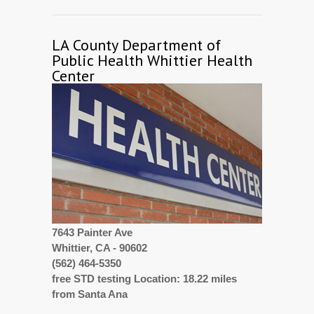
LA County Department of
Public Health Whittier Health
Center
7643 Painter Ave
Whittier, CA - 90602
(562) 464-5350
free STD testing Location: 18.22 miles
from Santa Ana