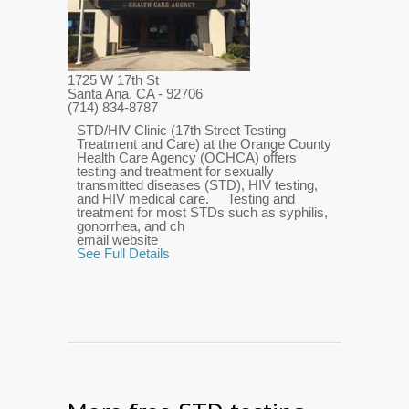
1725 W 17th St
Santa Ana, CA
- 92706
(714) 834-8787
STD/HIV Clinic (17th Street Testing
Treatment and Care) at the Orange County
Health Care Agency (OCHCA) offers
testing and treatment for sexually
transmitted diseases (STD), HIV testing,
and HIV medical care. Testing and
treatment for most STDs such as syphilis,
gonorrhea, and ch
email website
See Full Details