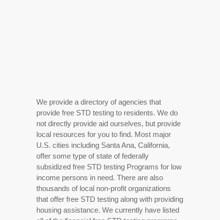
We provide a directory of agencies that
provide free STD testing to residents. We do
not directly provide aid ourselves, but provide
local resources for you to find. Most major
U.S. cities including Santa Ana, California,
offer some type of state of federally
subsidized free STD testing Programs for low
income persons in need. There are also
thousands of local non-profit organizations
that offer free STD testing along with providing
housing assistance. We currently have listed