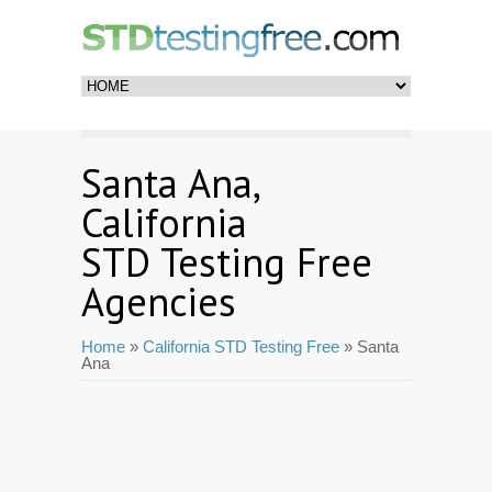
Santa Ana,
California
STD Testing Free
Agencies
Home
»
California STD Testing Free
» Santa
Ana