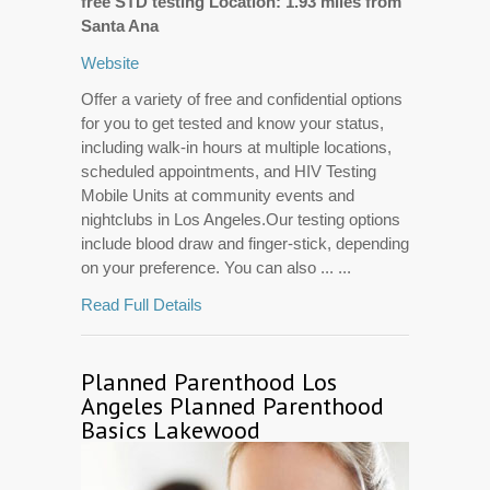
free STD testing Location: 1.93 miles from
Santa Ana
Website
Offer a variety of free and confidential options
for you to get tested and know your status,
including walk-in hours at multiple locations,
scheduled appointments, and HIV Testing
Mobile Units at community events and
nightclubs in Los Angeles.Our testing options
include blood draw and finger-stick, depending
on your preference. You can also ... ...
Read Full Details
Planned Parenthood Los
Angeles Planned Parenthood
Basics Lakewood