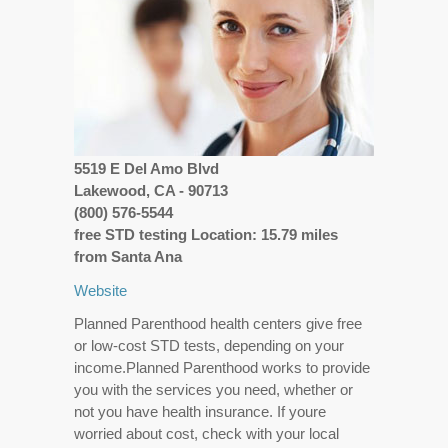
5519 E Del Amo Blvd
Lakewood, CA - 90713
(800) 576-5544
free STD testing Location: 15.79 miles
from Santa Ana
Website
Planned Parenthood health centers give free
or low-cost STD tests, depending on your
income.Planned Parenthood works to provide
you with the services you need, whether or
not you have health insurance. If youre
worried about cost, check with your local