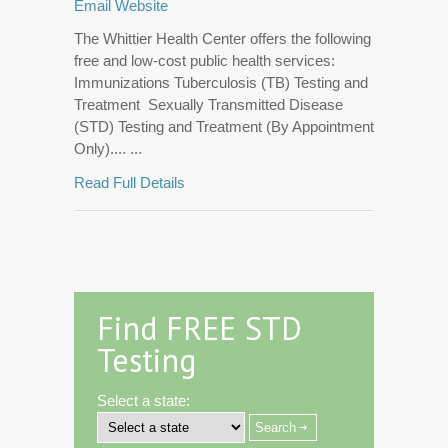
Email
Website
The Whittier Health Center offers the following
free and low-cost public health services:
Immunizations Tuberculosis (TB) Testing and
Treatment Sexually Transmitted Disease
(STD) Testing and Treatment (By Appointment
Only).... ...
Read Full Details
Find FREE STD
Testing
Select a state: