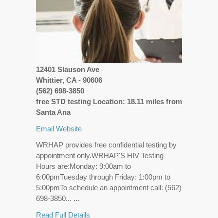
12401 Slauson Ave
Whittier, CA - 90606
(562) 698-3850
free STD testing Location: 18.11 miles from
Santa Ana
Email
Website
WRHAP provides free confidential testing by
appointment only.WRHAP'S HIV Testing
Hours are:Monday: 9:00am to
6:00pmTuesday through Friday: 1:00pm to
5:00pmTo schedule an appointment call: (562)
698-3850... ...
Read Full Details