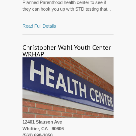
Planned Parenthood health center to see if
they can hook you up with STD testing that...
...
Read Full Details
Christopher Wahl Youth Center
WRHAP
12401 Slauson Ave
Whittier, CA - 90606
(562) 698-3850