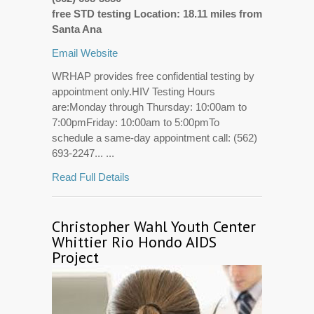
free STD testing Location: 18.11 miles from
Santa Ana
Email
Website
WRHAP provides free confidential testing by
appointment only.HIV Testing Hours
are:Monday through Thursday: 10:00am to
7:00pmFriday: 10:00am to 5:00pmTo
schedule a same-day appointment call: (562)
693-2247... ...
Read Full Details
Christopher Wahl Youth Center
Whittier Rio Hondo AIDS
Project