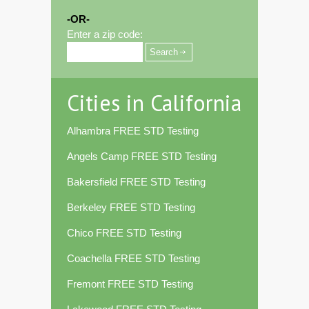
-OR-
Enter a zip code:
Cities in California
Alhambra FREE STD Testing
Angels Camp FREE STD Testing
Bakersfield FREE STD Testing
Berkeley FREE STD Testing
Chico FREE STD Testing
Coachella FREE STD Testing
Fremont FREE STD Testing