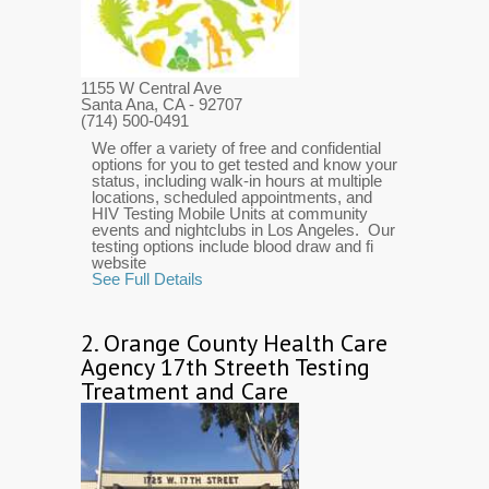
1155 W Central Ave
Santa Ana, CA
- 92707
(714) 500-0491
We offer a variety of free and confidential
options for you to get tested and know your
status, including walk-in hours at multiple
locations, scheduled appointments, and
HIV Testing Mobile Units at community
events and nightclubs in Los Angeles. Our
testing options include blood draw and fi
website
See Full Details
2.
Orange County Health Care
Agency 17th Streeth Testing
Treatment and Care