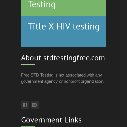
Testing
Title X HIV testing
About stdtestingfree.com
Free STD Testing is not associated with any
government agency or nonprofit organization.
Government Links