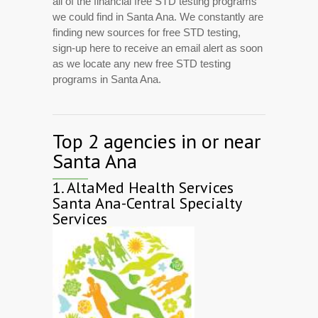
all of the financial free STD testing programs
we could find in Santa Ana. We constantly are
finding new sources for free STD testing,
sign-up here to receive an email alert as soon
as we locate any new free STD testing
programs in Santa Ana.
Top 2 agencies in or near
Santa Ana
1.
AltaMed Health Services
Santa Ana-Central Specialty
Services