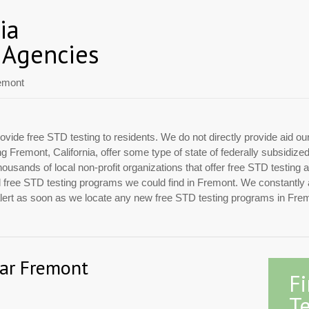
ia
 Agencies
emont
ovide free STD testing to residents. We do not directly provide aid ou
ing Fremont, California, offer some type of state of federally subsidiz
usands of local non-profit organizations that offer free STD testing 
cial free STD testing programs we could find in Fremont. We constantly
 alert as soon as we locate any new free STD testing programs in Fre
ear Fremont
F
Te