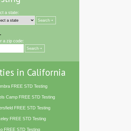
ct a state:
-
r a zip code:
ties in California
ambra FREE STD Testing
els Camp FREE STD Testing
rsfield FREE STD Testing
keley FREE STD Testing
co FREE STD Testing