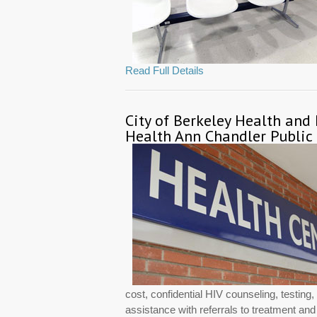
Read Full Details
City of Berkeley Health and
Health Ann Chandler Public
cost, confidential HIV counseling, testin
assistance with referrals to treatment an