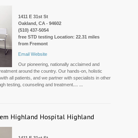
1411 E 31st St
Oakland, CA - 94602
(510) 437-5054
free STD testing Location: 22.31 miles
from Fremont
Email
Website
Our pioneering, nationally acclaimed and
treatment around the country. Our hands-on, holistic
th all patients, and we partner with specialists in other
h testing, counseling and treatment.... ...
tem Highland Hospital Highland
1411 E 31st St