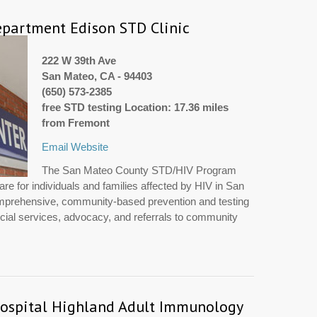
partment Edison STD Clinic
222 W 39th Ave
San Mateo, CA - 94403
(650) 573-2385
free STD testing Location: 17.36 miles
from Fremont
Email
Website
The San Mateo County STD/HIV Program
re for individuals and families affected by HIV in San
prehensive, community-based prevention and testing
cial services, advocacy, and referrals to community
ospital Highland Adult Immunology