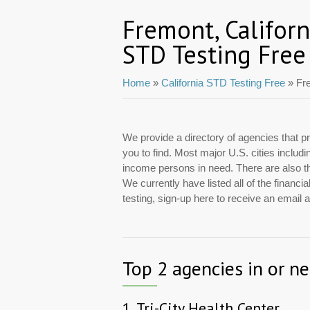
Fremont, Californ
STD Testing Free
Home
»
California STD Testing Free
» Fr
We provide a directory of agencies that pr
you to find. Most major U.S. cities includ
income persons in need. There are also tho
We currently have listed all of the finan
testing, sign-up here to receive an email
Top 2 agencies in or n
1.
Tri-City Health Center