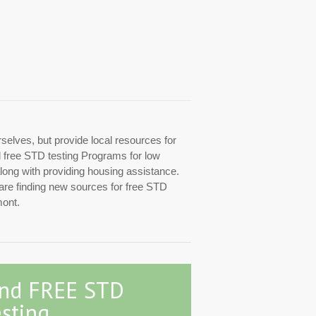
rselves, but provide local resources for
ed free STD testing Programs for low
along with providing housing assistance.
 are finding new sources for free STD
mont.
ind FREE STD
sting