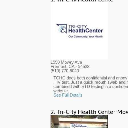
1999 Mowry Ave
Fremont, CA
- 94538
(510) 770-8040
TCHC does both confidential and anony
HIV test. Just a quick mouth swab and r
combined with STD testing in a confidenti
website
See Full Details
2.
Tri-City Health Center Mow