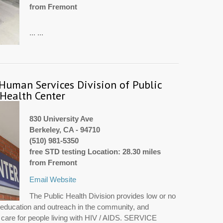
from Fremont
... ...
 Human Services Division of Public
 Health Center
830 University Ave
Berkeley, CA - 94710
(510) 981-5350
free STD testing Location: 28.30 miles
from Fremont
Email
Website
The Public Health Division provides low or no
g, education and outreach in the community, and
d care for people living with HIV / AIDS. SERVICE