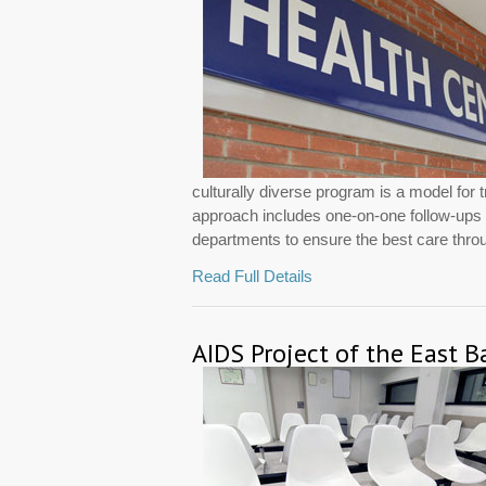
culturally diverse program is a model for 
approach includes one-on-one follow-ups wi
departments to ensure the best care throug
Read Full Details
AIDS Project of the East B