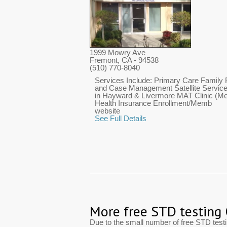
1999 Mowry Ave
Fremont, CA
- 94538
(510) 770-8040
Services Include: Primary Care Family 
and Case Management Satellite Services
in Hayward & Livermore MAT Clinic (Med
Health Insurance Enrollment/Memb
website
See Full Details
More free STD testing
Due to the small number of free STD tes