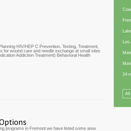
Coa
Fre
Lak
Los
Planning HIV/HEP C Prevention, Testing, Treatment,
 for wound care and needle exchange at small sites
Mam
ication Addiction Treatment) Behavioral Health
Mar
24 m
All
 Options
ting programs in Fremont we have listed some area