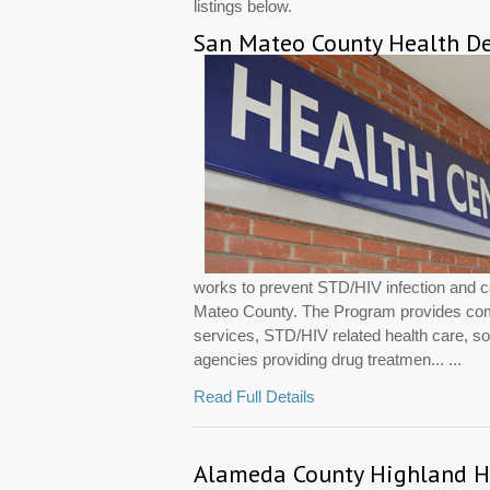
listings below.
San Mateo County Health De
works to prevent STD/HIV infection and ca
Mateo County. The Program provides com
services, STD/HIV related health care, so
agencies providing drug treatmen... ...
Read Full Details
Alameda County Highland H