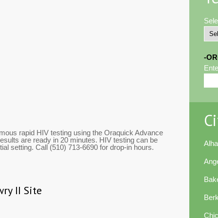
Sele
-OR
Ente
Ci
mous rapid HIV testing using the Oraquick Advance
esults are ready in 20 minutes. HIV testing can be
Alh
al setting. Call (510) 713-6690 for drop-in hours.
Ang
Bake
ry II Site
Ber
Chi