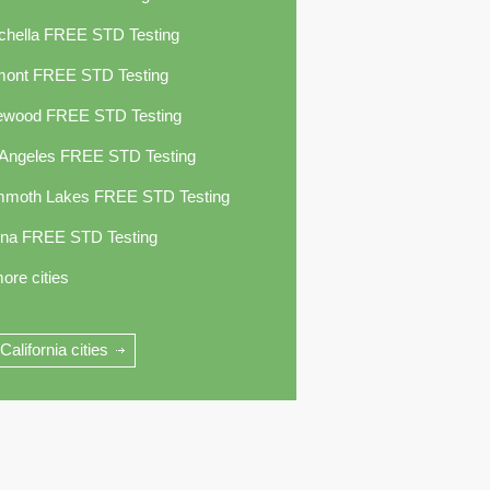
chella FREE STD Testing
mont FREE STD Testing
ewood FREE STD Testing
 Angeles FREE STD Testing
moth Lakes FREE STD Testing
ina FREE STD Testing
ore cities
 California cities