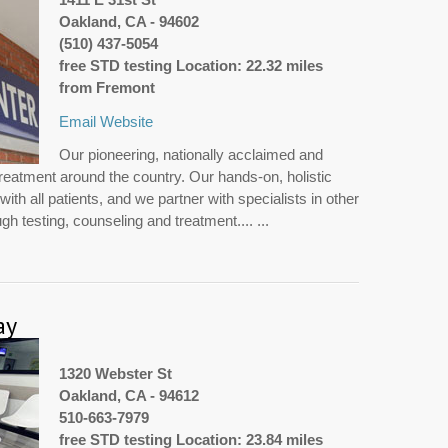
Oakland, CA - 94602
(510) 437-5054
free STD testing Location: 22.32 miles
from Fremont
Email
Website
Our pioneering, nationally acclaimed and
treatment around the country. Our hands-on, holistic
th all patients, and we partner with specialists in other
h testing, counseling and treatment.... ...
ay
1320 Webster St
Oakland, CA - 94612
510-663-7979
free STD testing Location: 23.84 miles