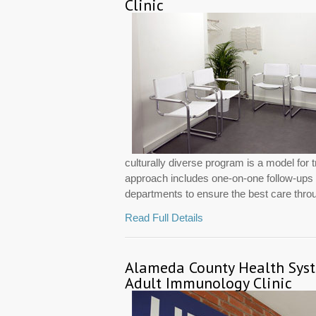
Clinic
culturally diverse program is a model for 
approach includes one-on-one follow-ups wi
departments to ensure the best care throug
Read Full Details
Alameda County Health Sys
Adult Immunology Clinic