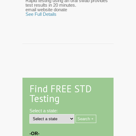
Rapid testing using an oral swab provides
test results in 20 minutes.
email website donate
See Full Details
Find FREE STD
Testing
Select a state:
-OR-