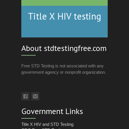
Title X HIV testing
About stdtestingfree.com
Free STD Testing is not associated with any
government agency or nonprofit organization.
Government Links
Title X HIV and STD Testing