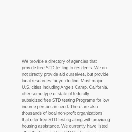
We provide a directory of agencies that
provide free STD testing to residents. We do
not directly provide aid ourselves, but provide
local resources for you to find. Most major
U.S. cities including Angels Camp, California,
offer some type of state of federally
subsidized free STD testing Programs for low
income persons in need. There are also
thousands of local non-profit organizations
that offer free STD testing along with providing
housing assistance. We currently have listed