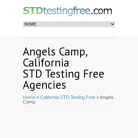
Angels Camp,
California
STD Testing Free
Agencies
Home
»
California STD Testing Free
» Angels
Camp