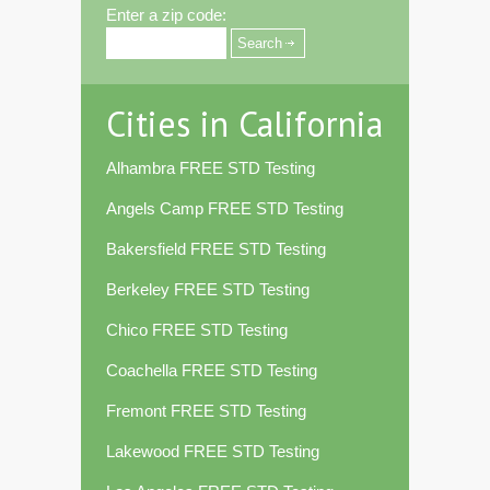
Enter a zip code:
Cities in California
Alhambra FREE STD Testing
Angels Camp FREE STD Testing
Bakersfield FREE STD Testing
Berkeley FREE STD Testing
Chico FREE STD Testing
Coachella FREE STD Testing
Fremont FREE STD Testing
Lakewood FREE STD Testing