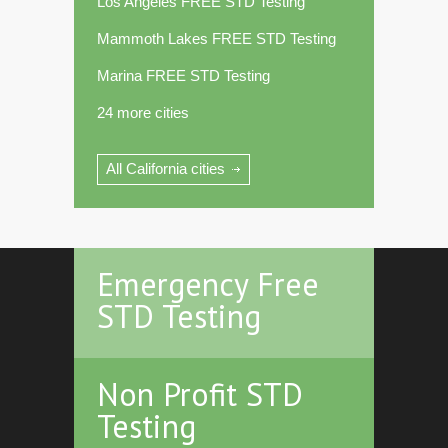
Los Angeles FREE STD Testing
Mammoth Lakes FREE STD Testing
Marina FREE STD Testing
24 more cities
All California cities
Emergency Free
STD Testing
Non Profit STD
Testing