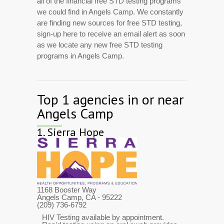
all of the financial free STD testing programs
we could find in Angels Camp. We constantly
are finding new sources for free STD testing,
sign-up here to receive an email alert as soon
as we locate any new free STD testing
programs in Angels Camp.
Top 1 agencies in or near
Angels Camp
1.
Sierra Hope
1168 Booster Way
Angels Camp, CA
- 95222
(209) 736-6792
HIV Testing available by appointment.