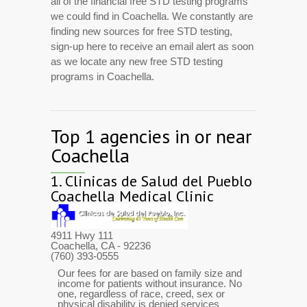
all of the financial free STD testing programs
we could find in Coachella. We constantly are
finding new sources for free STD testing,
sign-up here to receive an email alert as soon
as we locate any new free STD testing
programs in Coachella.
Top 1 agencies in or near
Coachella
1.
Clinicas de Salud del Pueblo
Coachella Medical Clinic
4911 Hwy 111
Coachella, CA
- 92236
(760) 393-0555
Our fees for are based on family size and
income for patients without insurance. No
one, regardless of race, creed, sex or
physical disability is denied services