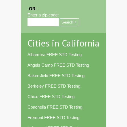
-OR-
Enter a zip code:
Cities in California
Alhambra FREE STD Testing
Angels Camp FREE STD Testing
Bakersfield FREE STD Testing
Berkeley FREE STD Testing
Chico FREE STD Testing
Coachella FREE STD Testing
Fremont FREE STD Testing