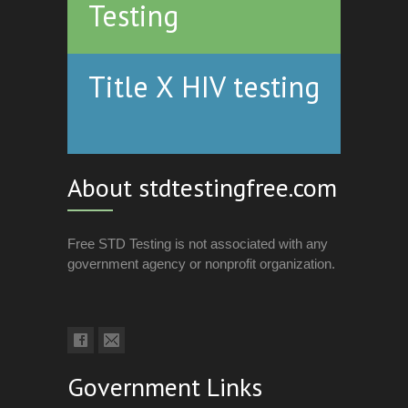
Testing
Title X HIV testing
About stdtestingfree.com
Free STD Testing is not associated with any
government agency or nonprofit organization.
Government Links