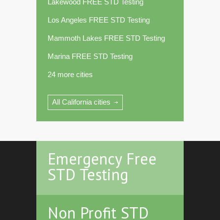
Lakewood FREE STD Testing
Los Angeles FREE STD Testing
Mammoth Lakes FREE STD Testing
Marina FREE STD Testing
24 more cities
All California cities
Emergency Free
STD Testing
Non Profit STD