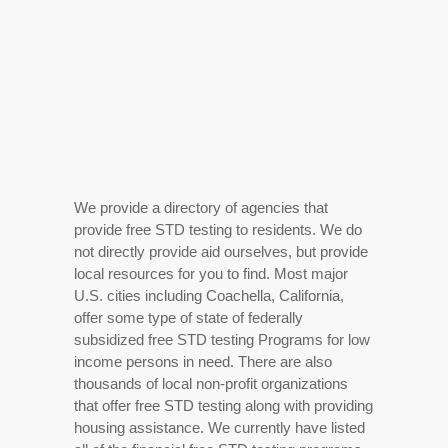
We provide a directory of agencies that
provide free STD testing to residents. We do
not directly provide aid ourselves, but provide
local resources for you to find. Most major
U.S. cities including Coachella, California,
offer some type of state of federally
subsidized free STD testing Programs for low
income persons in need. There are also
thousands of local non-profit organizations
that offer free STD testing along with providing
housing assistance. We currently have listed