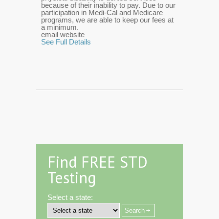
because of their inability to pay. Due to our
participation in Medi-Cal and Medicare
programs, we are able to keep our fees at
a minimum.
email website
See Full Details
Find FREE STD
Testing
Select a state: