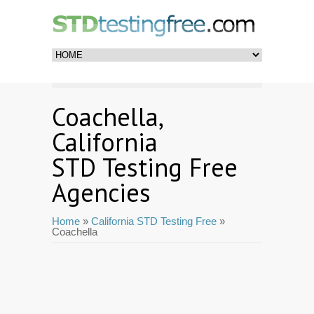
Coachella,
California
STD Testing Free
Agencies
Home
»
California STD Testing Free
»
Coachella