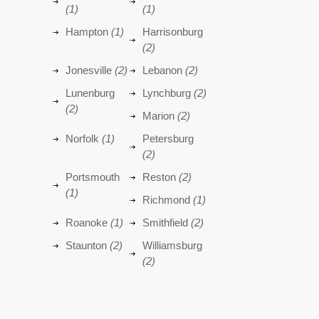
(1)
(1)
Hampton
(1)
Harrisonburg
(2)
Jonesville
(2)
Lebanon
(2)
Lunenburg
Lynchburg
(2)
(2)
Marion
(2)
Norfolk
(1)
Petersburg
(2)
Portsmouth
Reston
(2)
(1)
Richmond
(1)
Roanoke
(1)
Smithfield
(2)
Staunton
(2)
Williamsburg
(2)