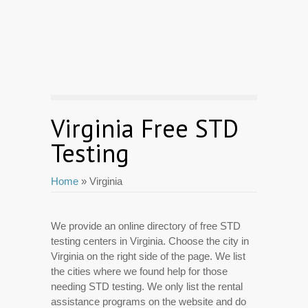
Virginia Free STD
Testing
Home
» Virginia
We provide an online directory of free STD
testing centers in Virginia. Choose the city in
Virginia on the right side of the page. We list
the cities where we found help for those
needing STD testing. We only list the rental
assistance programs on the website and do