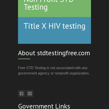
Testing
Title X HIV testing
About stdtestingfree.com
Free STD Testing is not associated with any
government agency or nonprofit organization.
Government Links