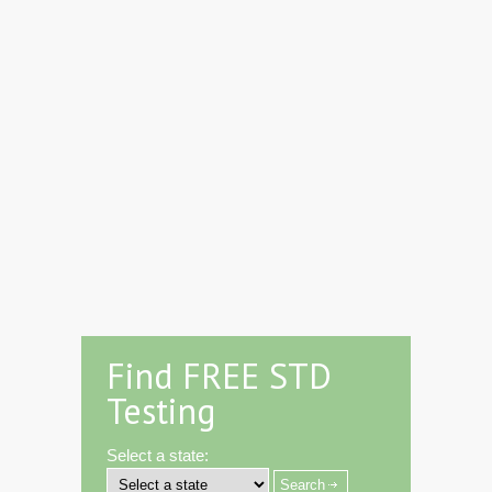
Find FREE STD
Testing
Select a state: