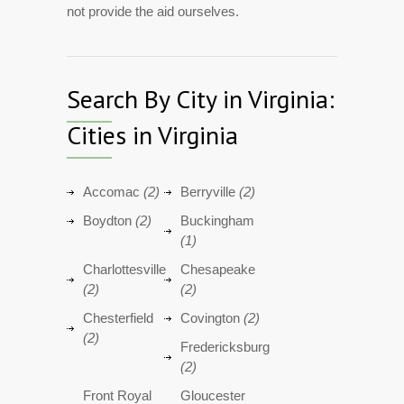
not provide the aid ourselves.
Search By City in Virginia:
Cities in Virginia
Accomac
(2)
Berryville
(2)
Boydton
(2)
Buckingham
(1)
Charlottesville
Chesapeake
(2)
(2)
Chesterfield
Covington
(2)
(2)
Fredericksburg
(2)
Front Royal
Gloucester