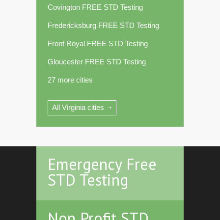
Covington FREE STD Testing
Fredericksburg FREE STD Testing
Front Royal FREE STD Testing
Gloucester FREE STD Testing
27 more cities
All Virginia cities
Emergency Free
STD Testing
Non Profit STD