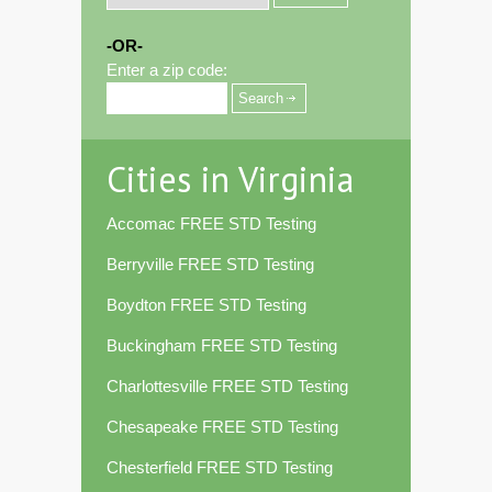
-OR-
Enter a zip code:
Cities in Virginia
Accomac FREE STD Testing
Berryville FREE STD Testing
Boydton FREE STD Testing
Buckingham FREE STD Testing
Charlottesville FREE STD Testing
Chesapeake FREE STD Testing
Chesterfield FREE STD Testing