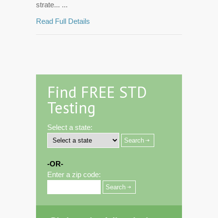
strate... ...
Read Full Details
Find FREE STD
Testing
Select a state:
-OR-
Enter a zip code: