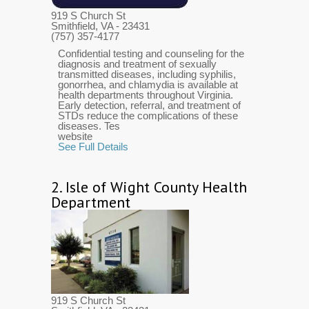
919 S Church St
Smithfield, VA
- 23431
(757) 357-4177
Confidential testing and counseling for the
diagnosis and treatment of sexually
transmitted diseases, including syphilis,
gonorrhea, and chlamydia is available at
health departments throughout Virginia.
Early detection, referral, and treatment of
STDs reduce the complications of these
diseases. Tes
website
See Full Details
2.
Isle of Wight County Health
Department
919 S Church St