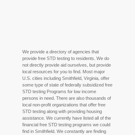
We provide a directory of agencies that
provide free STD testing to residents. We do
not directly provide aid ourselves, but provide
local resources for you to find. Most major
U.S. cities including Smithfield, Virginia, offer
some type of state of federally subsidized free
STD testing Programs for low income
persons in need. There are also thousands of
local non-profit organizations that offer free
STD testing along with providing housing
assistance. We currently have listed all of the
financial free STD testing programs we could
find in Smithfield. We constantly are finding