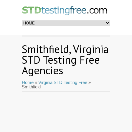
Smithfield, Virginia
STD Testing Free
Agencies
Home
»
Virginia STD Testing Free
»
Smithfield