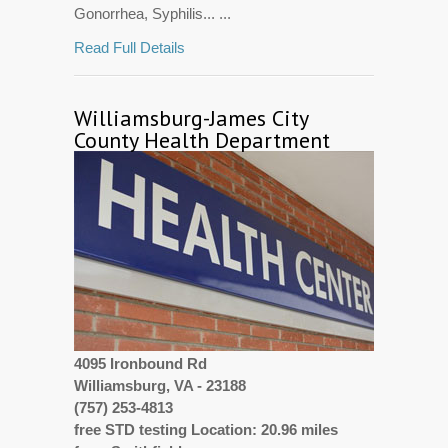
Gonorrhea, Syphilis... ...
Read Full Details
Williamsburg-James City
County Health Department
4095 Ironbound Rd
Williamsburg, VA - 23188
(757) 253-4813
free STD testing Location: 20.96 miles