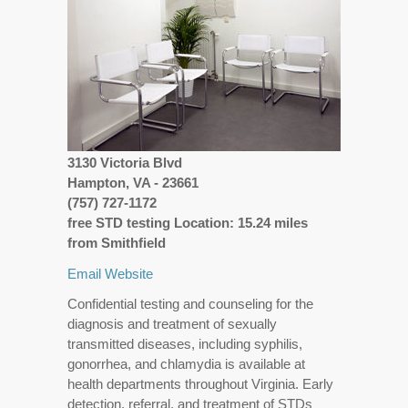
3130 Victoria Blvd
Hampton, VA - 23661
(757) 727-1172
free STD testing Location: 15.24 miles
from Smithfield
Email
Website
Confidential testing and counseling for the
diagnosis and treatment of sexually
transmitted diseases, including syphilis,
gonorrhea, and chlamydia is available at
health departments throughout Virginia. Early
detection, referral, and treatment of STDs