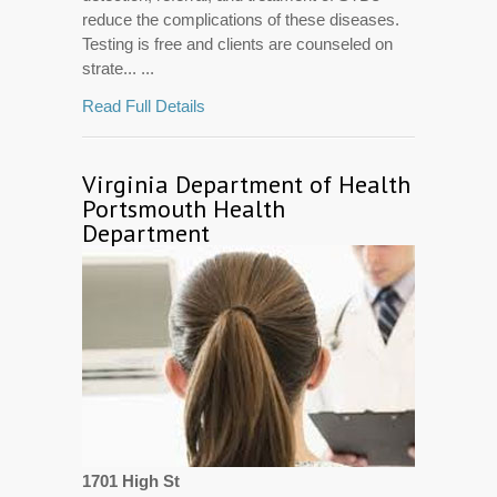
reduce the complications of these diseases.
Testing is free and clients are counseled on
strate... ...
Read Full Details
Virginia Department of Health
Portsmouth Health
Department
1701 High St