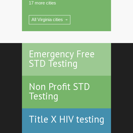
17 more cities
All Virginia cities
Emergency Free
STD Testing
Non Profit STD
Testing
Title X HIV testing