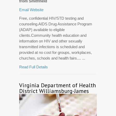
from Smithfield
Email
Website
Free, confidential HIV/STD testing and
counseling.AIDS Drug Assistance Program
(ADAP) available to eligible
clients.Community health education and
information on HIV and other sexually
transmitted infections is scheduled and
provided at no cost for groups, workplaces,
churches, schools and health fairs.... ...
Read Full Details
Virginia Department of Health
District Williamsburg-James