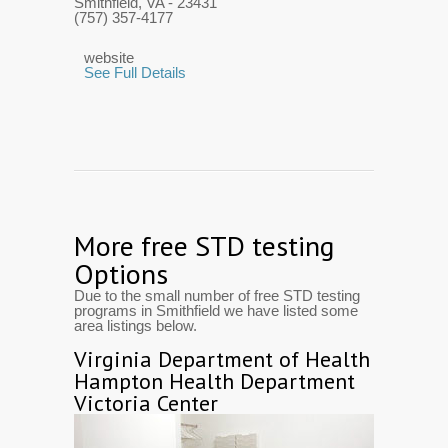
Smithfield, VA
- 23431
(757) 357-4177
website
See Full Details
More free STD testing
Options
Due to the small number of free STD testing
programs in Smithfield we have listed some
area listings below.
Virginia Department of Health
Hampton Health Department
Victoria Center