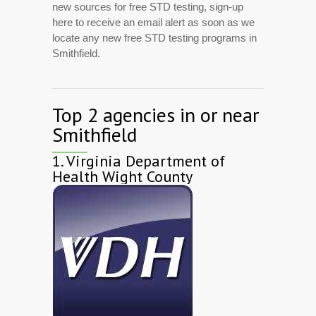
new sources for free STD testing, sign-up
here to receive an email alert as soon as we
locate any new free STD testing programs in
Smithfield.
Top 2 agencies in or near
Smithfield
1.
Virginia Department of
Health Wight County