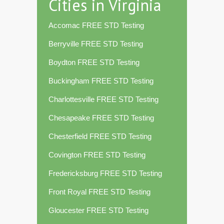
Cities in Virginia
Accomac FREE STD Testing
Berryville FREE STD Testing
Boydton FREE STD Testing
Buckingham FREE STD Testing
Charlottesville FREE STD Testing
Chesapeake FREE STD Testing
Chesterfield FREE STD Testing
Covington FREE STD Testing
Fredericksburg FREE STD Testing
Front Royal FREE STD Testing
Gloucester FREE STD Testing