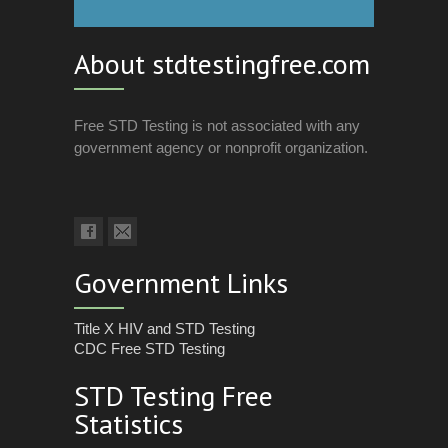
About stdtestingfree.com
Free STD Testing is not associated with any
government agency or nonprofit organization.
Government Links
Title X HIV and STD Testing
CDC Free STD Testing
STD Testing Free
Statistics