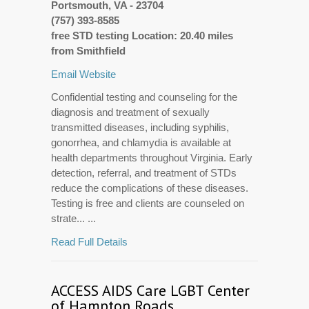
Portsmouth, VA - 23704
(757) 393-8585
free STD testing Location: 20.40 miles
from Smithfield
Email
Website
Confidential testing and counseling for the
diagnosis and treatment of sexually
transmitted diseases, including syphilis,
gonorrhea, and chlamydia is available at
health departments throughout Virginia. Early
detection, referral, and treatment of STDs
reduce the complications of these diseases.
Testing is free and clients are counseled on
strate... ...
Read Full Details
ACCESS AIDS Care LGBT Center
of Hampton Roads