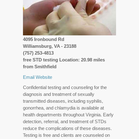
4095 Ironbound Rd
Williamsburg, VA - 23188
(757) 253-4813
free STD testing Location: 20.98 miles
from Smithfield
Email
Website
Confidential testing and counseling for the
diagnosis and treatment of sexually
transmitted diseases, including syphilis,
gonorrhea, and chlamydia is available at
health departments throughout Virginia. Early
detection, referral, and treatment of STDs
reduce the complications of these diseases.
Testing is free and clients are counseled on