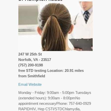
247 W 25th St
Norfolk, VA - 23517
(757) 200-9198
free STD testing Location: 20.91 miles
from Smithfield
Email
Website
Monday - Friday: 9:00am - 5:00pm Tuesdays
(extended hours): 9:00am - 8:00pmNo
appointment necessaryPhone: 757-640-0929
RAPIDHIV, Hep CSTI/STDChlamydia,