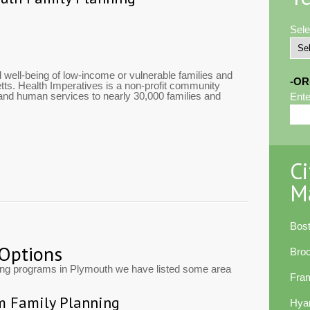
Sele
 well-being of low-income or vulnerable families and
-OR
ts. Health Imperatives is a non-profit community
 and human services to nearly 30,000 families and
Ente
Ci
M
Bos
 Options
Bro
ting programs in Plymouth we have listed some area
Fra
m Family Planning
Hya