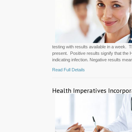
testing with results available in a week. 
present. Positive results signify that th
indicating infection. Negative results mean
Read Full Details
Health Imperatives Incorpo