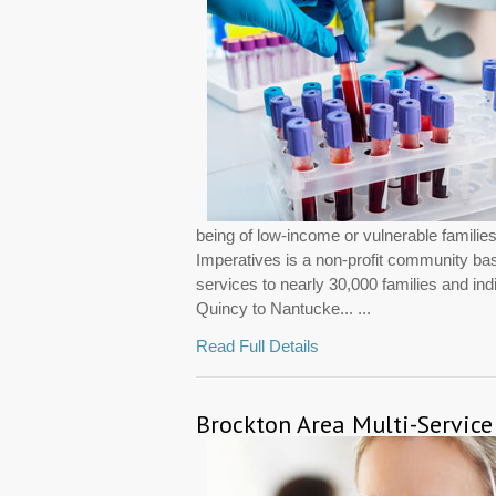
being of low-income or vulnerable famili
Imperatives is a non-profit community ba
services to nearly 30,000 families and in
Quincy to Nantucke... ...
Read Full Details
Brockton Area Multi-Service