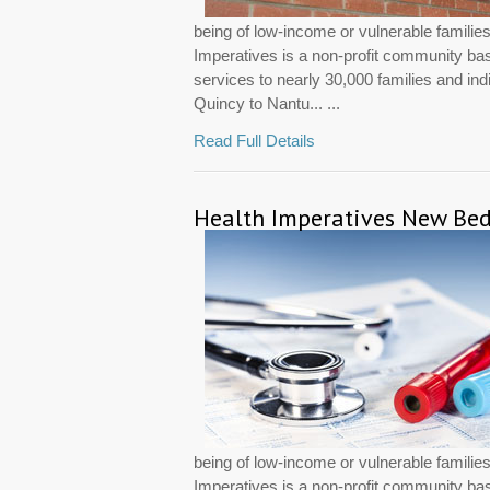
being of low-income or vulnerable famili
Imperatives is a non-profit community ba
services to nearly 30,000 families and in
Quincy to Nantu... ...
Read Full Details
Health Imperatives New Bed
being of low-income or vulnerable famili
Imperatives is a non-profit community ba