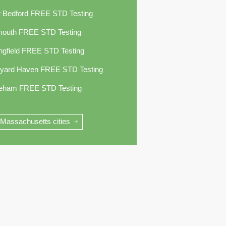
 Bedford FREE STD Testing
mouth FREE STD Testing
ngfield FREE STD Testing
eyard Haven FREE STD Testing
eham FREE STD Testing
 Massachusetts cities