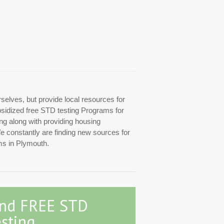
rselves, but provide local resources for
ubsidized free STD testing Programs for
ing along with providing housing
We constantly are finding new sources for
ms in Plymouth.
ind FREE STD
sting