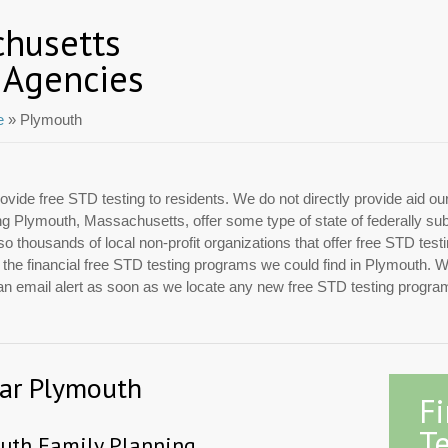
chusetts
 Agencies
e
» Plymouth
ovide free STD testing to residents. We do not directly provide aid ou
ding Plymouth, Massachusetts, offer some type of state of federally s
 thousands of local non-profit organizations that offer free STD test
f the financial free STD testing programs we could find in Plymouth. 
 an email alert as soon as we locate any new free STD testing progra
ear Plymouth
F
Te
uth Family Planning