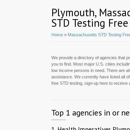
Plymouth, Massa
STD Testing Free
Home
»
Massachusetts STD Testing Fre
We provide a directory of agencies that pr
you to find. Most major U.S. cities inclu
low income persons in need. There are also
assistance. We currently have listed all o
free STD testing, sign-up here to receive
Top 1 agencies in or n
1.
Health Imperatives Plymo