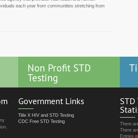
dividuals each year from communities stretching from
Non Profit STD
Ti
Testing
com
Government Links
STD 
Stati
Title X HIV and STD Testing
any
CDC Free STD Testing
There ar
ion.
There are
Entries p