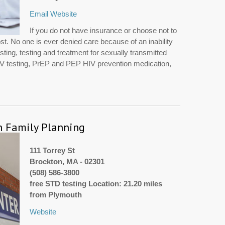
Email
Website
If you do not have insurance or choose not to
ost. No one is ever denied care because of an inability
sting, testing and treatment for sexually transmitted
HIV testing, PrEP and PEP HIV prevention medication,
n Family Planning
111 Torrey St
Brockton, MA - 02301
(508) 586-3800
free STD testing Location: 21.20 miles
from Plymouth
Website