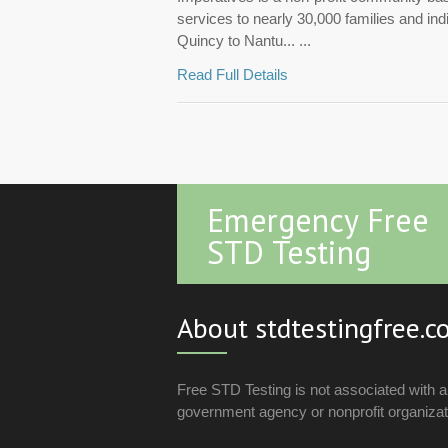
services to nearly 30,000 families and in
Quincy to Nantu... ...
Read Full Details
Emergency Free
STD Testing
About stdtestingfree.
Free STD Testing is not associated with 
government agency or nonprofit organizat