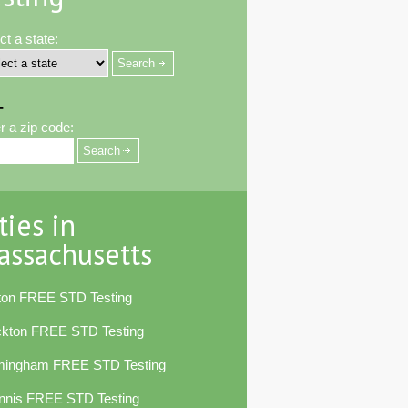
ct a state:
-
r a zip code:
ties in
assachusetts
ton FREE STD Testing
ckton FREE STD Testing
mingham FREE STD Testing
nnis FREE STD Testing