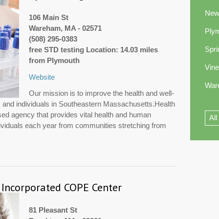
New
106 Main St
Wareham, MA - 02571
Ply
(508) 295-0383
Spri
free STD testing Location: 14.03 miles
from Plymouth
Vin
Website
War
Our mission is to improve the health and well-
es and individuals in Southeastern Massachusetts.Health
sed agency that provides vital health and human
All
dividuals each year from communities stretching from
 Incorporated COPE Center
81 Pleasant St