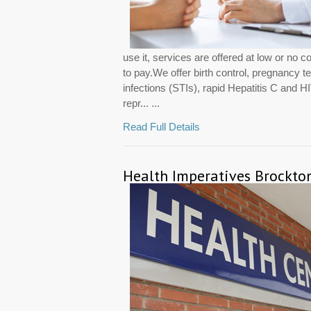
use it, services are offered at low or no c
to pay.We offer birth control, pregnancy te
infections (STIs), rapid Hepatitis C and 
repr... ...
Read Full Details
Health Imperatives Brockto