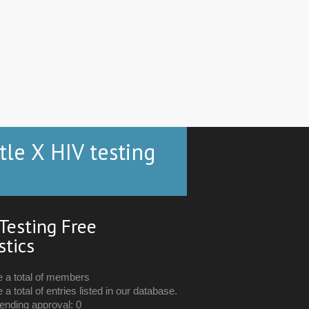
tle X HIV testing
Testing Free
stics
e a total of members
 a total of entries listed in our database.
ending approval: 0