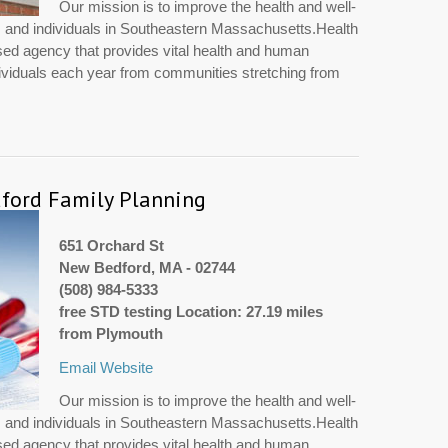
Our mission is to improve the health and well-
es and individuals in Southeastern Massachusetts.Health
sed agency that provides vital health and human
dividuals each year from communities stretching from
ford Family Planning
651 Orchard St
New Bedford, MA - 02744
(508) 984-5333
free STD testing Location: 27.19 miles
from Plymouth
Email
Website
Our mission is to improve the health and well-
es and individuals in Southeastern Massachusetts.Health
sed agency that provides vital health and human