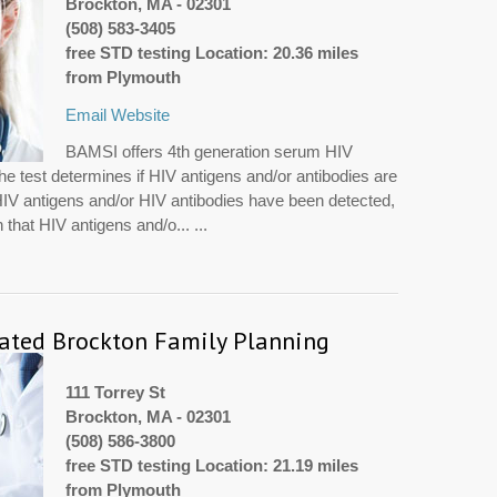
Brockton, MA - 02301
(508) 583-3405
free STD testing Location: 20.36 miles
from Plymouth
Email
Website
BAMSI offers 4th generation serum HIV
The test determines if HIV antigens and/or antibodies are
e HIV antigens and/or HIV antibodies have been detected,
 that HIV antigens and/o... ...
rated Brockton Family Planning
111 Torrey St
Brockton, MA - 02301
(508) 586-3800
free STD testing Location: 21.19 miles
from Plymouth