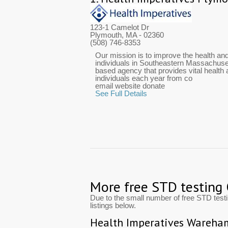
123-1 Camelot Dr
Plymouth, MA
- 02360
(508) 746-8353
Our mission is to improve the health and
individuals in Southeastern Massachuset
based agency that provides vital health
individuals each year from co
email website donate
See Full Details
More free STD testing
Due to the small number of free STD tes
listings below.
Health Imperatives Wareha