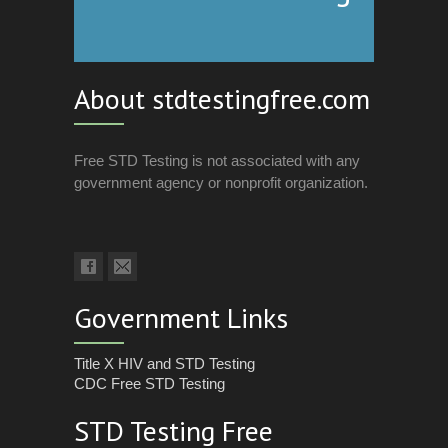
About stdtestingfree.com
Free STD Testing is not associated with any
government agency or nonprofit organization.
Government Links
Title X HIV and STD Testing
CDC Free STD Testing
STD Testing Free