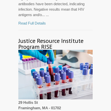
antibodies have been detected, indicating
infection. Negative results mean that HIV
antigens and/o... ...
Read Full Details
Justice Resource Institute
Program RISE
29 Hollis St
Framingham, MA - 01702