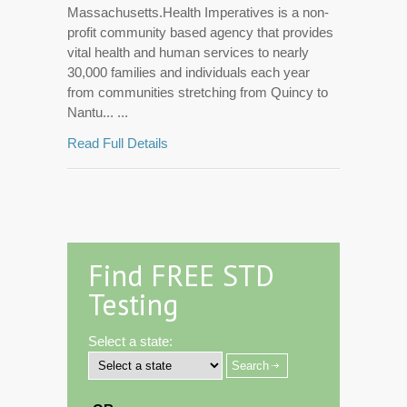
Massachusetts.Health Imperatives is a non-
profit community based agency that provides
vital health and human services to nearly
30,000 families and individuals each year
from communities stretching from Quincy to
Nantu... ...
Read Full Details
Find FREE STD
Testing
Select a state: