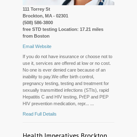
111 Torrey St
Brockton, MA - 02301
(508) 586-3800
free STD testing Location: 17.21 miles
from Boston
Email
Website
If you do not have insurance or choose not to
use it, services are offered at low or no cost.
No one is ever denied care because of an
inability to pay.We offer birth control,
pregnancy testing, testing and treatment for
sexually transmitted infections (STIs), rapid
Hepatitis C and HIV testing, PrEP and PEP
HIV prevention medication, repr... ...
Read Full Details
Health Imperatives Brockton