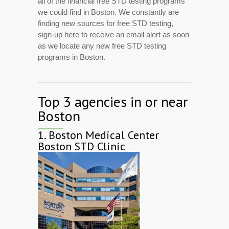
all of the financial free STD testing programs
we could find in Boston. We constantly are
finding new sources for free STD testing,
sign-up here to receive an email alert as soon
as we locate any new free STD testing
programs in Boston.
Top 3 agencies in or near
Boston
1.
Boston Medical Center
Boston STD Clinic