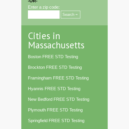
-OR-
Enter a zip code:
Cities in
Massachusetts
Boston FREE STD Testing
Brockton FREE STD Testing
Framingham FREE STD Testing
Hyannis FREE STD Testing
New Bedford FREE STD Testing
Plymouth FREE STD Testing
Springfield FREE STD Testing