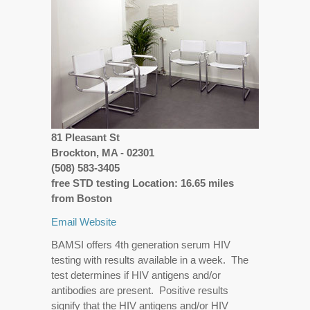
81 Pleasant St
Brockton, MA - 02301
(508) 583-3405
free STD testing Location: 16.65 miles
from Boston
Email
Website
BAMSI offers 4th generation serum HIV
testing with results available in a week. The
test determines if HIV antigens and/or
antibodies are present. Positive results
signify that the HIV antigens and/or HIV