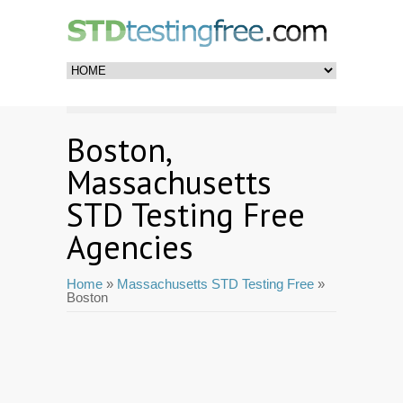
Boston,
Massachusetts
STD Testing Free
Agencies
Home
»
Massachusetts STD Testing Free
»
Boston