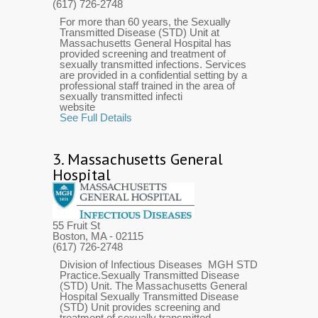
(617) 726-2748
For more than 60 years, the Sexually
Transmitted Disease (STD) Unit at
Massachusetts General Hospital has
provided screening and treatment of
sexually transmitted infections. Services
are provided in a confidential setting by a
professional staff trained in the area of
sexually transmitted infecti
website
See Full Details
3.
Massachusetts General
Hospital
55 Fruit St
Boston, MA
- 02115
(617) 726-2748
Division of Infectious Diseases MGH STD
Practice.Sexually Transmitted Disease
(STD) Unit. The Massachusetts General
Hospital Sexually Transmitted Disease
(STD) Unit provides screening and
treatment of sexually transmitted