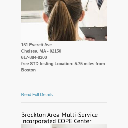
151 Everett Ave
Chelsea, MA - 02150
617-884-8300
free STD testing Location: 5.75 miles from
Boston
... ...
Read Full Details
Brockton Area Multi-Service
Incorporated COPE Center