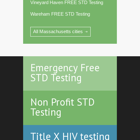
Vineyard Haven FREE STD Testing
Wareham FREE STD Testing
All Massachusetts cities
Emergency Free
STD Testing
Non Profit STD
Testing
Title X HIV testing