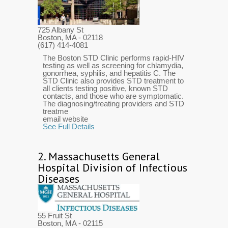
725 Albany St
Boston, MA
- 02118
(617) 414-4081
The Boston STD Clinic performs rapid-HIV
testing as well as screening for chlamydia,
gonorrhea, syphilis, and hepatitis C. The
STD Clinic also provides STD treatment to
all clients testing positive, known STD
contacts, and those who are symptomatic.
The diagnosing/treating providers and STD
treatme
email website
See Full Details
2.
Massachusetts General
Hospital Division of Infectious
Diseases
55 Fruit St
Boston, MA
- 02115