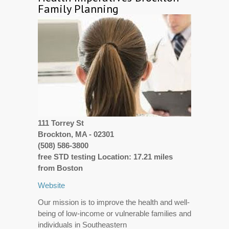
Family Planning
111 Torrey St
Brockton, MA - 02301
(508) 586-3800
free STD testing Location: 17.21 miles
from Boston
Website
Our mission is to improve the health and well-
being of low-income or vulnerable families and
individuals in Southeastern