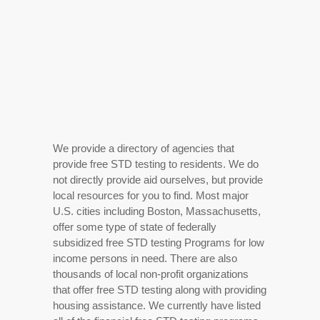
We provide a directory of agencies that
provide free STD testing to residents. We do
not directly provide aid ourselves, but provide
local resources for you to find. Most major
U.S. cities including Boston, Massachusetts,
offer some type of state of federally
subsidized free STD testing Programs for low
income persons in need. There are also
thousands of local non-profit organizations
that offer free STD testing along with providing
housing assistance. We currently have listed