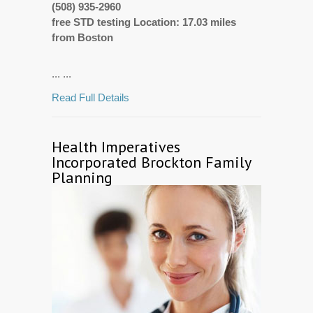
(508) 935-2960
free STD testing Location: 17.03 miles
from Boston
... ...
Read Full Details
Health Imperatives
Incorporated Brockton Family
Planning