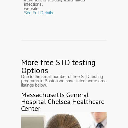
infections.
website
See Full Details
More free STD testing
Options
Due to the small number of free STD testing
programs in Boston we have listed some area
listings below.
Massachusetts General
Hospital Chelsea Healthcare
Center