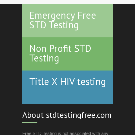
Emergency Free
STD Testing
Non Profit STD
Testing
Title X HIV testing
About stdtestingfree.com
Free STD Testing is not associated with any