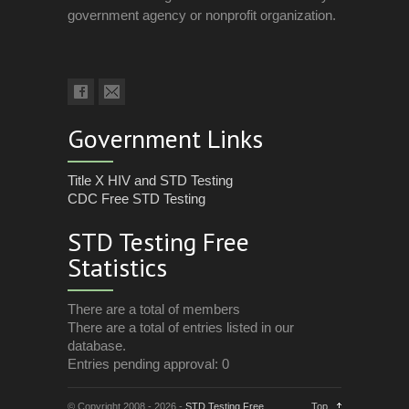
government agency or nonprofit organization.
Government Links
Title X HIV and STD Testing
CDC Free STD Testing
STD Testing Free
Statistics
There are a total of members
There are a total of entries listed in our
database.
Entries pending approval: 0
© Copyright 2008 - 2026 -
STD Testing Free
Top