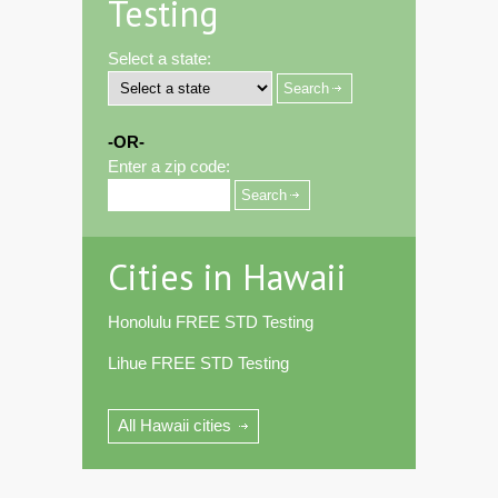
Testing
Select a state:
-OR-
Enter a zip code:
Cities in Hawaii
Honolulu FREE STD Testing
Lihue FREE STD Testing
All Hawaii cities