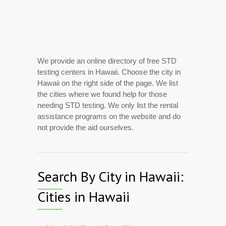
We provide an online directory of free STD
testing centers in Hawaii. Choose the city in
Hawaii on the right side of the page. We list
the cities where we found help for those
needing STD testing. We only list the rental
assistance programs on the website and do
not provide the aid ourselves.
Search By City in Hawaii:
Cities in Hawaii