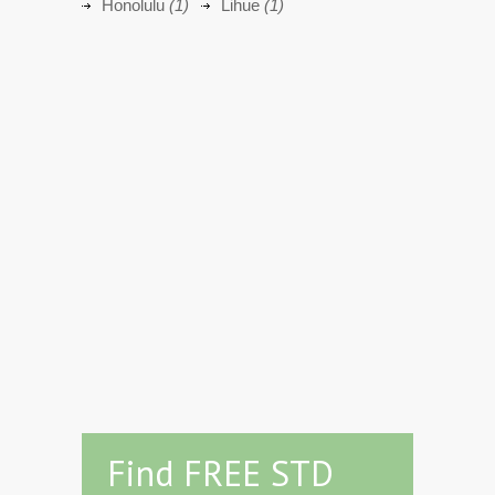
Honolulu
(1)
Lihue
(1)
Find FREE STD