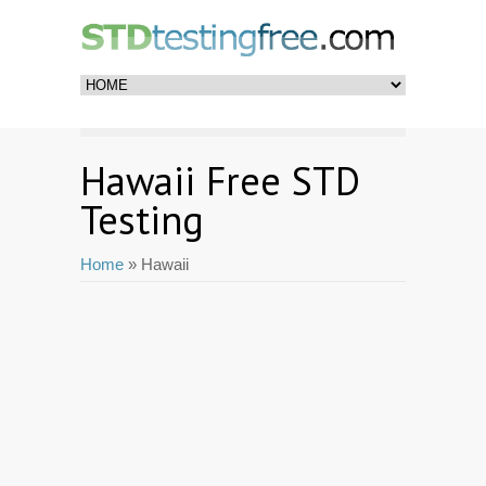
Hawaii Free STD
Testing
Home
» Hawaii