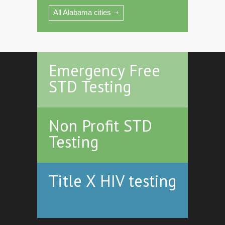
All Alabama cities
Emergency Free
STD Testing
Non Profit STD
Testing
Title X HIV testing