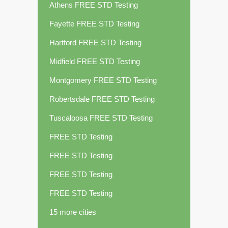
Athens FREE STD Testing
Fayette FREE STD Testing
Hartford FREE STD Testing
Midfield FREE STD Testing
Montgomery FREE STD Testing
Robertsdale FREE STD Testing
Tuscaloosa FREE STD Testing
FREE STD Testing
FREE STD Testing
FREE STD Testing
FREE STD Testing
15 more cities