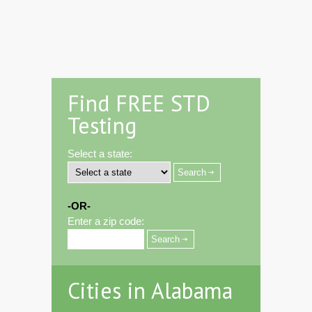
Find FREE STD
Testing
Select a state:
-OR-
Enter a zip code:
Cities in Alabama