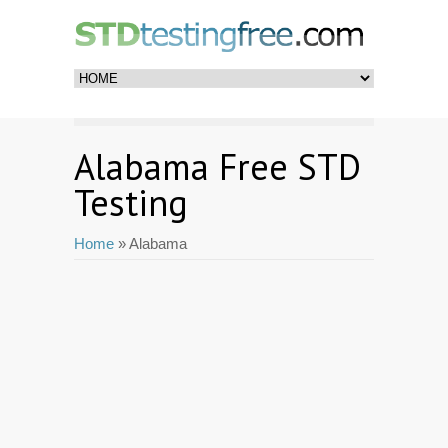
Alabama Free STD
Testing
Home
» Alabama