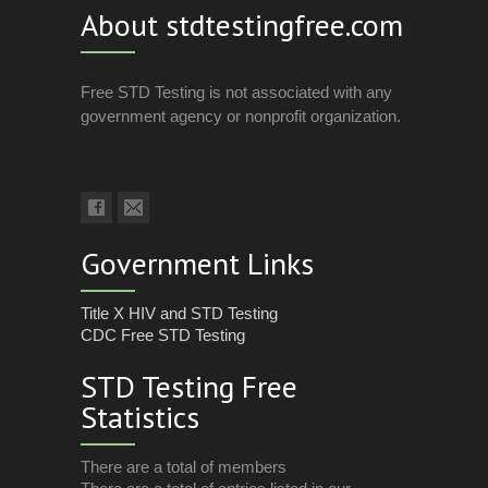
About stdtestingfree.com
Free STD Testing is not associated with any
government agency or nonprofit organization.
Government Links
Title X HIV and STD Testing
CDC Free STD Testing
STD Testing Free
Statistics
There are a total of members