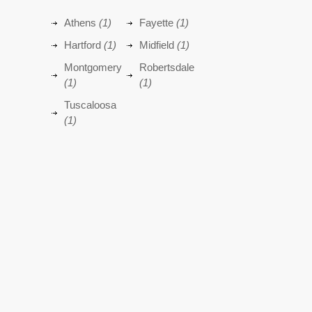
Athens
(1)
Fayette
(1)
Hartford
(1)
Midfield
(1)
Montgomery
Robertsdale
(1)
(1)
Tuscaloosa
(1)