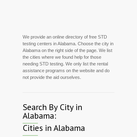
We provide an online directory of free STD
testing centers in Alabama. Choose the city in
Alabama on the right side of the page. We list
the cities where we found help for those
needing STD testing. We only list the rental
assistance programs on the website and do
not provide the aid ourselves.
Search By City in
Alabama:
Cities in Alabama