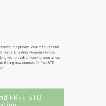
rselves, but provide local resources for
zed free STD testing Programs for low
along with providing housing assistance.
are finding new sources for free STD
igh.
ind FREE STD
sting