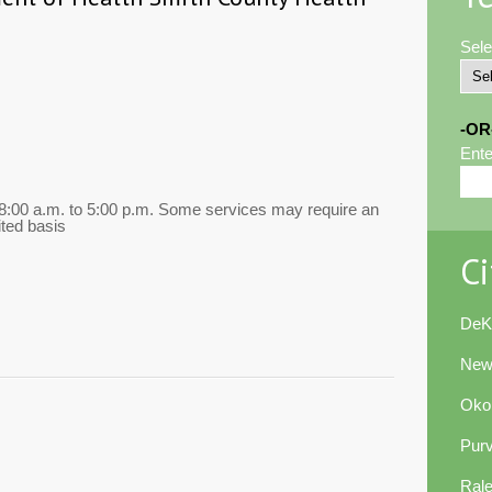
Sele
-OR
Ente
00 a.m. to 5:00 p.m. Some services may require an
ted basis
Ci
DeK
New
Oko
Pur
Ral