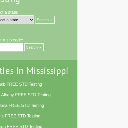
ct a state:
-
r a zip code:
ties in Mississippi
alb FREE STD Testing
 Albany FREE STD Testing
lona FREE STD Testing
vis FREE STD Testing
eigh FREE STD Testing