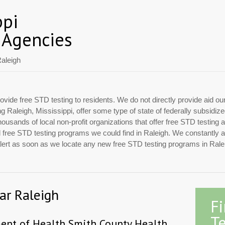
ppi
 Agencies
aleigh
ovide free STD testing to residents. We do not directly provide aid ou
ing Raleigh, Mississippi, offer some type of state of federally subsidi
usands of local non-profit organizations that offer free STD testing 
ial free STD testing programs we could find in Raleigh. We constantly 
 alert as soon as we locate any new free STD testing programs in Rale
ar Raleigh
F
Te
ment of Health Smith County Health