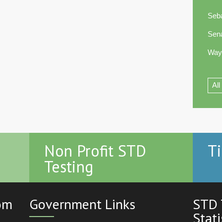
Seb
Sen
Way
All
Non Profit STD
Ti
Testing
com
Government Links
STD 
Stati