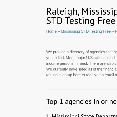
Raleigh, Mississi
STD Testing Free
Home
»
Mississippi STD Testing Free
» R
We provide a directory of agencies that pr
you to find. Most major U.S. cities includ
income persons in need. There are also tho
We currently have listed all of the financ
testing, sign-up here to receive an email
Top 1 agencies in or ne
1.
Mississippi State Depart