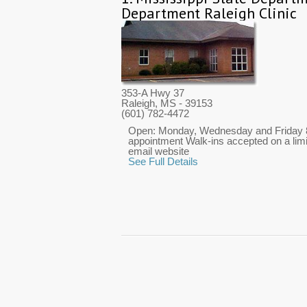
Department Raleigh Clinic
353-A Hwy 37
Raleigh, MS
- 39153
(601) 782-4472
Open: Monday, Wednesday and Friday 8:
appointment Walk-ins accepted on a limi
email website
See Full Details