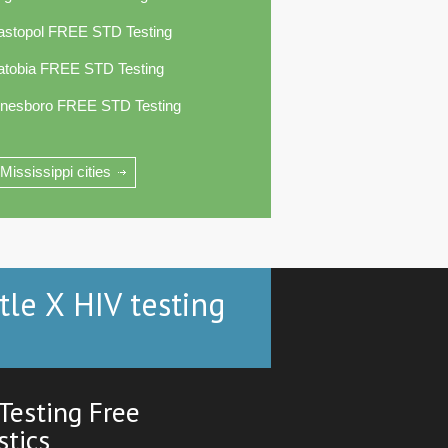
astopol FREE STD Testing
atobia FREE STD Testing
nesboro FREE STD Testing
 Mississippi cities
tle X HIV testing
Testing Free
stics