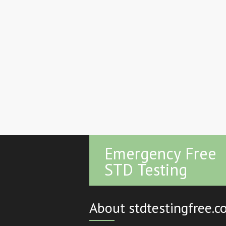
Emergency Free
STD Testing
About stdtestingfree.