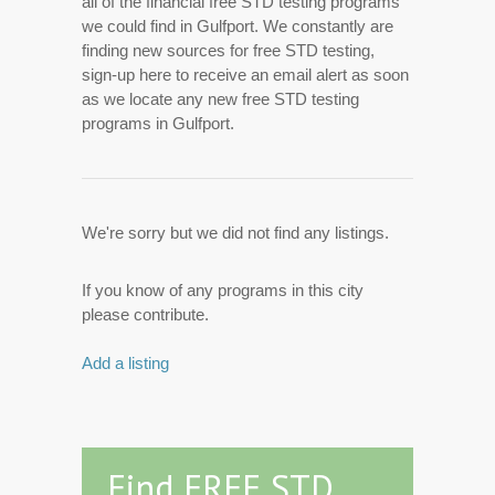
all of the financial free STD testing programs
we could find in Gulfport. We constantly are
finding new sources for free STD testing,
sign-up here to receive an email alert as soon
as we locate any new free STD testing
programs in Gulfport.
We're sorry but we did not find any listings.
If you know of any programs in this city
please contribute.
Add a listing
Find FREE STD