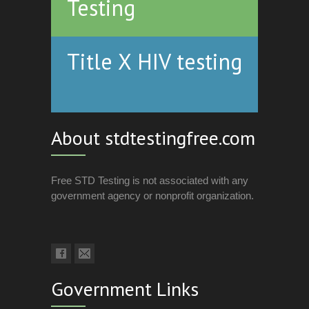
Testing
Title X HIV testing
About stdtestingfree.com
Free STD Testing is not associated with any
government agency or nonprofit organization.
Government Links