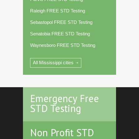
Raleigh FREE STD Testing
Sebastopol FREE STD Testing
Senatobia FREE STD Testing
Waynesboro FREE STD Testing
All Mississippi cities
Emergency Free
STD Testing
Non Profit STD