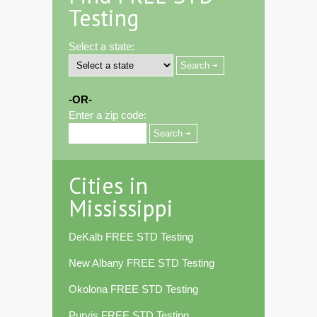
Testing
Select a state:
-OR-
Enter a zip code:
Cities in
Mississippi
DeKalb FREE STD Testing
New Albany FREE STD Testing
Okolona FREE STD Testing
Purvis FREE STD Testing