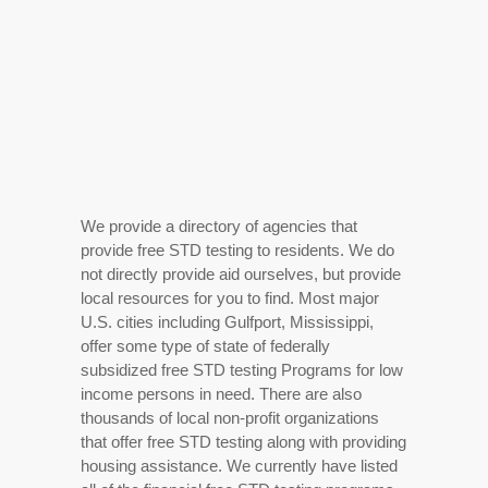
We provide a directory of agencies that
provide free STD testing to residents. We do
not directly provide aid ourselves, but provide
local resources for you to find. Most major
U.S. cities including Gulfport, Mississippi,
offer some type of state of federally
subsidized free STD testing Programs for low
income persons in need. There are also
thousands of local non-profit organizations
that offer free STD testing along with providing
housing assistance. We currently have listed