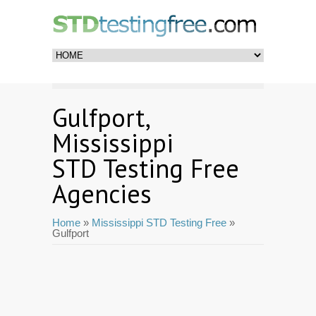
Gulfport,
Mississippi
STD Testing Free
Agencies
Home
»
Mississippi STD Testing Free
»
Gulfport