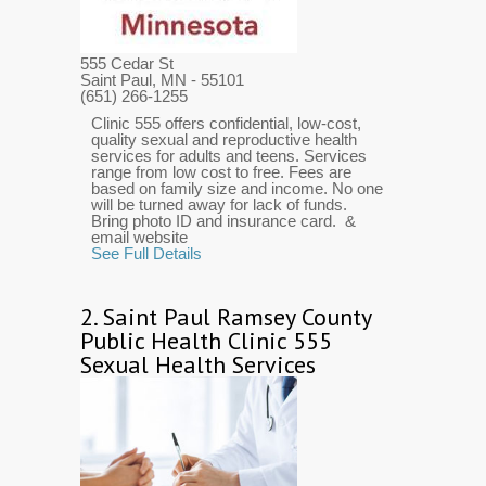
555 Cedar St
Saint Paul, MN
- 55101
(651) 266-1255
Clinic 555 offers confidential, low-cost,
quality sexual and reproductive health
services for adults and teens. Services
range from low cost to free. Fees are
based on family size and income. No one
will be turned away for lack of funds.
Bring photo ID and insurance card. &
email website
See Full Details
2.
Saint Paul Ramsey County
Public Health Clinic 555
Sexual Health Services