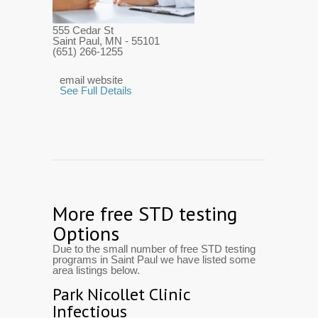
555 Cedar St
Saint Paul, MN
- 55101
(651) 266-1255
email website
See Full Details
More free STD testing
Options
Due to the small number of free STD testing
programs in Saint Paul we have listed some
area listings below.
Park Nicollet Clinic
Infectious