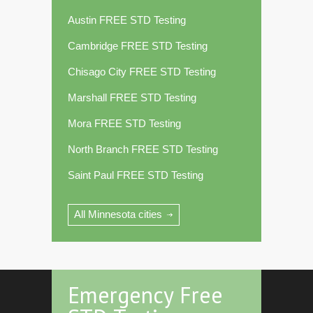
Austin FREE STD Testing
Cambridge FREE STD Testing
Chisago City FREE STD Testing
Marshall FREE STD Testing
Mora FREE STD Testing
North Branch FREE STD Testing
Saint Paul FREE STD Testing
All Minnesota cities
Emergency Free