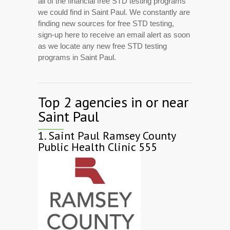
all of the financial free STD testing programs
we could find in Saint Paul. We constantly are
finding new sources for free STD testing,
sign-up here to receive an email alert as soon
as we locate any new free STD testing
programs in Saint Paul.
Top 2 agencies in or near
Saint Paul
1.
Saint Paul Ramsey County
Public Health Clinic 555