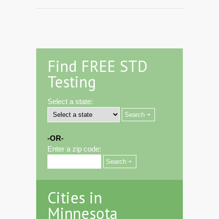
Find FREE STD
Testing
Select a state:
-OR-
Enter a zip code:
Cities in
Minnesota