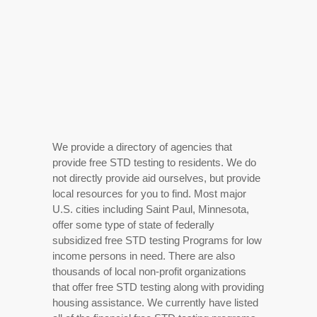
We provide a directory of agencies that
provide free STD testing to residents. We do
not directly provide aid ourselves, but provide
local resources for you to find. Most major
U.S. cities including Saint Paul, Minnesota,
offer some type of state of federally
subsidized free STD testing Programs for low
income persons in need. There are also
thousands of local non-profit organizations
that offer free STD testing along with providing
housing assistance. We currently have listed