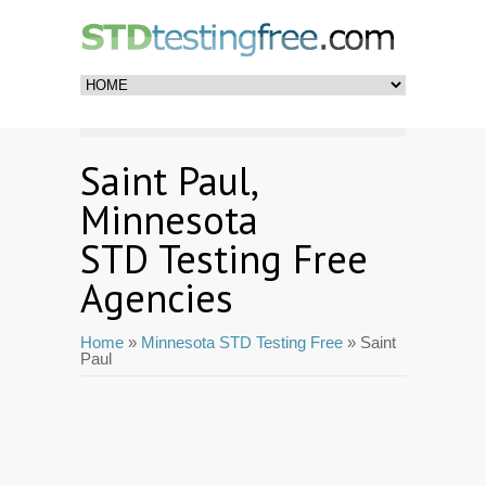
Saint Paul,
Minnesota
STD Testing Free
Agencies
Home
»
Minnesota STD Testing Free
» Saint
Paul