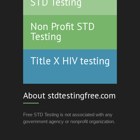
STD Testing
Non Profit STD
Testing
Title X HIV testing
About stdtestingfree.com
Free STD Testing is not associated with any
government agency or nonprofit organization.