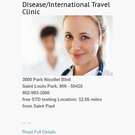
Disease/International Travel
Clinic
3800 Park Nicollet Blvd
Saint Louis Park, MN - 55416
952-993-1000
free STD testing Location: 12.55 miles
from Saint Paul
... ...
Read Full Details