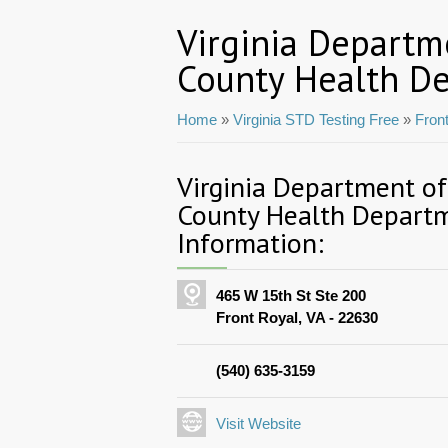
Virginia Departm
County Health D
Home
»
Virginia STD Testing Free
»
Fron
Virginia Department o
County Health Depart
Information:
465 W 15th St Ste 200
Front Royal, VA - 22630
(540) 635-3159
Visit Website