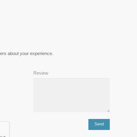
hers about your experience.
Review