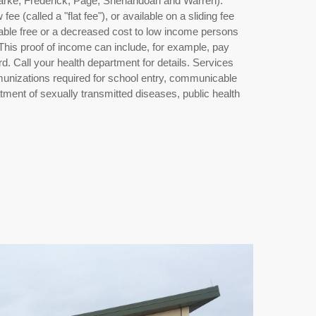
larke, Frederick, Page, Shenandoah and Warren).
fee (called a "flat fee"), or available on a sliding fee
ilable free or a decreased cost to low income persons
 This proof of income can include, for example, pay
rd. Call your health department for details. Services
immunizations required for school entry, communicable
tment of sexually transmitted diseases, public health