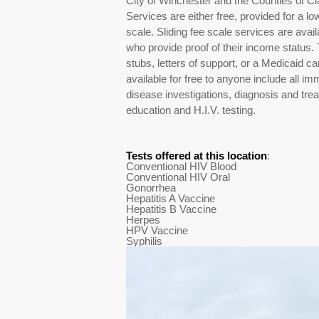
City of Winchester and the Counties of C
Services are either free, provided for a low 
scale. Sliding fee scale services are ava
who provide proof of their income status.
stubs, letters of support, or a Medicaid ca
available for free to anyone include all 
disease investigations, diagnosis and trea
education and H.I.V. testing.
Tests offered at this location
:
Conventional HIV Blood
Conventional HIV Oral
Gonorrhea
Hepatitis A Vaccine
Hepatitis B Vaccine
Herpes
HPV Vaccine
Syphilis