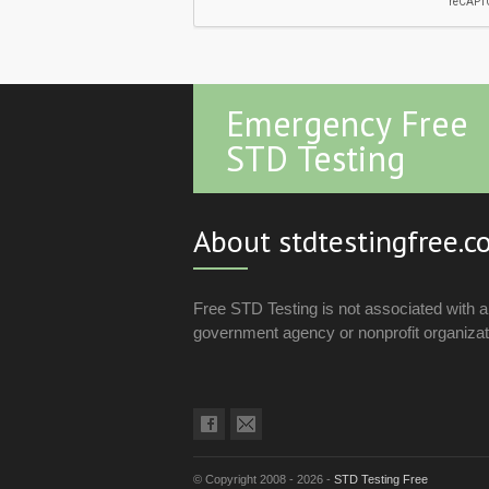
Emergency Free
STD Testing
About stdtestingfree.
Free STD Testing is not associated with 
government agency or nonprofit organizat
© Copyright 2008 - 2026 -
STD Testing Free