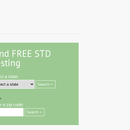
ind FREE STD
sting
ct a state:
-
r a zip code: