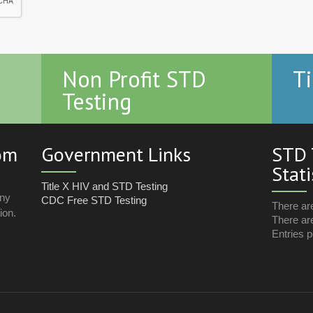
Non Profit STD
Ti
Testing
com
Government Links
STD 
Stati
Title X HIV and STD Testing
any
CDC Free STD Testing
There ar
ion.
There are
Entries p