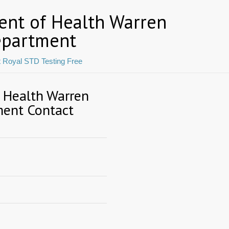
ent of Health Warren
epartment
t Royal STD Testing Free
f Health Warren
ment Contact