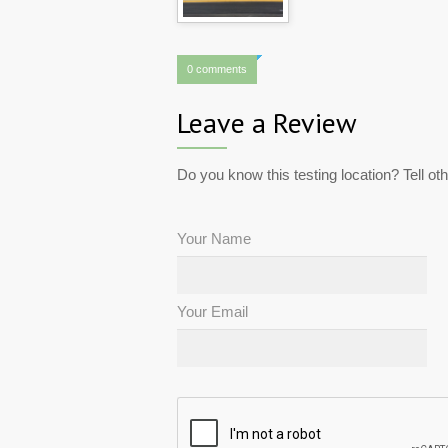
0 comments
Leave a Review
Do you know this testing location? Tell ot
Your Name
Your Email