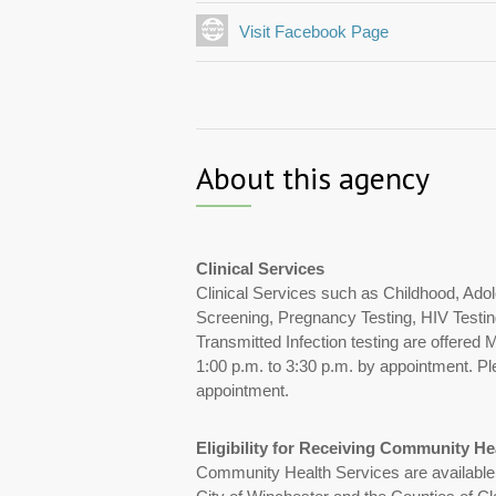
Visit Facebook Page
About this agency
Clinical Services
Clinical Services such as Childhood, Ado
Screening, Pregnancy Testing, HIV Testin
Transmitted Infection testing are offered
1:00 p.m. to 3:30 p.m. by appointment. Ple
appointment.
Eligibility for Receiving Community He
Community Health Services are available to