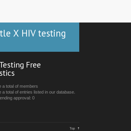
tle X HIV testing
Testing Free
stics
e a total of members
 a total of entries listed in our database.
ending approval: 0
Top