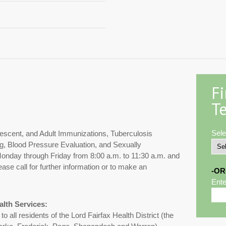
F
Te
Sele
lescent, and Adult Immunizations, Tuberculosis
g, Blood Pressure Evaluation, and Sexually
 Monday through Friday from 8:00 a.m. to 11:30 a.m. and
ase call for further information or to make an
-OR
Ente
alth Services:
 all residents of the Lord Fairfax Health District (the