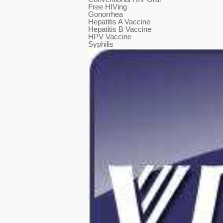
Free HIVing
Gonorrhea
Hepatitis A Vaccine
Hepatitis B Vaccine
HPV Vaccine
Syphilis