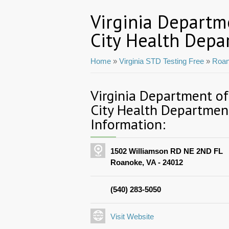
Virginia Departm
City Health Depa
Home
»
Virginia STD Testing Free
»
Roan
Virginia Department o
City Health Departmen
Information:
1502 Williamson RD NE 2ND FL
Roanoke, VA - 24012
(540) 283-5050
Visit Website