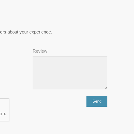
hers about your experience.
Review