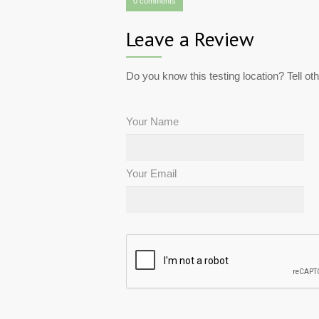
0 comments
Leave a Review
Do you know this testing location? Tell ot
Your Name
Your Email