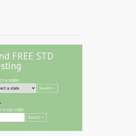
ind FREE STD
sting
ct a state:
-
r a zip code: