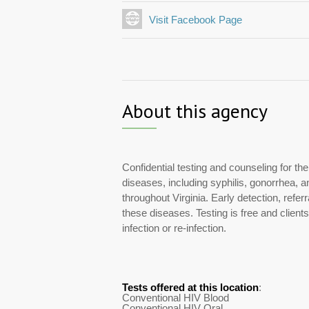
Visit Facebook Page
About this agency
Confidential testing and counseling for th
diseases, including syphilis, gonorrhea, 
throughout Virginia. Early detection, refe
these diseases. Testing is free and client
infection or re-infection.
Tests offered at this location
:
Conventional HIV Blood
Conventional HIV Oral