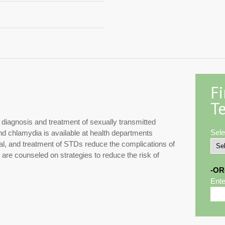
F
Te
e diagnosis and treatment of sexually transmitted
Sele
and chlamydia is available at health departments
rral, and treatment of STDs reduce the complications of
s are counseled on strategies to reduce the risk of
-OR
Ente