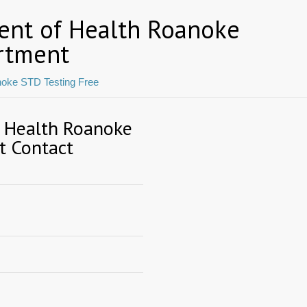
ent of Health Roanoke
rtment
oke STD Testing Free
f Health Roanoke
t Contact