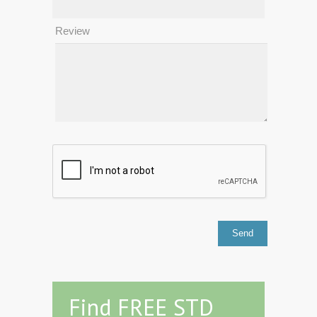
Review
Find FREE STD