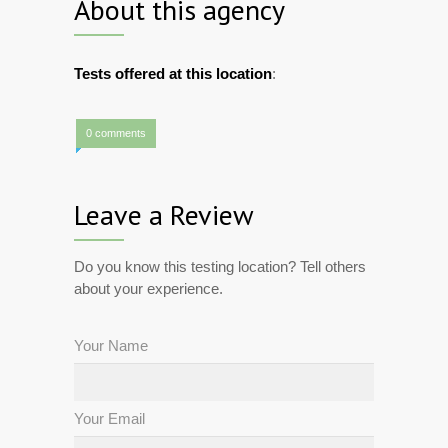
About this agency
Tests offered at this location
:
0 comments
Leave a Review
Do you know this testing location? Tell others
about your experience.
Your Name
Your Email