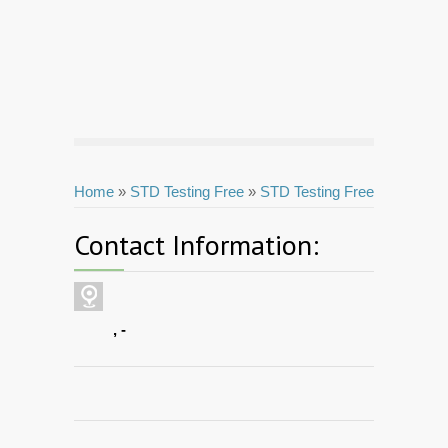
Home
»
STD Testing Free
»
STD Testing Free
Contact Information:
, -