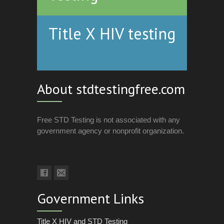
Title X HIV testing
About stdtestingfree.com
Free STD Testing is not associated with any
government agency or nonprofit organization.
Government Links
Title X HIV and STD Testing