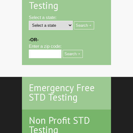
Testing
Select a state:
-OR-
Enter a zip code:
Emergency Free
STD Testing
Non Profit STD
Testing