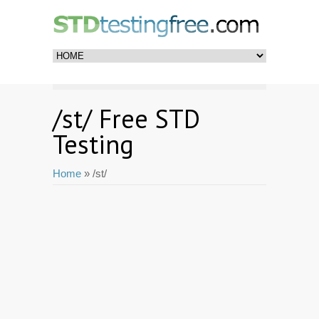
/st/ Free STD
Testing
Home
» /st/