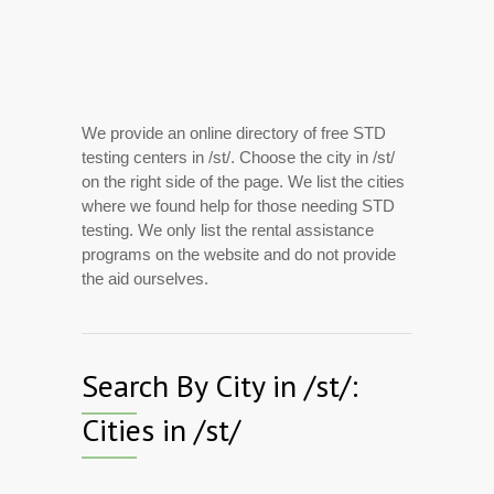
We provide an online directory of free STD
testing centers in /st/. Choose the city in /st/
on the right side of the page. We list the cities
where we found help for those needing STD
testing. We only list the rental assistance
programs on the website and do not provide
the aid ourselves.
Search By City in /st/:
Cities in /st/