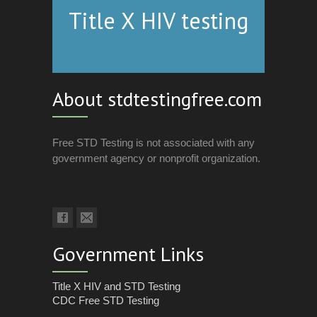
Title X HIV testing
About stdtestingfree.com
Free STD Testing is not associated with any
government agency or nonprofit organization.
Government Links
Title X HIV and STD Testing
CDC Free STD Testing