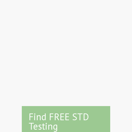
Find FREE STD
Testing