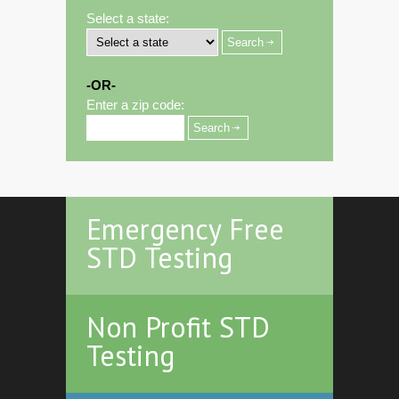
Select a state:
-OR-
Enter a zip code:
Emergency Free
STD Testing
Non Profit STD
Testing