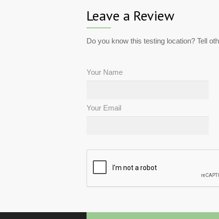
Leave a Review
Do you know this testing location? Tell ot
Your Name
Your Email