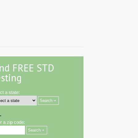
ind FREE STD
sting
ct a state:
-
r a zip code: