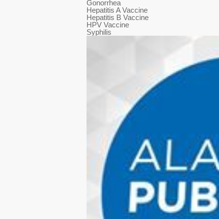
Gonorrhea
Hepatitis A Vaccine
Hepatitis B Vaccine
HPV Vaccine
Syphilis