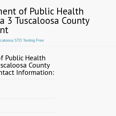
ent of Public Health
ea 3 Tuscaloosa County
nt
caloosa STD Testing Free
 Public Health
uscaloosa County
tact Information: