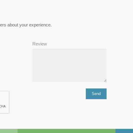
hers about your experience.
Review