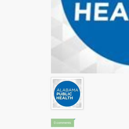
0 comments