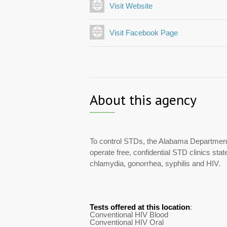
Visit Website
Visit Facebook Page
About this agency
To control STDs, the Alabama Department
operate free, confidential STD clinics stat
chlamydia, gonorrhea, syphilis and HIV.
Tests offered at this location
:
Conventional HIV Blood
Conventional HIV Oral