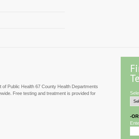
F
Te
 of Public Health 67 County Health Departments
Sele
ewide. Free testing and treatment is provided for
-OR
Ente