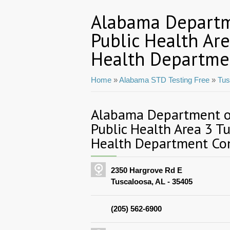
Alabama Departm
Public Health Ar
Health Departme
Home
»
Alabama STD Testing Free
»
Tus
Alabama Department of
Public Health Area 3 T
Health Department Con
2350 Hargrove Rd E
Tuscaloosa, AL - 35405
(205) 562-6900