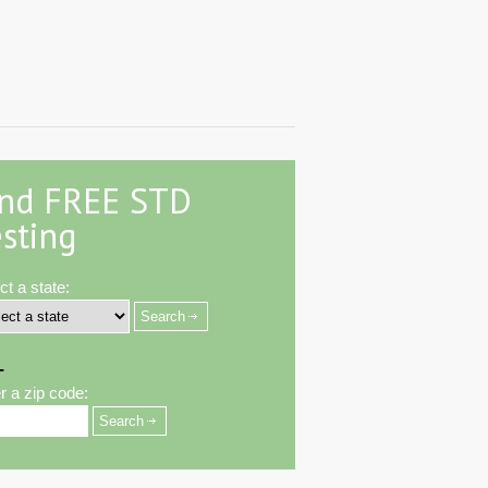
ind FREE STD
sting
ct a state:
-
r a zip code: