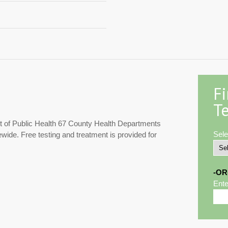
F
Te
 of Public Health 67 County Health Departments
Sele
ewide. Free testing and treatment is provided for
-OR
Ente