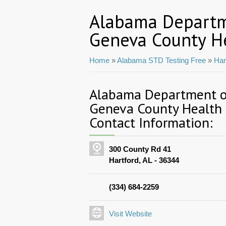
Alabama Departm
Geneva County H
Home
»
Alabama STD Testing Free
»
Har
Alabama Department of
Geneva County Health
Contact Information:
300 County Rd 41
Hartford, AL - 36344
(334) 684-2259
Visit Website