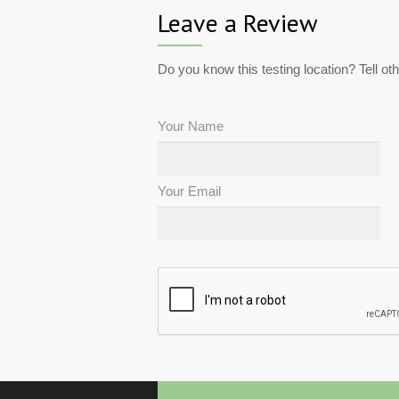
Leave a Review
Do you know this testing location? Tell ot
Your Name
Your Email