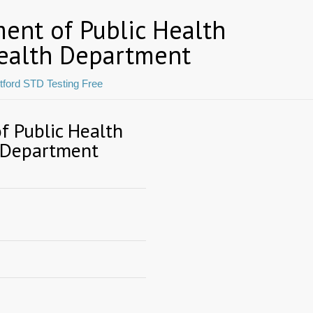
ent of Public Health
ealth Department
tford STD Testing Free
 Public Health
 Department