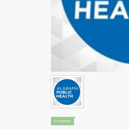
0 comments