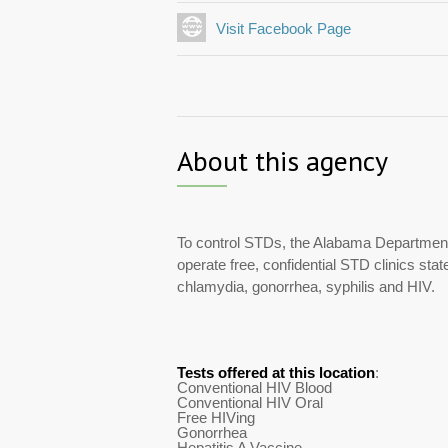
Visit Facebook Page
About this agency
To control STDs, the Alabama Department
operate free, confidential STD clinics stat
chlamydia, gonorrhea, syphilis and HIV.
Tests offered at this location
:
Conventional HIV Blood
Conventional HIV Oral
Free HIVing
Gonorrhea
Hepatitis A Vaccine