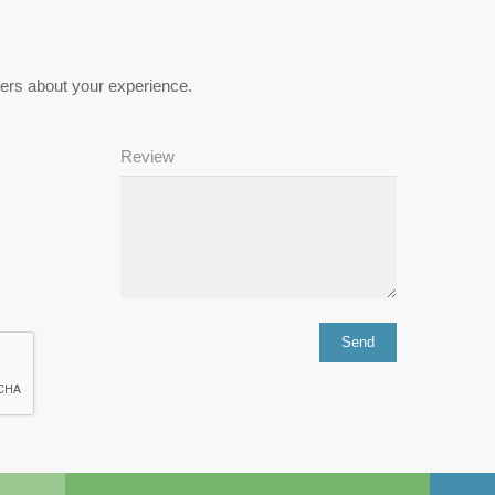
hers about your experience.
Review