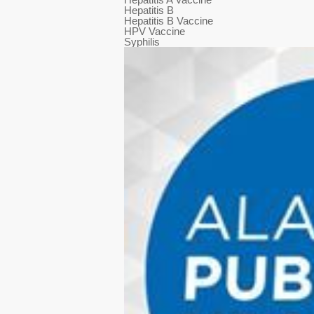
Hepatitis B
Hepatitis B Vaccine
HPV Vaccine
Syphilis