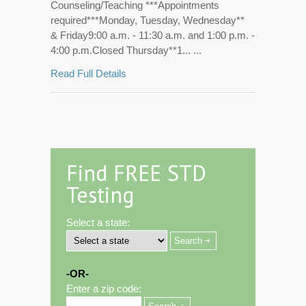
Counseling/Teaching ***Appointments
required***Monday, Tuesday, Wednesday**
& Friday9:00 a.m. - 11:30 a.m. and 1:00 p.m. -
4:00 p.m.Closed Thursday**1... ...
Read Full Details
Find FREE STD
Testing
Select a state:
-OR-
Enter a zip code: