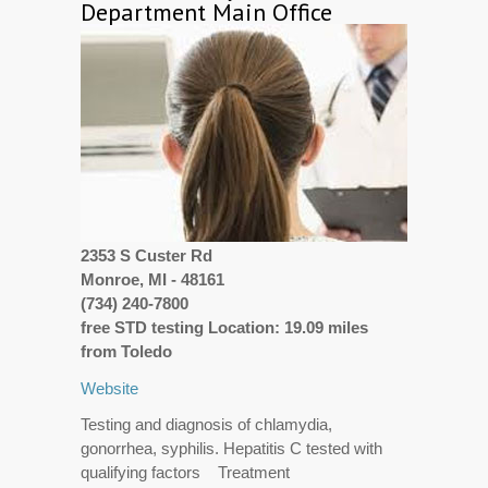
Department Main Office
2353 S Custer Rd
Monroe, MI - 48161
(734) 240-7800
free STD testing Location: 19.09 miles
from Toledo
Website
Testing and diagnosis of chlamydia,
gonorrhea, syphilis. Hepatitis C tested with
qualifying factors Treatment