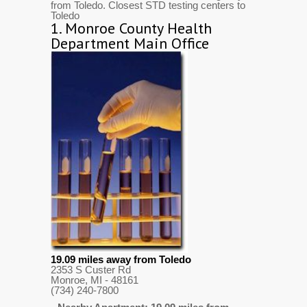
from Toledo. Closest STD testing centers to
Toledo
1.
Monroe County Health
Department Main Office
19.09 miles away from Toledo
2353 S Custer Rd
Monroe, MI
- 48161
(734) 240-7800