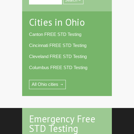
Cities in Ohio
Canton FREE STD Testing
Cincinnati FREE STD Testing
Cleveland FREE STD Testing
Columbus FREE STD Testing
All Ohio cities
Emergency Free
STD Testing