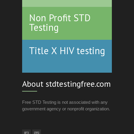
Non Profit STD
Testing
Title X HIV testing
About stdtestingfree.com
Free STD Testing is not associated with any
government agency or nonprofit organization.