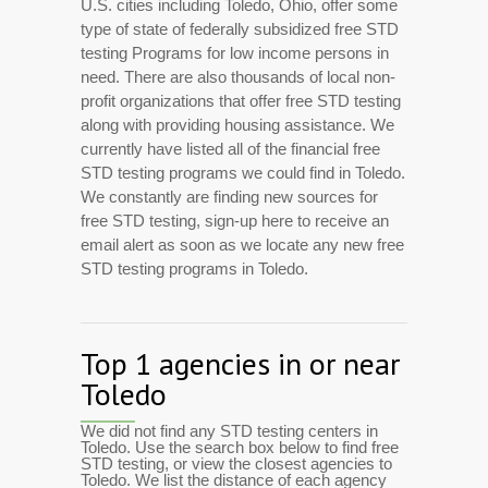
U.S. cities including Toledo, Ohio, offer some
type of state of federally subsidized free STD
testing Programs for low income persons in
need. There are also thousands of local non-
profit organizations that offer free STD testing
along with providing housing assistance. We
currently have listed all of the financial free
STD testing programs we could find in Toledo.
We constantly are finding new sources for
free STD testing, sign-up here to receive an
email alert as soon as we locate any new free
STD testing programs in Toledo.
Top 1 agencies in or near
Toledo
We did not find any STD testing centers in
Toledo. Use the search box below to find free
STD testing, or view the closest agencies to
Toledo. We list the distance of each agency