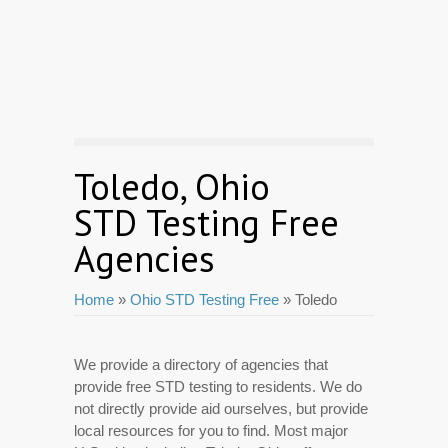
Toledo, Ohio
STD Testing Free
Agencies
Home
»
Ohio STD Testing Free
» Toledo
We provide a directory of agencies that
provide free STD testing to residents. We do
not directly provide aid ourselves, but provide
local resources for you to find. Most major