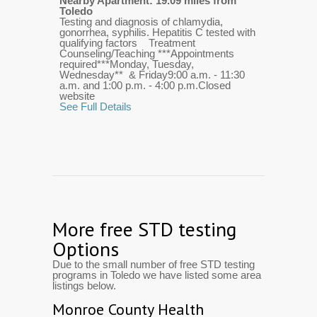
Nearby Apartment: 19.09 miles from
Toledo
Testing and diagnosis of chlamydia,
gonorrhea, syphilis. Hepatitis C tested with
qualifying factors Treatment
Counseling/Teaching ***Appointments
required***Monday, Tuesday,
Wednesday** & Friday9:00 a.m. - 11:30
a.m. and 1:00 p.m. - 4:00 p.m.Closed
website
See Full Details
More free STD testing
Options
Due to the small number of free STD testing
programs in Toledo we have listed some area
listings below.
Monroe County Health