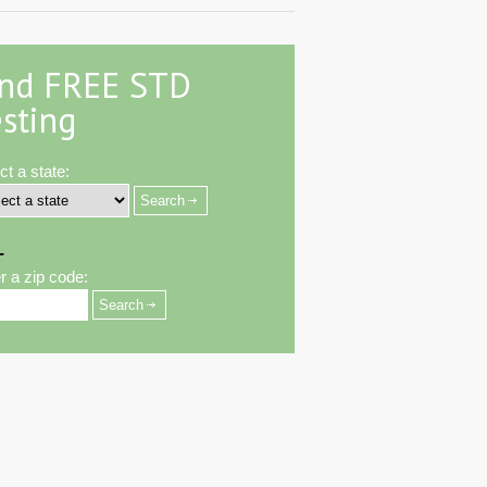
ind FREE STD
sting
ct a state:
-
r a zip code: