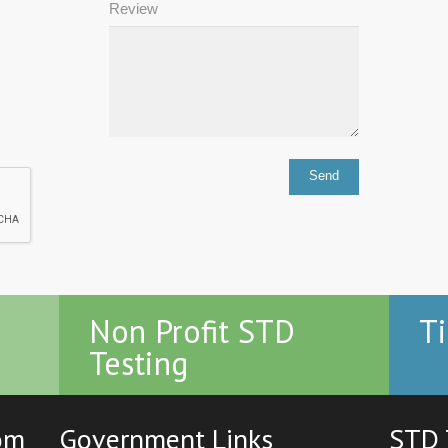
Review
Non Profit STD
Ti
Testing
com
Government Links
STD 