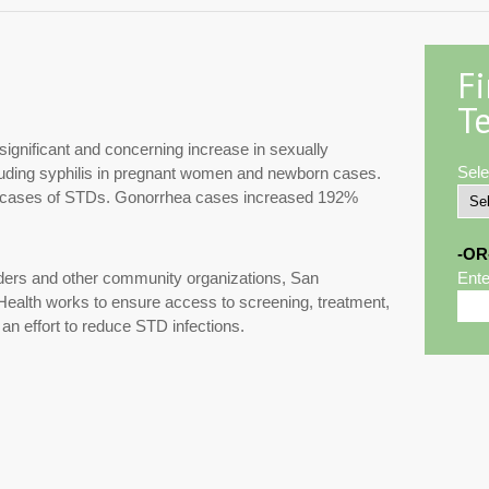
F
Te
ignificant and concerning increase in sexually
Sele
cluding syphilis in pregnant women and newborn cases.
00 cases of STDs. Gonorrhea cases increased 192%
-OR
iders and other community organizations, San
Ente
ealth works to ensure access to screening, treatment,
 an effort to reduce STD infections.