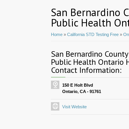
San Bernardino 
Public Health On
Home
»
California STD Testing Free
»
On
San Bernardino County
Public Health Ontario 
Contact Information:
150 E Holt Blvd
Ontario, CA - 91761
Visit Website