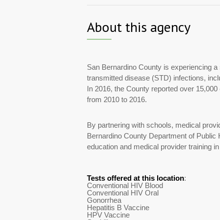
About this agency
San Bernardino County is experiencing a s
transmitted disease (STD) infections, in
In 2016, the County reported over 15,0
from 2010 to 2016.
By partnering with schools, medical prov
Bernardino County Department of Public H
education and medical provider training in
Tests offered at this location
:
Conventional HIV Blood
Conventional HIV Oral
Gonorrhea
Hepatitis B Vaccine
HPV Vaccine