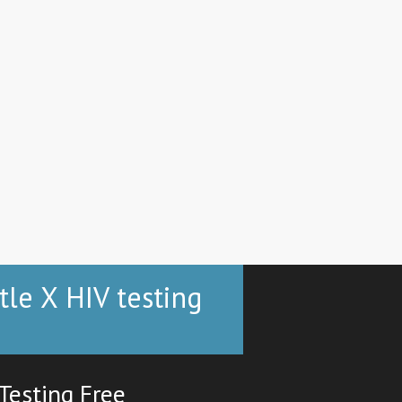
tle X HIV testing
Testing Free