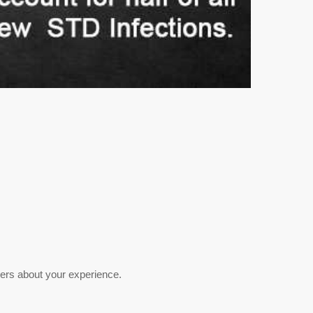
hers about your experience.