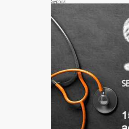
Syphilis