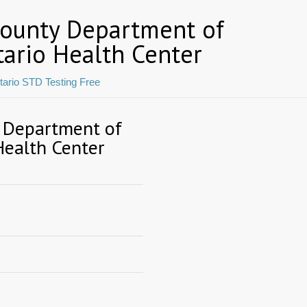
County Department of
tario Health Center
tario STD Testing Free
 Department of
Health Center