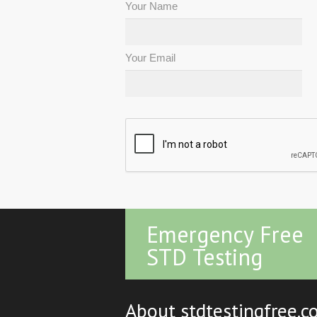
Your Name
Your Email
Emergency Free
STD Testing
About stdtestingfree.