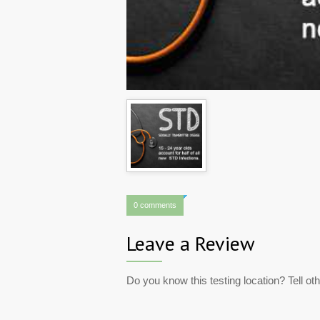
0 comments
Leave a Review
Do you know this testing location? Tell ot