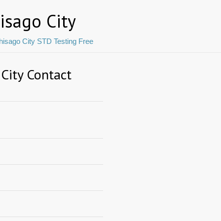
isago City
hisago City STD Testing Free
 City Contact