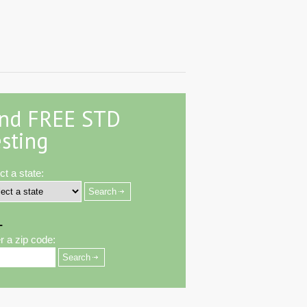
ind FREE STD
sting
ct a state:
-
r a zip code: