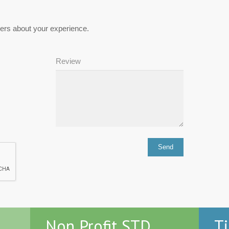
hers about your experience.
Review
Non Profit STD
Ti