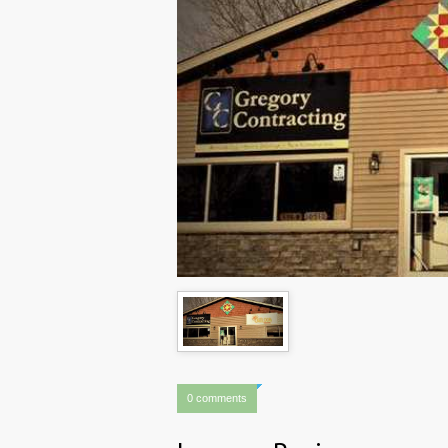
0 comments