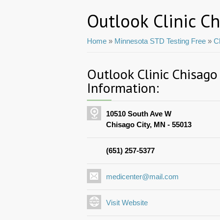
Outlook Clinic Ch
Home
»
Minnesota STD Testing Free
»
C
Outlook Clinic Chisago
Information:
10510 South Ave W
Chisago City, MN - 55013
(651) 257-5377
medicenter@mail.com
Visit Website