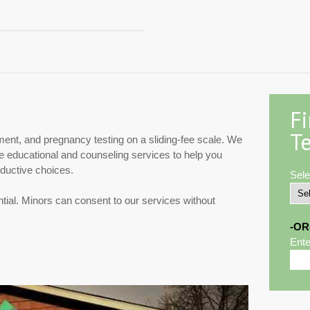
F
Te
ment, and pregnancy testing on a sliding-fee scale. We
de educational and counseling services to help you
ductive choices.
Sele
ntial. Minors can consent to our services without
-OR
Ente