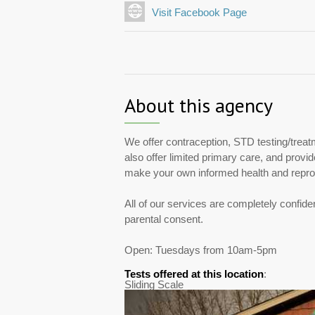
Visit Facebook Page
About this agency
We offer contraception, STD testing/treat
also offer limited primary care, and provi
make your own informed health and repro
All of our services are completely confide
parental consent.
Open: Tuesdays from 10am-5pm
Tests offered at this location
:
Sliding Scale