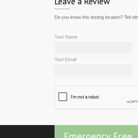
Leave a Review
Do you know this testing location? Tell ot
Your Name
Your Email
Emergency Free