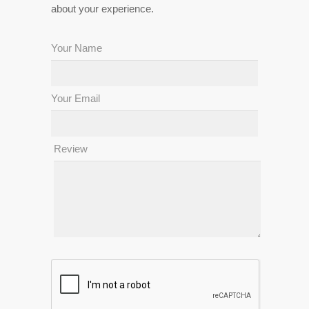
about your experience.
Your Name
Your Email
Review