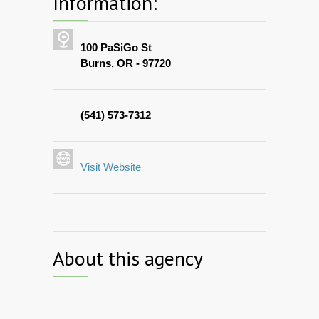
Information:
100 PaSiGo St
Burns, OR - 97720
(541) 573-7312
Visit Website
About this agency