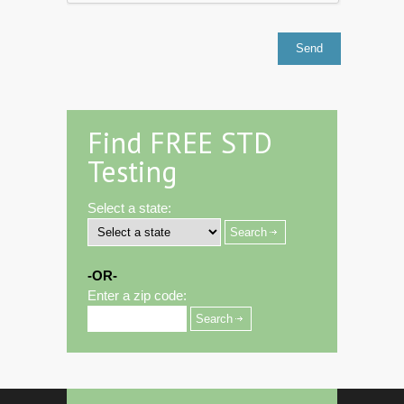
Find FREE STD
Testing
Select a state:
-OR-
Enter a zip code: