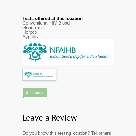
Tests offered at this location
:
Conventional HIV Blood
Gonorrhea
Herpes
Syphilis
0 comments
Leave a Review
Do you know this testing location? Tell others