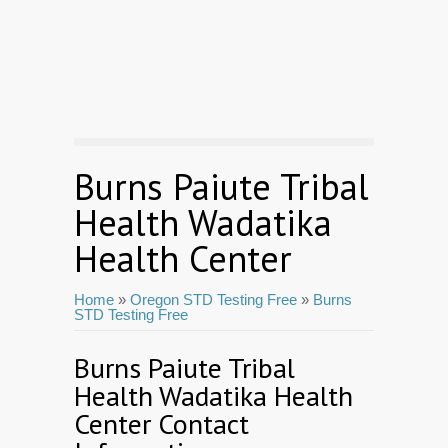
Burns Paiute Tribal
Health Wadatika
Health Center
Home
»
Oregon STD Testing Free
»
Burns
STD Testing Free
Burns Paiute Tribal
Health Wadatika Health
Center Contact