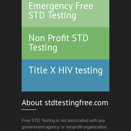
Emergency Free
STD Testing
Non Profit STD
Testing
Title X HIV testing
About stdtestingfree.com
Free STD Testing is not associated with any
government agency or nonprofit organization.